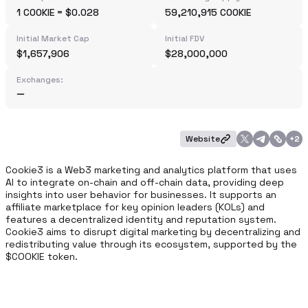
1 COOKIE = $0.028
59,210,915 COOKIE
Initial Market Cap
Initial FDV
$1,657,906
$28,000,000
Exchanges:
Website
+
2
Cookie3 is a Web3 marketing and analytics platform that uses 
AI to integrate on-chain and off-chain data, providing deep 
insights into user behavior for businesses. It supports an 
affiliate marketplace for key opinion leaders (KOLs) and 
features a decentralized identity and reputation system. 
Cookie3 aims to disrupt digital marketing by decentralizing and 
redistributing value through its ecosystem, supported by the 
$COOKIE token.