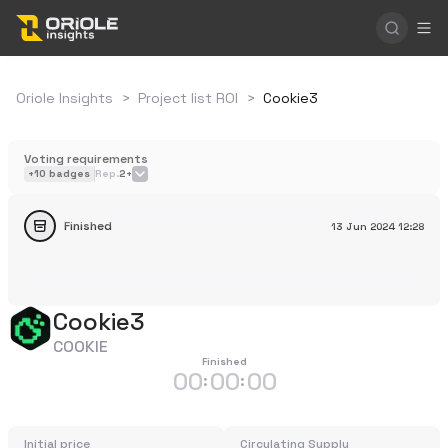
Oriole Insights
>
Project list ROI
>
Cookie3
Voting requirements
+
10
badges
Rep.
2+
Finished
13 Jun 2024
12:28
Cookie3
COOKIE
Finished
00
00
00
:
:
Initial price
Circulating Supply