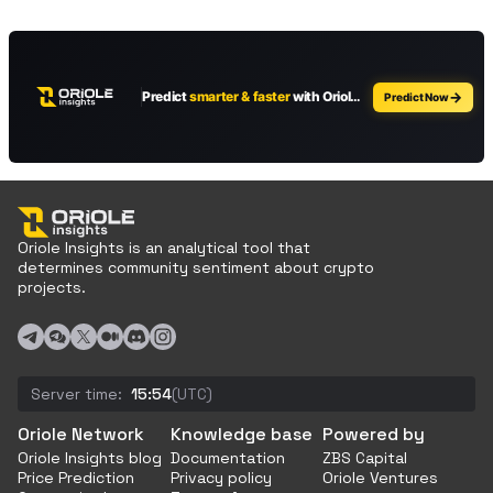
Oriole Insights is an analytical tool that
determines community sentiment about crypto
projects.
Server time:
15:54
(UTC)
Oriole Network
Knowledge base
Powered by
Oriole Insights blog
Documentation
ZBS Capital
Price Prediction
Privacy policy
Oriole Ventures