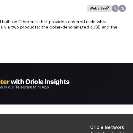
Website
 built on Ethereum that provides covered yield while 
tees via two products: the dollar-denominated cUSD and the 
Oriole Network