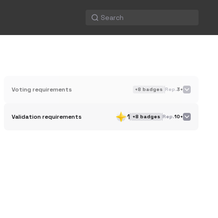
Voting requirements
+
8
badges
Rep.
3+
1
Validation requirements
+
8
badges
Rep.
10+