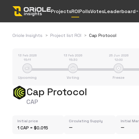
Projects
ROI
Polls
Votes
Leaderboard
Oriole Insights
>
Project list ROI
>
Cap Protocol
13 Feb 2026
13 Feb 2026
25 Jun 2026
15:11
15:30
12:00
Upcoming
Voting
Freeze
Cap Protocol
CAP
Initial price
Circulating Supply
Initial Ma
1 CAP = $0.015