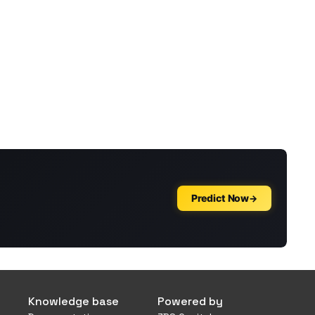
Knowledge base
Powered by