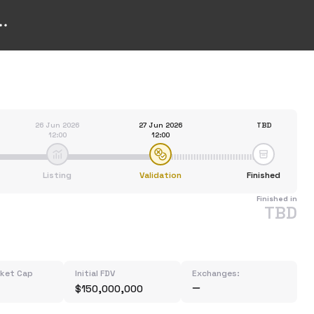
26 Jun 2026
27 Jun 2026
TBD
12:00
12:00
Listing
Validation
Finished
Finished in
TBD
rket Cap
Initial FDV
Exchanges:
$150,000,000