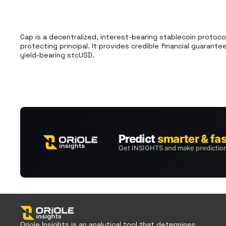
Cap is a decentralized, interest-bearing stablecoin protocol
protecting principal. It provides credible financial guaran
yield-bearing stcUSD.
Oriole Insights is an analytical tool that determines