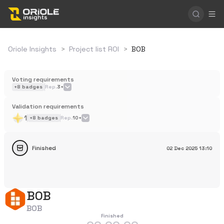
Oriole Insights
>
Project list ROI
>
BOB
Voting requirements
+
8
badges
Rep.
3+
Validation requirements
1
+
8
badges
Rep.
10+
Finished
02 Dec 2025
13:10
BOB
BOB
Finished