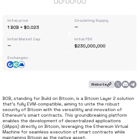
00
00
00
:
:
Initial price
Circulating Supply
1 BOB = $0.023
Initial Market Cap
Initial FDV
$230,000,000
Exchanges:
Website
BOB, standing for Build on Bitcoin, is a Bitcoin Layer 2 solution 
that's fully EVM-compatible, aiming to unite the robust 
security of Bitcoin with the versatility and innovation of 
Ethereum's smart contracts. This groundbreaking platform 
enables the development of decentralized applications 
(dApps) directly on Bitcoin, leveraging the Ethereum Virtual 
Machine for seamless execution of smart contracts while 
maintaining Bitcoin as the native asset. 