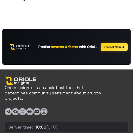
Oriole Insights is an analytical tool that
determines community sentiment about crypto
projects.
Server time:
10:09
(UTC)