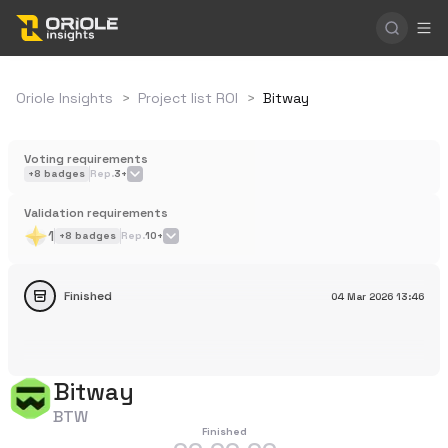
Oriole Insights
>
Project list ROI
>
Bitway
Voting requirements
+
8
badges
Rep.
3+
Validation requirements
1
+
8
badges
Rep.
10+
Finished
04 Mar 2026
13:46
Bitway
BTW
Finished