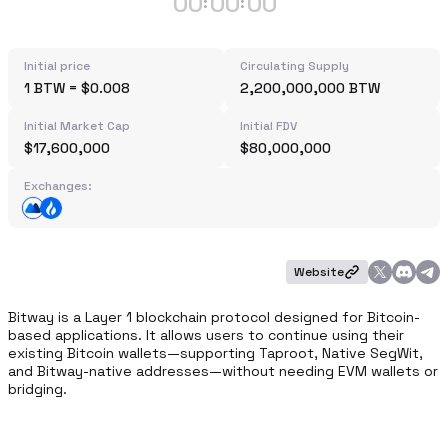
00
00
00
:
:
Initial price
Circulating Supply
1 BTW = $0.008
2,200,000,000 BTW
Initial Market Cap
Initial FDV
$17,600,000
$80,000,000
Exchanges:
Website
Bitway is a Layer 1 blockchain protocol designed for Bitcoin-
based applications. It allows users to continue using their 
existing Bitcoin wallets—supporting Taproot, Native SegWit, 
and Bitway-native addresses—without needing EVM wallets or 
bridging.