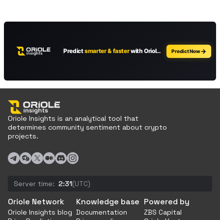
Oriole Insights is an analytical tool that
determines community sentiment about crypto
projects.
Server time:
2:31
(UTC)
Oriole Network
Knowledge base
Powered by
Oriole Insights blog
Documentation
ZBS Capital