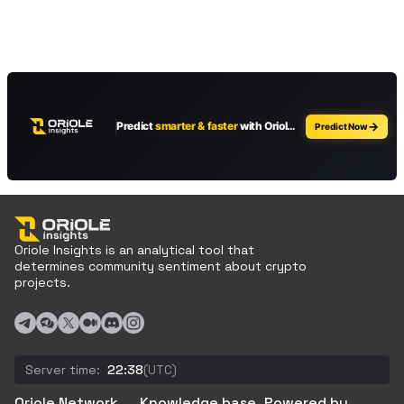
Oriole Insights is an analytical tool that
determines community sentiment about crypto
projects.
Server time:
22:38
(UTC)
Oriole Network
Knowledge base
Powered by