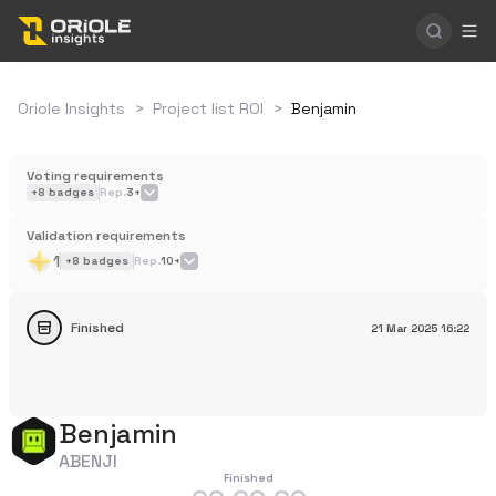
Oriole Insights
>
Project list ROI
>
Benjamin
Voting requirements
+
8
badges
Rep.
3+
Validation requirements
1
+
8
badges
Rep.
10+
Finished
21 Mar 2025
16:22
Benjamin
ABENJI
Finished