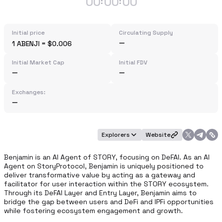
00
00
00
:
:
Initial price
Circulating Supply
1 ABENJI = $0.006
Initial Market Cap
Initial FDV
Exchanges:
Explorers
Website
Benjamin is an AI Agent of STORY, focusing on DeFAI. As an AI 
Agent on StoryProtocol, Benjamin is uniquely positioned to 
deliver transformative value by acting as a gateway and 
facilitator for user interaction within the STORY ecosystem. 
Through its DeFAI Layer and Entry Layer, Benjamin aims to 
bridge the gap between users and DeFi and IPFi opportunities 
while fostering ecosystem engagement and growth.