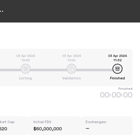
03 Apr 2024
03 Apr 2024
03 Apr 2024
10:00
11:00
11:32
Listing
Validation
Finished
Finished
00
00
00
:
:
rket Cap
Initial FDV
Exchanges:
620
$60,000,000