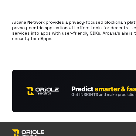
Arcana Network provides a privacy-focused blockchain plat
privacy-centric applications. It offers tools for decentraliz
services into apps with user-friendly SDKs. Arcana's aim is 
security for dApps.