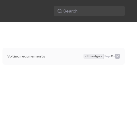
Voting requirements
+
8
badges
Rep.
2+