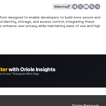
Website
+
2
form designed to enable developers to build more secure and 
ed identity, storage, and access control, integrating these 
to enhance user privacy while maintaining ease of use and high 
Oriole Network