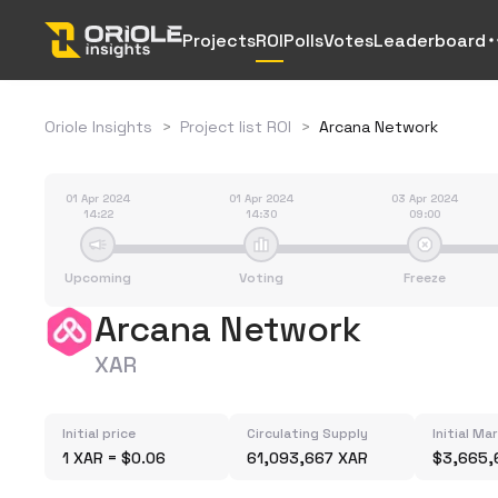
Projects
ROI
Polls
Votes
Leaderboard
Oriole Insights
>
Project list ROI
>
Arcana Network
01 Apr 2024
01 Apr 2024
03 Apr 2024
14:22
14:30
09:00
Upcoming
Voting
Freeze
Arcana Network
XAR
Initial price
Circulating Supply
Initial Ma
1 XAR = $0.06
61,093,667 XAR
$3,665,