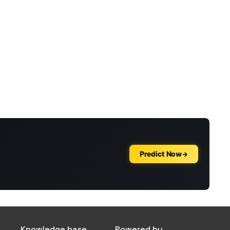
Knowledge base
Powered by