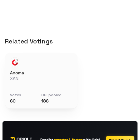
Related Votings
Anoma
XAN
Votes
ORI pooled
60
186