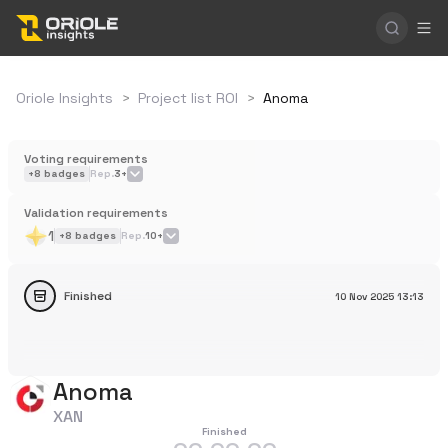
Oriole Insights
>
Project list ROI
>
Anoma
Voting requirements
+
8
badges
Rep.
3+
Validation requirements
1
+
8
badges
Rep.
10+
Finished
10 Nov 2025
13:13
Anoma
XAN
Finished