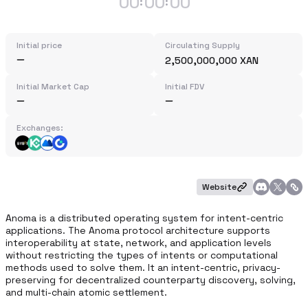
00
00
00
:
:
Initial price
Circulating Supply
2,500,000,000 XAN
Initial Market Cap
Initial FDV
Exchanges:
Website
Anoma is a distributed operating system for intent-centric 
applications. The Anoma protocol architecture supports 
interoperability at state, network, and application levels 
without restricting the types of intents or computational 
methods used to solve them. It an intent-centric, privacy-
preserving for decentralized counterparty discovery, solving, 
and multi-chain atomic settlement.