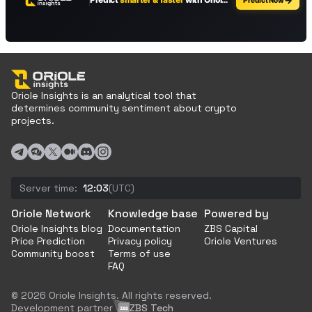
Oriole Insights is an analytical tool that
determines community sentiment about crypto
projects.
Server time:
12:03
(UTC)
Oriole Network
Knowledge base
Powered by
Oriole Insights blog
Documentation
ZBS Capital
Price Prediction
Privacy policy
Oriole Ventures
Community boost
Terms of use
FAQ
© 2026 Oriole Insights. All rights reserved.
Development partner
ZBS Tech