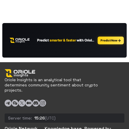
Oriole Insights is an analytical tool that
determines community sentiment about crypto
projects.
Server time:
15:26
(UTC)
Oriole Network
Knowledge base
Powered by