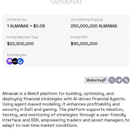
00
00
00
:
:
Initial price
Circulating Supply
1 ALMANAK = $0.09
250,000,000 ALMANAK
Initial Market Cap
Initial FDV
$22,500,000
$90,000,000
Exchanges:
Website
Almanak is a Web3 platform for building, optimizing, and 
deploying financial strategies with AI-driven Financial Agents. 
Using agent-based modeling, it enhances profitability and 
security in DeFi and gaming. The platform supports ideation, 
testing, and monitoring of strategies through a user-friendly 
interface and SDK, empowering traders and asset managers to 
adapt to real-time market conditions.