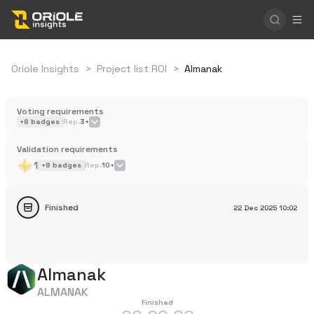
Oriole Insights
>
Project list ROI
>
Almanak
Voting requirements
+
8
badges
Rep.
3+
Validation requirements
1
+
8
badges
Rep.
10+
Finished
22 Dec 2025
10:02
Almanak
ALMANAK
Finished