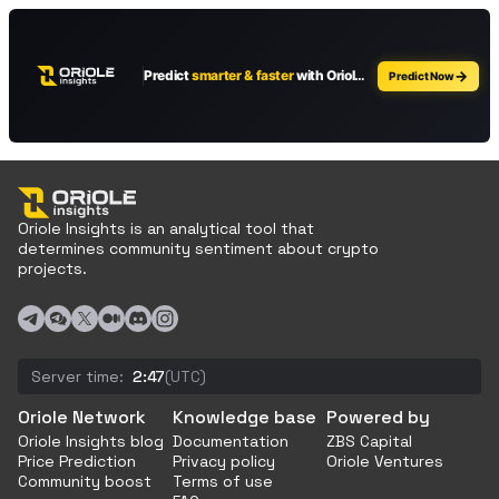
Oriole Insights is an analytical tool that
determines community sentiment about crypto
projects.
Server time:
2:47
(UTC)
Oriole Network
Knowledge base
Powered by
Oriole Insights blog
Documentation
ZBS Capital
Price Prediction
Privacy policy
Oriole Ventures
Community boost
Terms of use