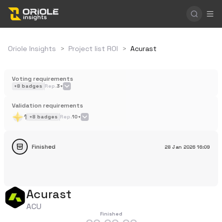
Oriole Insights
>
Project list ROI
>
Acurast
Voting requirements
+
8
badges
Rep.
3+
Validation requirements
1
+
8
badges
Rep.
10+
Finished
28 Jan 2026
16:09
Acurast
ACU
Finished