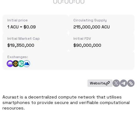
00
00
00
:
:
Initial price
Circulating Supply
1 ACU = $0.09
215,000,000 ACU
Initial Market Cap
Initial FDV
$19,350,000
$90,000,000
Exchanges:
Website
​Acurast is a decentralized compute network that utilises 
smartphones to provide secure and verifiable computational 
resources.