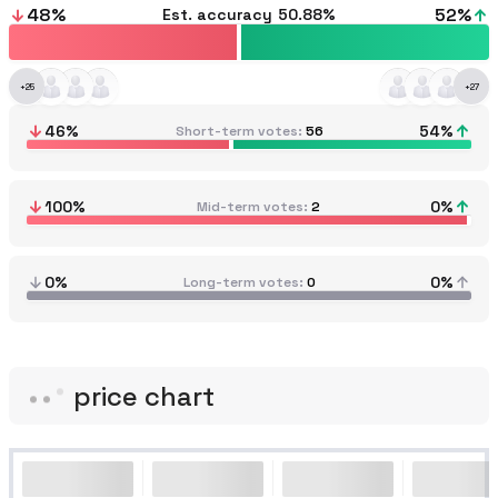
48
%
52
%
Est. accuracy
50.88%
+
25
+
27
46
%
54
%
Short-term votes
56
100
%
0
%
Mid-term votes
2
0%
0%
Long-term votes
0
price chart