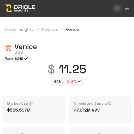
Oriole Insights
>
Projects
>
Venice
Venice
VVV
Rank #219
11.25
24h
-2.2%
Market Cap
Circulating Supply
535.597M
47.612M
VVV