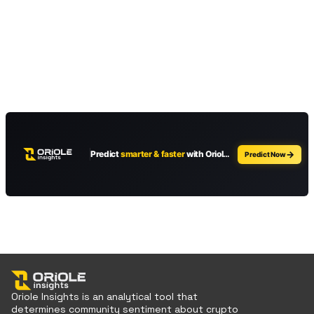
Oriole Insights is an analytical tool that
determines community sentiment about crypto