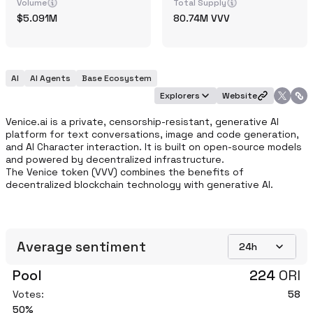
Volume
Total Supply
5.091M
80.74M
VVV
AI
AI Agents
Base Ecosystem
Explorers
Website
Venice.ai is a private, censorship-resistant, generative AI 
platform for text conversations, image and code generation, 
and AI Character interaction. It is built on open-source models 
and powered by decentralized infrastructure. 

The Venice token (VVV) combines the benefits of 
decentralized blockchain technology with generative AI. 
Average sentiment
24h
Pool
224
ORI
Votes:
58
50