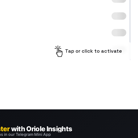
Tap or click to activate