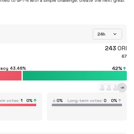
turned to GPT-4 with a simple challenge: create the next great 
24h
243
ORI
67
42
%
racy
43.48%
+
25
erm votes
1
0
%
0%
Long-term votes
0
0%