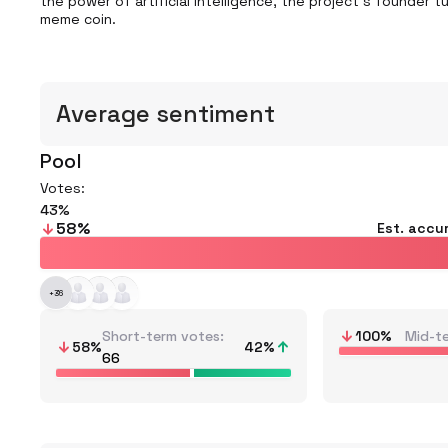
the power of artificial intelligence, the project's founder 
meme coin.
Average sentiment
Pool
Votes:
43
58
%
Est. accu
+
36
Short-term votes
100
%
Mid-t
58
%
42
%
66