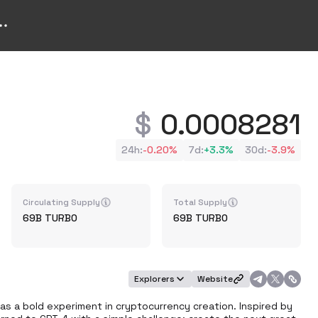
0.0008281
24h
:
-0.20%
7d
:
+
3.3%
30d
:
-3.9%
Circulating Supply
Total Supply
69B
TURBO
69B
TURBO
Explorers
Website
s a bold experiment in cryptocurrency creation. Inspired by 