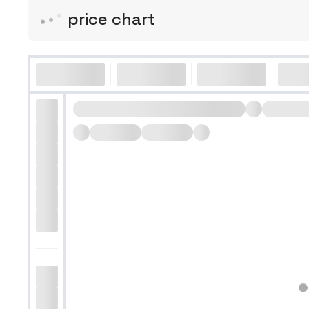
price chart