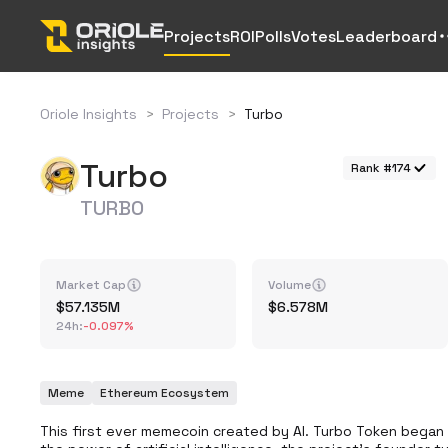
Projects
ROI
Polls
Votes
Leaderboard
Oriole Insights
>
Projects
>
Turbo
Turbo
Rank #174
TURBO
Market Cap
Volume
57.135M
6.578M
24h
:
-0.097%
Meme
Ethereum Ecosystem
This first ever memecoin created by AI. Turbo Token began a