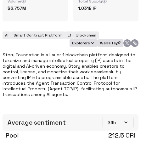
Volume
Total Supply
3.757M
1.031B
IP
AI
Smart Contract Platform
L1
Blockchain
Explorers
Website
Story Foundation is a Layer 1 blockchain platform designed to 
tokenize and manage intellectual property (IP) assets in the 
digital and AI-driven economy. Story enables creators to 
control, license, and monetize their work seamlessly by 
converting IP into programmable assets. The platform 
introduces the Agent Transaction Control Protocol for 
Intellectual Property (Agent TCP/IP), facilitating autonomous IP 
transactions among AI agents.
Average sentiment
24h
Pool
212.5
ORI