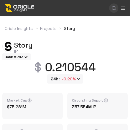
Oriole Insights
>
Projects
>
Story
Story
IP
Rank #243
0.210544
24h
-0.20%
Market Cap
Circulating Supply
75.281M
357.554M
IP