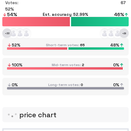
Votes:
67
52
54
%
46
%
Est. accuracy
52.99%
+
33
+
28
52
%
48
%
Short-term votes
65
100
%
0
%
Mid-term votes
2
0%
0%
Long-term votes
0
price chart