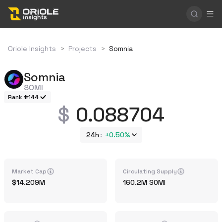
Oriole Insights
>
Projects
>
Somnia
Somnia
SOMI
Rank #144
0.088704
24h
+
0.50%
Market Cap
Circulating Supply
14.209M
160.2M
SOMI