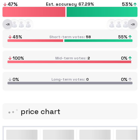
47
%
53
%
Est. accuracy
67.29%
+
25
+
29
45
%
55
%
Short-term votes
58
100
%
0
%
Mid-term votes
2
0%
0%
Long-term votes
0
price chart