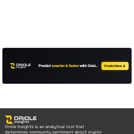
Oriole Insights is an analytical tool that
determines community sentiment about crypto