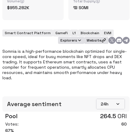
Volume
Total Supply
955.282K
1B
SOMI
Smart Contract Platform
GameFi
L1
Blockchain
EVM
Explorers
Website
Somnia is a high-performance blockchain optimized for single-
core speed, ideal for busy moments like NFT drops and DEX 
trading. It supports Ethereum smart contracts, uses a fast 
compiler for frequent operations, smartly allocates CPU 
resources, and maintains smooth performance under heavy 
load.
Average sentiment
24h
Pool
264.5
ORI
Votes:
60
67