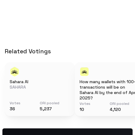
Related Votings
Sahara AI
How many wallets with 100
SAHARA
transactions will be on
Sahara AI by the end of Apr
2025?
Votes
ORI pooled
Votes
ORI pooled
36
5,237
10
4,120