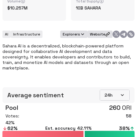
Volume
Total Supply
10.257M
10B
SAHARA
AI
Infrastructure
Explorers
Website
Sahara AI is a decentralized, blockchain-powered platform 
designed for collaborative AI development and data 
sovereignty. It enables developers and contributors to build, 
train, and monetize AI models and datasets through an open 
marketplace.
Average sentiment
24h
Pool
260
ORI
Votes:
58
42
62
%
38
%
Est. accuracy
42.11%