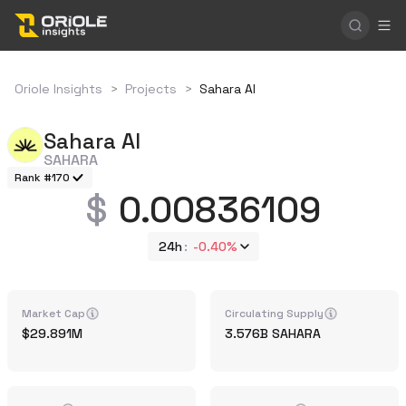
Oriole Insights
>
Projects
>
Sahara AI
Sahara AI
SAHARA
Rank #170
0.00836109
24h
-0.40%
Market Cap
Circulating Supply
29.891M
3.576B
SAHARA