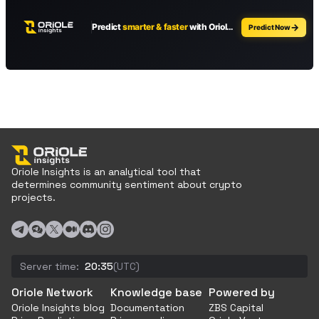
Oriole Insights is an analytical tool that
determines community sentiment about crypto
projects.
Server time:
20:35
(UTC)
Oriole Network
Knowledge base
Powered by
Oriole Insights blog
Documentation
ZBS Capital