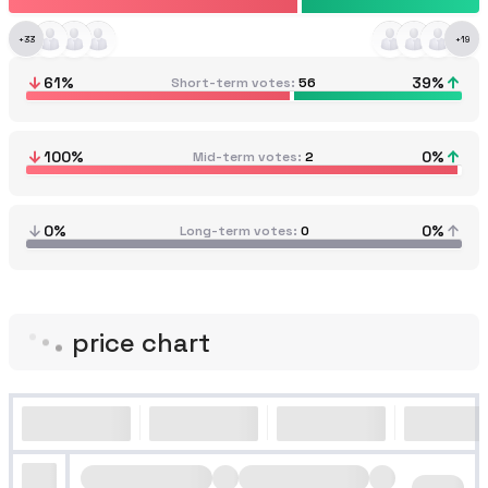
+
33
+
19
61
%
39
%
Short-term votes
56
100
%
0
%
Mid-term votes
2
0%
0%
Long-term votes
0
price chart