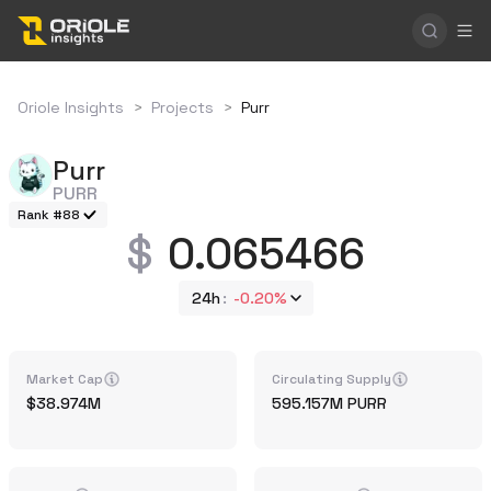
Oriole Insights
>
Projects
>
Purr
Purr
PURR
Rank #88
0.065466
24h
-0.20%
Market Cap
Circulating Supply
38.974M
595.157M
PURR