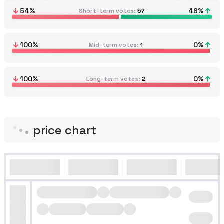
54
%
46
%
Short-term votes
57
100
%
0
%
Mid-term votes
1
100
%
0
%
Long-term votes
2
price chart