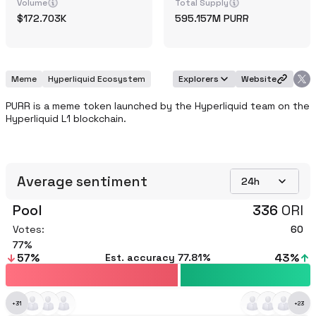
Volume
Total Supply
172.703K
595.157M
PURR
Meme
Hyperliquid Ecosystem
Explorers
Website
PURR is a meme token launched by the Hyperliquid team on the 
Hyperliquid L1 blockchain.
Average sentiment
24h
Pool
336
ORI
Votes:
60
77
57
%
43
%
Est. accuracy
77.81%
+
31
+
23