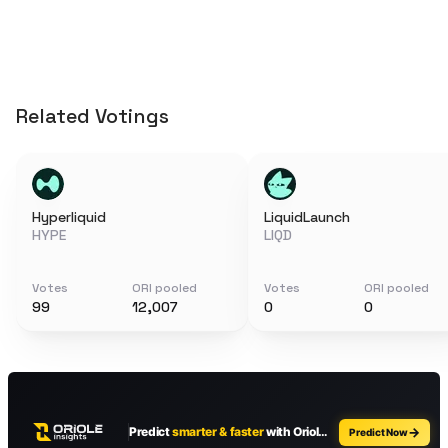
Related Votings
Hyperliquid
LiquidLaunch
HYPE
LIQD
Votes
ORI pooled
Votes
ORI pooled
99
12,007
0
0