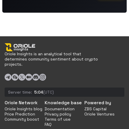
Oriole Insights is an analytical tool that
determines community sentiment about crypto
projects.
Server time:
5:04
(UTC)
Oriole Network
Knowledge base
Powered by
Oriole Insights blog
Documentation
ZBS Capital
Price Prediction
Privacy policy
Oriole Ventures
Community boost
Terms of use
FAQ