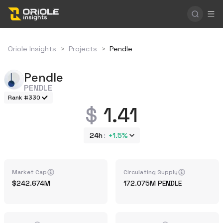
Oriole Insights
>
Projects
>
Pendle
Pendle
PENDLE
Rank #330
1.41
24h
+
1.5%
Market Cap
Circulating Supply
242.674M
172.075M
PENDLE