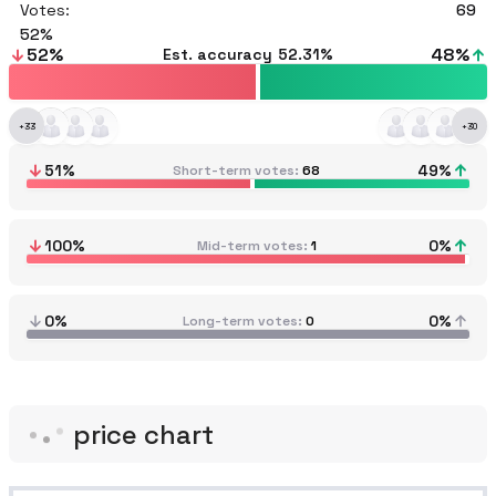
Votes:
69
52
52
%
48
%
Est. accuracy
52.31%
+
33
+
30
51
%
49
%
Short-term votes
68
100
%
0
%
Mid-term votes
1
0%
0%
Long-term votes
0
price chart