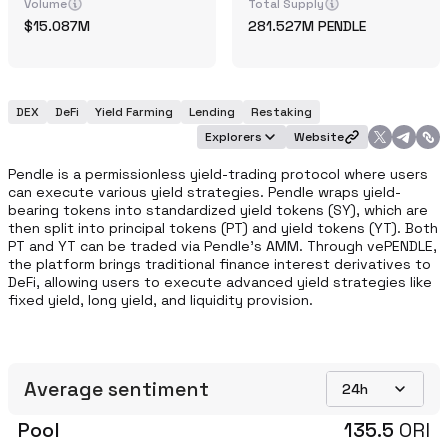
Volume
Total Supply
15.087M
281.527M
PENDLE
DEX
DeFi
Yield Farming
Lending
Restaking
Explorers
Website
Pendle is a permissionless yield-trading protocol where users 
can execute various yield strategies. Pendle wraps yield-
bearing tokens into standardized yield tokens (SY), which are 
then split into principal tokens (PT) and yield tokens (YT). Both 
PT and YT can be traded via Pendle’s AMM. Through vePENDLE, 
the platform brings traditional finance interest derivatives to 
DeFi, allowing users to execute advanced yield strategies like 
fixed yield, long yield, and liquidity provision.
Average sentiment
24h
Pool
135.5
ORI