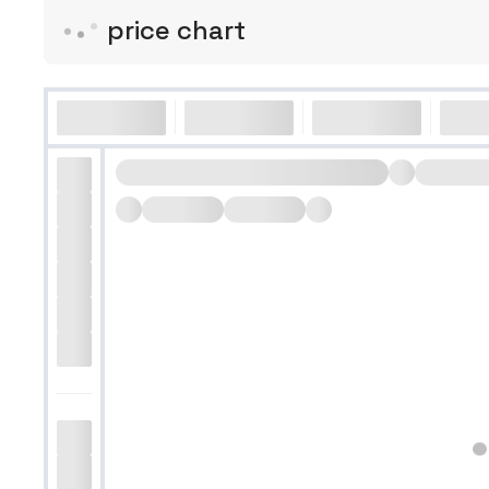
price chart