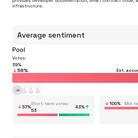
provides developer documentation, smart contract code, and
infrastructure.
Average sentiment
Pool
Votes:
39
58
%
Est. accu
+
29
Short-term votes
100
%
Mid-t
57
%
43
%
53