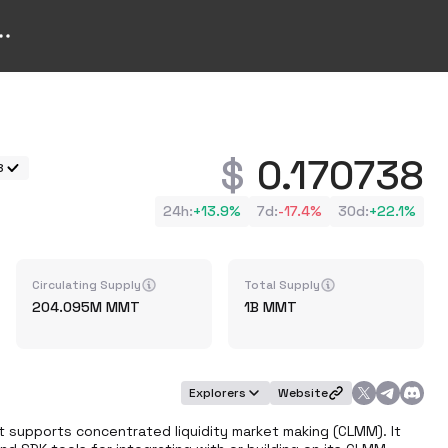
0.170738
8
24h
:
+
13.9%
7d
:
-17.4%
30d
:
+
22.1%
Circulating Supply
Total Supply
204.095M
MMT
1B
MMT
Explorers
Website
t supports concentrated liquidity market making (CLMM). It 