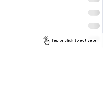
Tap or click to activate