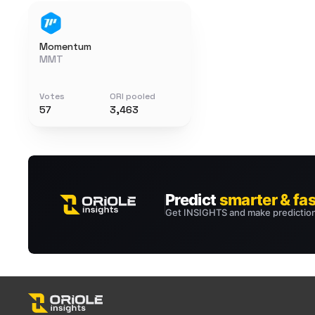
Momentum
MMT
Votes
ORI pooled
57
3,463