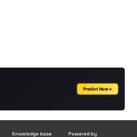
Knowledge base
Powered by