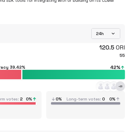
 SDK tools for integrating with or building on its CLMM 
24h
120.5
ORI
55
42
%
racy
39.42%
+
20
erm votes
2
0
%
0%
Long-term votes
0
0%