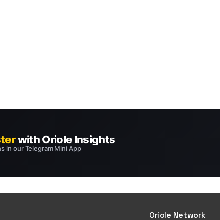
Oriole Network