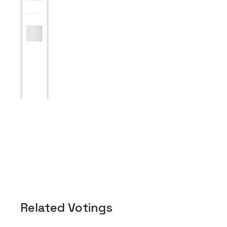
Related Votings