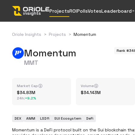
Projects
ROI
Polls
Votes
Leaderboard
Oriole Insights
>
Projects
>
Momentum
Momentum
Rank #34
MMT
Market Cap
Volume
34.83M
34.143M
24h
:
+
9.2%
DEX
AMM
LSDfi
SUI Ecosystem
DeFi
Momentum is a DeFi protocol built on the Sui blockchain tha