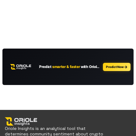
Oriole Insights is an analytical tool that
determines community sentiment about crypto