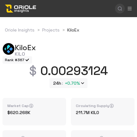
Oriole Insights
>
Projects
>
KiloEx
KiloEx
KILO
Rank #367
0.00293124
24h
+
0.70%
Market Cap
Circulating Supply
620.268K
211.7M
KILO