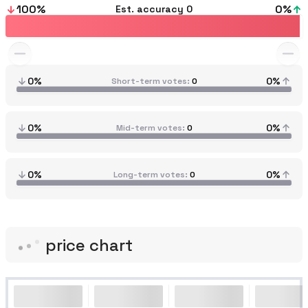
100
%
0
%
Est. accuracy
0
0%
0%
Short-term votes
0
0%
0%
Mid-term votes
0
0%
0%
Long-term votes
0
price chart