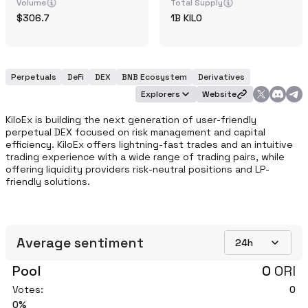
Volume
Total Supply
306.7
1B
KILO
Perpetuals
DeFi
DEX
BNB Ecosystem
Derivatives
Explorers
Website
KiloEx is building the next generation of user-friendly 
perpetual DEX focused on risk management and capital 
efficiency. KiloEx offers lightning-fast trades and an intuitive 
trading experience with a wide range of trading pairs, while 
offering liquidity providers risk-neutral positions and LP-
friendly solutions.
Average sentiment
24h
Pool
0
ORI
Votes:
0
0