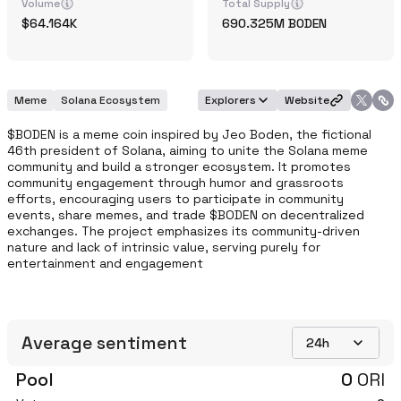
Volume
Total Supply
64.164K
690.325M
BODEN
Meme
Solana Ecosystem
Explorers
Website
$BODEN is a meme coin inspired by Jeo Boden, the fictional 
46th president of Solana, aiming to unite the Solana meme 
community and build a stronger ecosystem. It promotes 
community engagement through humor and grassroots 
efforts, encouraging users to participate in community 
events, share memes, and trade $BODEN on decentralized 
exchanges. The project emphasizes its community-driven 
nature and lack of intrinsic value, serving purely for 
entertainment and engagement
Average sentiment
24h
Pool
0
ORI