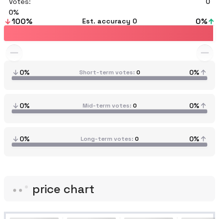
Votes:
0
0
100
%
0
%
Est. accuracy
0
0%
0%
Short-term votes
0
0%
0%
Mid-term votes
0
0%
0%
Long-term votes
0
price chart