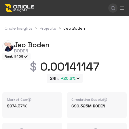
Oriole Insights
>
Projects
>
Jeo Boden
Jeo Boden
BODEN
Rank #408
0.00141147
24h
+
20.2%
Market Cap
Circulating Supply
974.371K
690.325M
BODEN