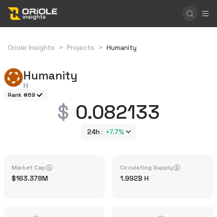
Oriole Insights
>
Projects
>
Humanity
Humanity
H
Rank #69
0.082133
24h
+
7.7%
Market Cap
Circulating Supply
163.378M
1.992B
H