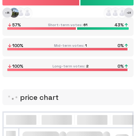
+
35
+
23
57
%
43
%
Short-term votes
61
100
%
0
%
Mid-term votes
1
100
%
0
%
Long-term votes
2
price chart