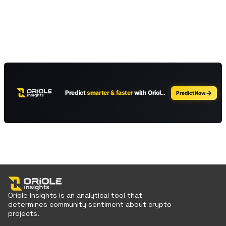
Oriole Insights is an analytical tool that
determines community sentiment about crypto
projects.