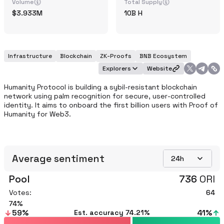
Volume
Total Supply
3.933M
10B
H
Infrastructure
Blockchain
ZK-Proofs
BNB Ecosystem
Explorers
Website
Humanity Protocol is building a sybil-resistant blockchain 
network using palm recognition for secure, user-controlled 
identity. It aims to onboard the first billion users with Proof of 
Humanity for Web3.
Average sentiment
24h
Pool
736
ORI
Votes:
64
74
59
%
41
%
Est. accuracy
74.21%