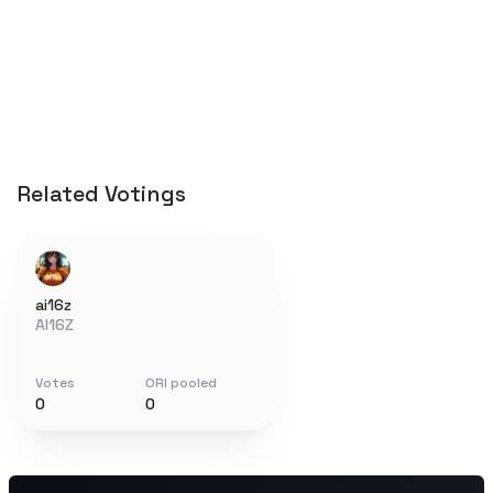
Related Votings
ai16z
AI16Z
Votes
ORI pooled
0
0