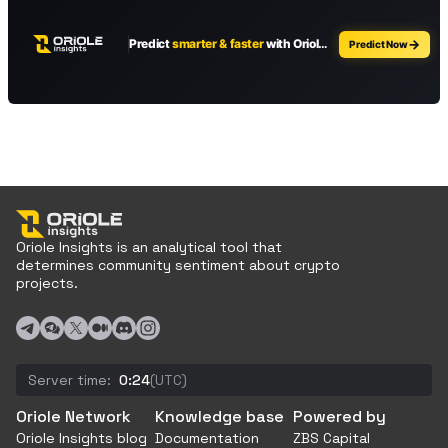
Oriole Insights is an analytical tool that
determines community sentiment about crypto
projects.
Server time:
0:24
(UTC)
Oriole Network
Knowledge base
Powered by
Oriole Insights blog
Documentation
ZBS Capital