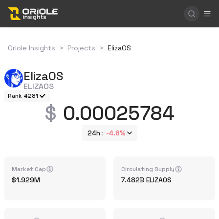
Oriole Insights
>
Projects
>
ElizaOS
ElizaOS
ELIZAOS
Rank #281
0.00025784
24h
-4.8%
Market Cap
Circulating Supply
1.929M
7.482B
ELIZAOS