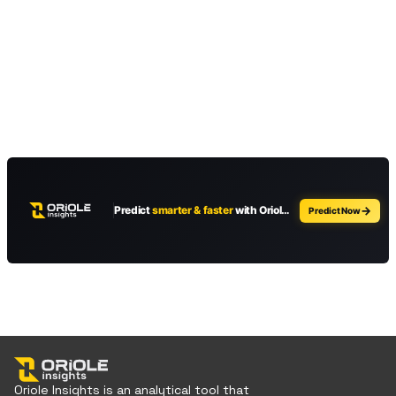
Oriole Insights is an analytical tool that