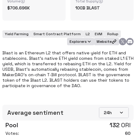
Volume
Total Supply
706.696K
100B
BLAST
Yield Farming
Smart Contract Platform
L2
EVM
Rollup
Modular
Explorers
Website
Blast is an Ethereum L2 that offers native yield for ETH and 
stablecoins. Blast’s native ETH yield comes from staked L1 ETH 
yield, which is transferred to rebasing ETH on the L2. Yield for 
USDB, Blast’s automatically rebasing stablecoin, comes from 
MakerDAO’s on-chain T-Bill protocol. BLAST is the governance 
token of the Blast L2. BLAST holders can use their tokens to 
participate in governance of the DAO.
Average sentiment
24h
Pool
132
ORI
Votes:
60