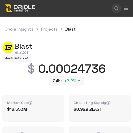
Oriole Insights
>
Projects
>
Blast
Blast
BLAST
Rank #325
0.00024736
24h
+
2.2%
Market Cap
Circulating Supply
16.553M
66.92B
BLAST