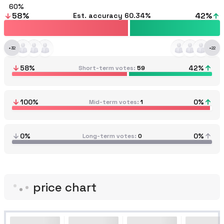
60
58
%
42
%
Est. accuracy
60.34%
+
32
+
22
58
%
42
%
Short-term votes
59
100
%
0
%
Mid-term votes
1
0%
0%
Long-term votes
0
price chart