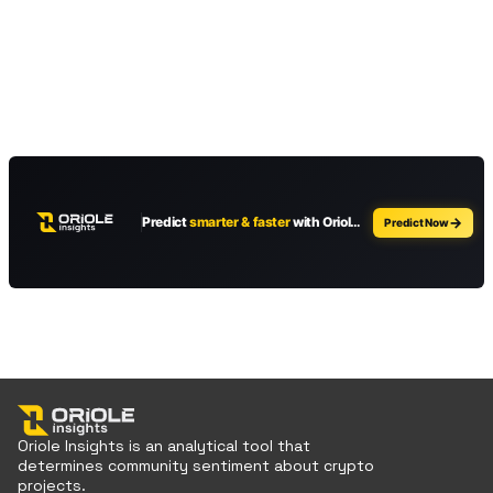
Oriole Insights is an analytical tool that
determines community sentiment about crypto
projects.