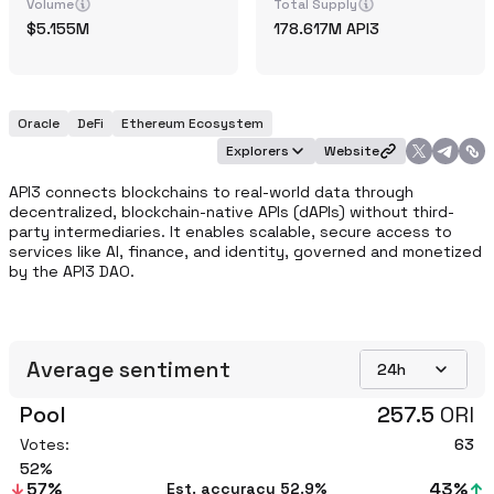
Volume
Total Supply
5.155M
178.617M
API3
Oracle
DeFi
Ethereum Ecosystem
Explorers
Website
API3 connects blockchains to real-world data through 
decentralized, blockchain-native APIs (dAPIs) without third-
party intermediaries. It enables scalable, secure access to 
services like AI, finance, and identity, governed and monetized 
by the API3 DAO.
Average sentiment
24h
Pool
257.5
ORI
Votes:
63
52
57
%
43
%
Est. accuracy
52.9%