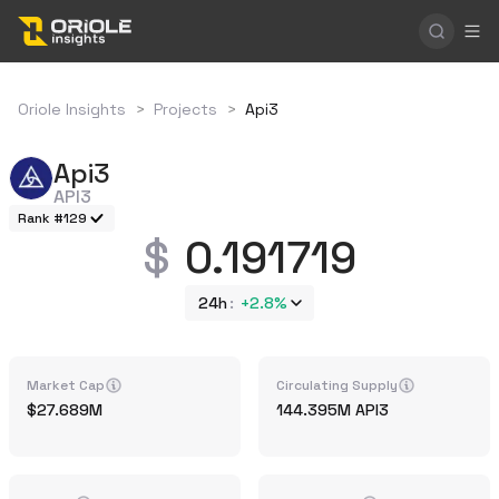
Oriole Insights
>
Projects
>
Api3
Api3
API3
Rank #129
0.191719
24h
+
2.8%
Market Cap
Circulating Supply
27.689M
144.395M
API3