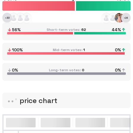
+
33
+
24
56
%
44
%
Short-term votes
62
100
%
0
%
Mid-term votes
1
0%
0%
Long-term votes
0
price chart