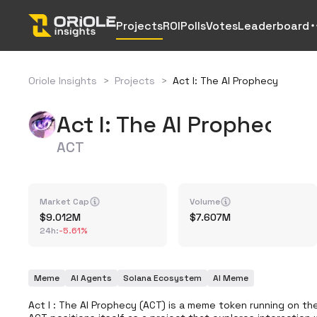
Projects
ROI
Polls
Votes
Leaderboard
Oriole Insights
>
Projects
>
Act I: The AI Prophecy
Act I: The AI Prophecy
ACT
Market Cap
Volume
9.012M
7.607M
24h
:
-5.61%
Meme
AI Agents
Solana Ecosystem
AI Meme
Act I : The AI ​​Prophecy (ACT) is a meme token running on 