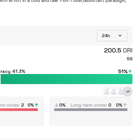
ith AI not in a cold and raw 1-on-1 user/assistant paradigm, 
24h
200.5
ORI
59
51
%
uracy
41.3%
+
27
erm votes
2
0
%
0%
Long-term votes
0
0%