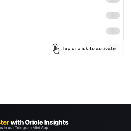
Tap or click to activate