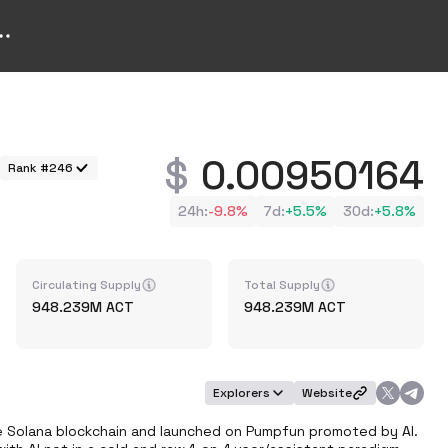
0.00950164
Rank #246
24h
:
-9.8%
7d
:
+
5.5%
30d
:
+
5.8%
Circulating Supply
Total Supply
948.239M
ACT
948.239M
ACT
Explorers
Website
the Solana blockchain and launched on Pumpfun promoted by AI. 