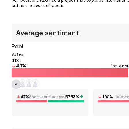
ACT positions itself as a project that explores interaction w
but as a network of peers.
Average sentiment
Pool
Votes:
41
49
%
Est. acc
+
26
47
%
Short-term votes
57
53
%
100
%
Mid-t