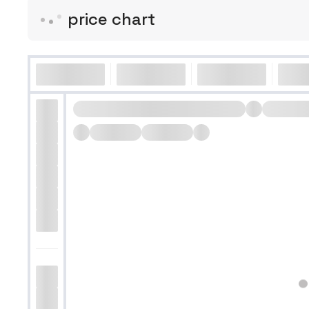
price chart