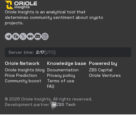
Oriole Insights is an analytical tool that
determines community sentiment about crypto
projects.
Server time:
2:17
(UTC)
Oriole Network
Knowledge base
Powered by
Oriole Insights blog
Documentation
ZBS Capital
Price Prediction
Privacy policy
Oriole Ventures
Community boost
Terms of use
FAQ
© 2026 Oriole Insights. All rights reserved.
Development partner
ZBS Tech