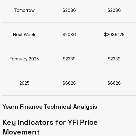
Tomorrow
$2086
$2086
Next Week
$2086
$2086.125
February 2025
$2339
$2339
2025
$6628
$6628
Yearn Finance Technical Analysis
Key Indicators for YFI Price
Movement