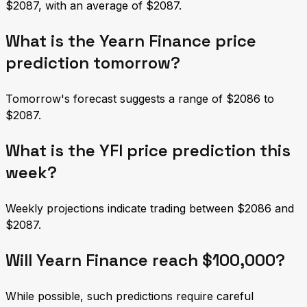
$2087, with an average of $2087.
What is the Yearn Finance price
prediction tomorrow?
Tomorrow's forecast suggests a range of $2086 to
$2087.
What is the YFI price prediction this
week?
Weekly projections indicate trading between $2086 and
$2087.
Will Yearn Finance reach $100,000?
While possible, such predictions require careful