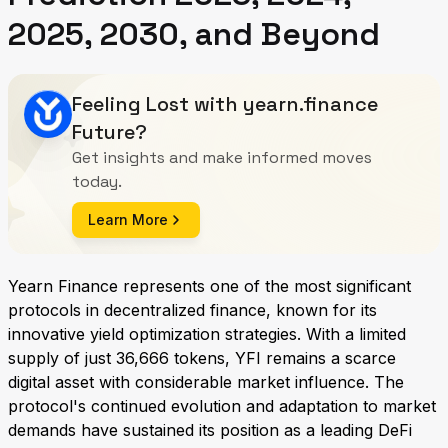
2025, 2030, and Beyond
Feeling Lost with yearn.finance
Future?
Get insights and make informed moves
today.
Learn More
Yearn Finance represents one of the most significant
protocols in decentralized finance, known for its
innovative yield optimization strategies. With a limited
supply of just 36,666 tokens, YFI remains a scarce
digital asset with considerable market influence. The
protocol's continued evolution and adaptation to market
demands have sustained its position as a leading DeFi