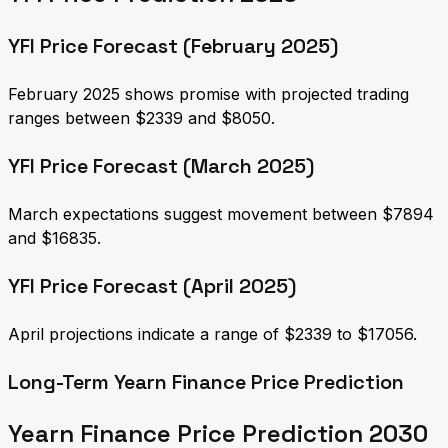
YFI Price Forecast (February 2025)
February 2025 shows promise with projected trading
ranges between $2339 and $8050.
YFI Price Forecast (March 2025)
March expectations suggest movement between $7894
and $16835.
YFI Price Forecast (April 2025)
April projections indicate a range of $2339 to $17056.
Long-Term Yearn Finance Price Prediction
Yearn Finance Price Prediction 2030