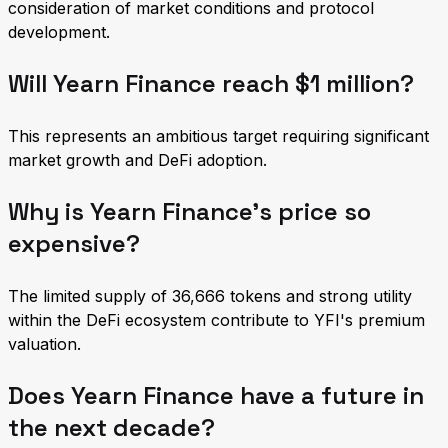
consideration of market conditions and protocol
development.
Will Yearn Finance reach $1 million?
This represents an ambitious target requiring significant
market growth and DeFi adoption.
Why is Yearn Finance's price so
expensive?
The limited supply of 36,666 tokens and strong utility
within the DeFi ecosystem contribute to YFI's premium
valuation.
Does Yearn Finance have a future in
the next decade?