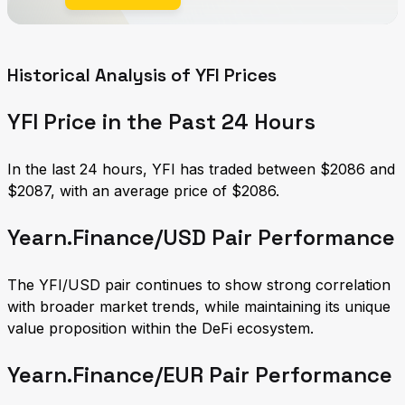
Historical Analysis of YFI Prices
YFI Price in the Past 24 Hours
In the last 24 hours, YFI has traded between $2086 and
$2087, with an average price of $2086.
Yearn.Finance/USD Pair Performance
The YFI/USD pair continues to show strong correlation
with broader market trends, while maintaining its unique
value proposition within the DeFi ecosystem.
Yearn.Finance/EUR Pair Performance