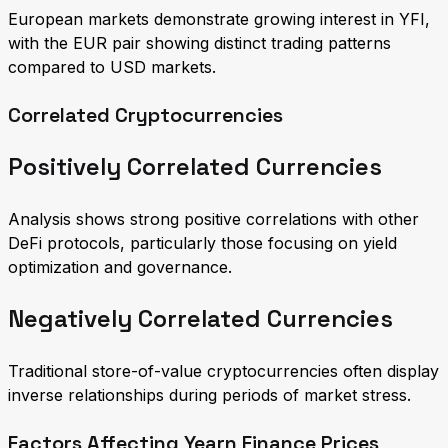
European markets demonstrate growing interest in YFI,
with the EUR pair showing distinct trading patterns
compared to USD markets.
Correlated Cryptocurrencies
Positively Correlated Currencies
Analysis shows strong positive correlations with other
DeFi protocols, particularly those focusing on yield
optimization and governance.
Negatively Correlated Currencies
Traditional store-of-value cryptocurrencies often display
inverse relationships during periods of market stress.
Factors Affecting Yearn Finance Prices