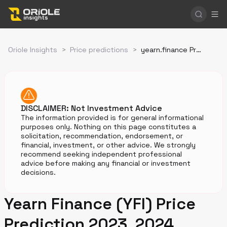
Oriole Insights
>
Price predictions
>
yearn.finance Price Prediction
DISCLAIMER: Not Investment Advice
The information provided is for general informational
purposes only. Nothing on this page constitutes a
solicitation, recommendation, endorsement, or
financial, investment, or other advice. We strongly
recommend seeking independent professional
advice before making any financial or investment
decisions.
Yearn Finance (YFI) Price
Prediction 2023, 2024,