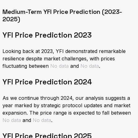
Medium-Term YFI Price Prediction (2023-
2025)
YFI Price Prediction 2023
Looking back at 2023, YFI demonstrated remarkable
resilience despite market challenges, with prices
fluctuating between
No data
and
No data
.
YFI Price Prediction 2024
As we continue through 2024, our analysis suggests a
year marked by strategic protocol updates and market
expansion. The price range is expected to fall between
No data
and
No data
.
YFI Price Prediction 2025