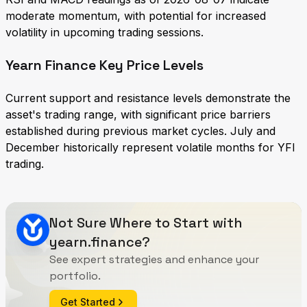
moderate momentum, with potential for increased
volatility in upcoming trading sessions.
Yearn Finance Key Price Levels
Current support and resistance levels demonstrate the
asset's trading range, with significant price barriers
established during previous market cycles. July and
December historically represent volatile months for YFI
trading.
Not Sure Where to Start with
yearn.finance?
See expert strategies and enhance your
portfolio.
Get Started