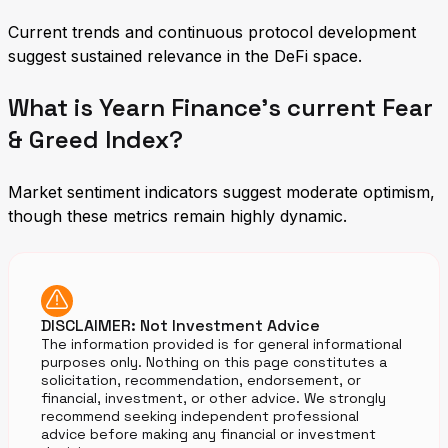
Current trends and continuous protocol development
suggest sustained relevance in the DeFi space.
What is Yearn Finance's current Fear
& Greed Index?
Market sentiment indicators suggest moderate optimism,
though these metrics remain highly dynamic.
DISCLAIMER: Not Investment Advice
The information provided is for general informational
purposes only. Nothing on this page constitutes a
solicitation, recommendation, endorsement, or
financial, investment, or other advice. We strongly
recommend seeking independent professional
advice before making any financial or investment