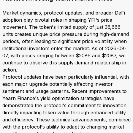
Market dynamics, protocol updates, and broader DeFi
adoption play pivotal roles in shaping YFI's price
movement. The token's limited supply of just 36,666
units creates unique price pressure during high-demand
periods, often leading to significant price volatility when
institutional investors enter the market. As of 2026-08-
07, with prices ranging between $2086 and $2087, we
continue to observe this supply-demand relationship in
action.
Protocol updates have been particularly influential, with
each major upgrade potentially affecting investor
sentiment and usage patterns. Recent improvements to
Yearn Finance's yield optimization strategies have
demonstrated the protocol's commitment to innovation,
directly impacting token value through enhanced utility
and efficiency. These technical advancements, combined
with the protocol's ability to adapt to changing market