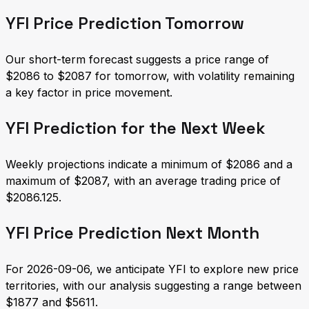
YFI Price Prediction Tomorrow
Our short-term forecast suggests a price range of
$2086 to $2087 for tomorrow, with volatility remaining
a key factor in price movement.
YFI Prediction for the Next Week
Weekly projections indicate a minimum of $2086 and a
maximum of $2087, with an average trading price of
$2086.125.
YFI Price Prediction Next Month
For 2026-09-06, we anticipate YFI to explore new price
territories, with our analysis suggesting a range between
$1877 and $5611.