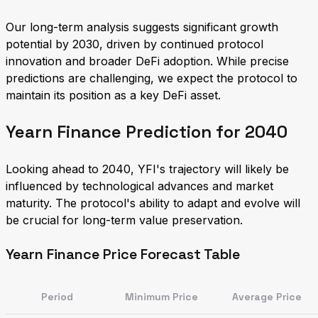
Our long-term analysis suggests significant growth
potential by 2030, driven by continued protocol
innovation and broader DeFi adoption. While precise
predictions are challenging, we expect the protocol to
maintain its position as a key DeFi asset.
Yearn Finance Prediction for 2040
Looking ahead to 2040, YFI's trajectory will likely be
influenced by technological advances and market
maturity. The protocol's ability to adapt and evolve will
be crucial for long-term value preservation.
Yearn Finance Price Forecast Table
Period
Minimum Price
Average Price