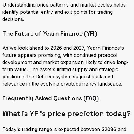
Understanding price patterns and market cycles helps
identify potential entry and exit points for trading
decisions.
The Future of Yearn Finance (YFI)
As we look ahead to 2026 and 2027, Yearn Finance's
future appears promising, with continued protocol
development and market expansion likely to drive long-
term value. The asset's limited supply and strategic
position in the DeFi ecosystem suggest sustained
relevance in the evolving cryptocurrency landscape.
Frequently Asked Questions (FAQ)
What is YFI's price prediction today?
Today's trading range is expected between $2086 and