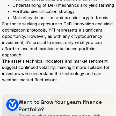
Understanding of DeFi mechanics and yield farming
Portfolio diversification strategy
Market cycle position and broader crypto trends
For those seeking exposure to DeFi innovation and yield
optimization protocols, YFI represents a significant
opportunity. However, as with any cryptocurrency
investment, it's crucial to invest only what you can
afford to lose and maintain a balanced portfolio
approach.
The asset's technical indicators and market sentiment
suggest continued volatility, making it more suitable for
investors who understand the technology and can
weather market fluctuations.
Want to Grow Your yearn.finance
Portfolio?
Discover what top traders are doing with