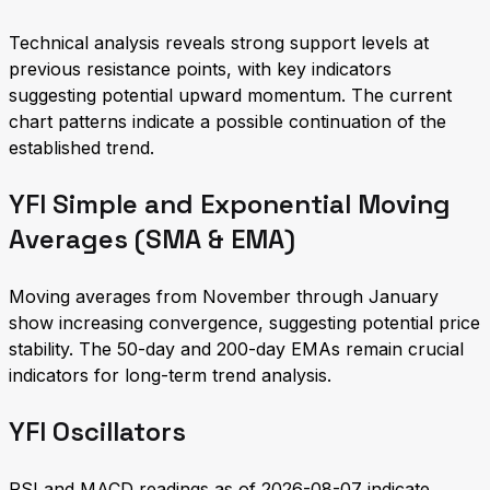
Technical analysis reveals strong support levels at
previous resistance points, with key indicators
suggesting potential upward momentum. The current
chart patterns indicate a possible continuation of the
established trend.
YFI Simple and Exponential Moving
Averages (SMA & EMA)
Moving averages from November through January
show increasing convergence, suggesting potential price
stability. The 50-day and 200-day EMAs remain crucial
indicators for long-term trend analysis.
YFI Oscillators
RSI and MACD readings as of 2026-08-07 indicate