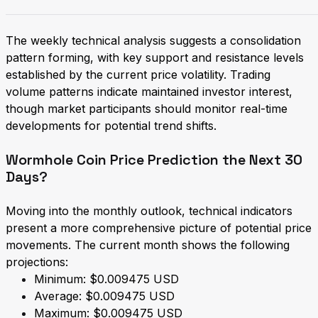
The weekly technical analysis suggests a consolidation
pattern forming, with key support and resistance levels
established by the current price volatility. Trading
volume patterns indicate maintained investor interest,
though market participants should monitor real-time
developments for potential trend shifts.
Wormhole Coin Price Prediction the Next 30
Days?
Moving into the monthly outlook, technical indicators
present a more comprehensive picture of potential price
movements. The current month shows the following
projections:
Minimum: $0.009475 USD
Average: $0.009475 USD
Maximum: $0.009475 USD