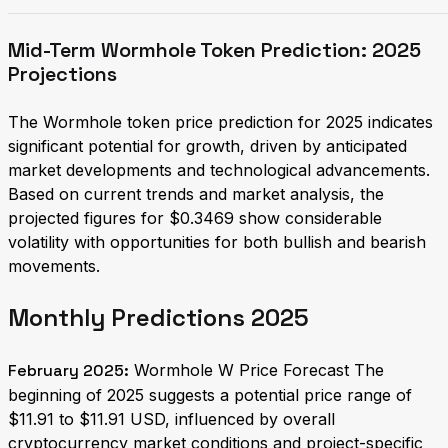
Mid-Term Wormhole Token Prediction: 2025
Projections
The Wormhole token price prediction for 2025 indicates
significant potential for growth, driven by anticipated
market developments and technological advancements.
Based on current trends and market analysis, the
projected figures for $0.3469 show considerable
volatility with opportunities for both bullish and bearish
movements.
Monthly Predictions 2025
February 2025:
Wormhole W Price Forecast The
beginning of 2025 suggests a potential price range of
$11.91 to $11.91 USD, influenced by overall
cryptocurrency market conditions and project-specific