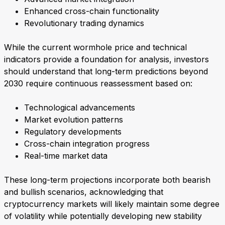
Enhanced cross-chain functionality
Revolutionary trading dynamics
While the current wormhole price and technical
indicators provide a foundation for analysis, investors
should understand that long-term predictions beyond
2030 require continuous reassessment based on:
Technological advancements
Market evolution patterns
Regulatory developments
Cross-chain integration progress
Real-time market data
These long-term projections incorporate both bearish
and bullish scenarios, acknowledging that
cryptocurrency markets will likely maintain some degree
of volatility while potentially developing new stability