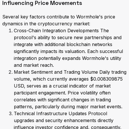
Influencing Price Movements
Several key factors contribute to Wormhole's price
dynamics in the cryptocurrency market:
Cross-Chain Integration Developments The
protocol's ability to secure new partnerships and
integrate with additional blockchain networks
significantly impacts its valuation. Each successful
integration potentially expands Wormhole's utility
and market reach.
Market Sentiment and Trading Volume Daily trading
volume, which currently averages $0.008309875
USD, serves as a crucial indicator of market
participant engagement. Price volatility often
correlates with significant changes in trading
patterns, particularly during major market events.
Technical Infrastructure Updates Protocol
upgrades and security enhancements directly
influence investor confidence and, consequently,