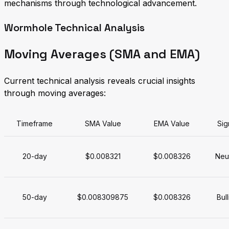
mechanisms through technological advancement.
Wormhole Technical Analysis
Moving Averages (SMA and EMA)
Current technical analysis reveals crucial insights
through moving averages:
Timeframe
SMA Value
EMA Value
Sig
20-day
$0.008321
$0.008326
Neut
50-day
$0.008309875
$0.008326
Bull