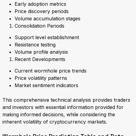
Early adoption metrics
Price discovery periods
Volume accumulation stages
Consolidation Periods
Support level establishment
Resistance testing
Volume profile analysis
Recent Developments
Current wormhole price trends
Price volatility patterns
Market sentiment indicators
This comprehensive technical analysis provides traders
and investors with essential information provided for
making informed decisions, while considering the
inherent volatility of cryptocurrency markets.