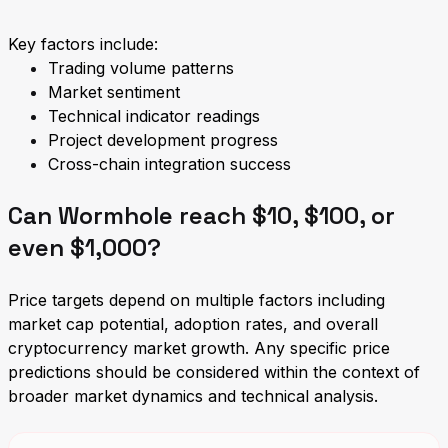
Key factors include:
Trading volume patterns
Market sentiment
Technical indicator readings
Project development progress
Cross-chain integration success
Can Wormhole reach $10, $100, or
even $1,000?
Price targets depend on multiple factors including
market cap potential, adoption rates, and overall
cryptocurrency market growth. Any specific price
predictions should be considered within the context of
broader market dynamics and technical analysis.