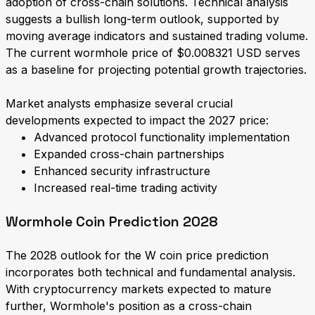
adoption of cross-chain solutions. Technical analysis
suggests a bullish long-term outlook, supported by
moving average indicators and sustained trading volume.
The current wormhole price of $0.008321 USD serves
as a baseline for projecting potential growth trajectories.
Market analysts emphasize several crucial
developments expected to impact the 2027 price:
Advanced protocol functionality implementation
Expanded cross-chain partnerships
Enhanced security infrastructure
Increased real-time trading activity
Wormhole Coin Prediction 2028
The 2028 outlook for the W coin price prediction
incorporates both technical and fundamental analysis.
With cryptocurrency markets expected to mature
further, Wormhole's position as a cross-chain