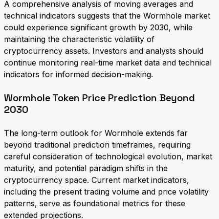
A comprehensive analysis of moving averages and
technical indicators suggests that the Wormhole market
could experience significant growth by 2030, while
maintaining the characteristic volatility of
cryptocurrency assets. Investors and analysts should
continue monitoring real-time market data and technical
indicators for informed decision-making.
Wormhole Token Price Prediction Beyond
2030
The long-term outlook for Wormhole extends far
beyond traditional prediction timeframes, requiring
careful consideration of technological evolution, market
maturity, and potential paradigm shifts in the
cryptocurrency space. Current market indicators,
including the present trading volume and price volatility
patterns, serve as foundational metrics for these
extended projections.