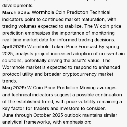
developments.
March 2025:
Wormhole Coin Prediction Technical
indicators point to continued market maturation, with
trading volumes expected to stabilize. The W coin price
prediction emphasizes the importance of monitoring
real-time market data for informed trading decisions.
April 2025:
Wormhole Token Price Forecast By spring
2025, analysts project increased adoption of cross-chain
solutions, potentially driving the asset's value. The
Wormhole market is expected to respond to enhanced
protocol utility and broader cryptocurrency market
trends.
May 2025:
W Coin Price Prediction Moving averages
and technical indicators suggest a possible continuation
of the established trend, with price volatility remaining a
key factor for traders and investors to consider.
June through October 2025 outlook maintains similar
analytical frameworks, with emphasis on: