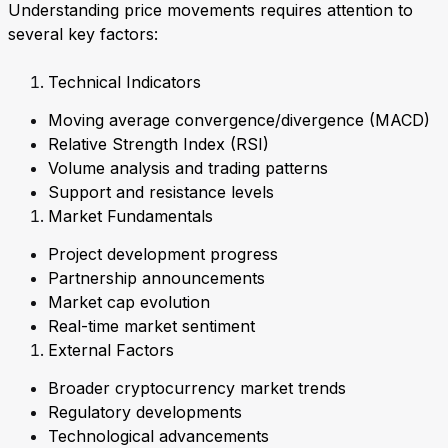
Understanding price movements requires attention to
several key factors:
Technical Indicators
Moving average convergence/divergence (MACD)
Relative Strength Index (RSI)
Volume analysis and trading patterns
Support and resistance levels
Market Fundamentals
Project development progress
Partnership announcements
Market cap evolution
Real-time market sentiment
External Factors
Broader cryptocurrency market trends
Regulatory developments
Technological advancements