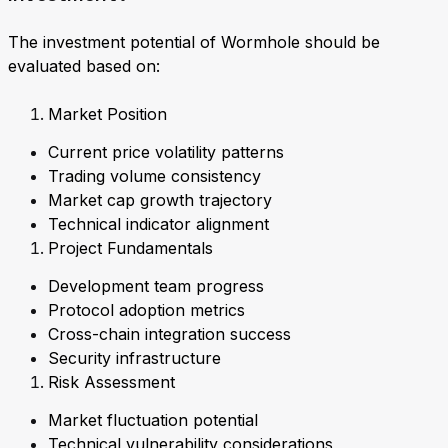
The investment potential of Wormhole should be
evaluated based on:
Market Position
Current price volatility patterns
Trading volume consistency
Market cap growth trajectory
Technical indicator alignment
Project Fundamentals
Development team progress
Protocol adoption metrics
Cross-chain integration success
Security infrastructure
Risk Assessment
Market fluctuation potential
Technical vulnerability considerations