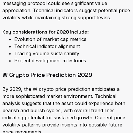
messaging protocol could see significant value
appreciation. Technical indicators suggest potential price
volatility while maintaining strong support levels.
Key considerations for 2028 include:
Evolution of market cap metrics
Technical indicator alignment
Trading volume sustainability
Project development milestones
W Crypto Price Prediction 2029
By 2029, the W crypto price prediction anticipates a
more sophisticated market environment. Technical
analysis suggests that the asset could experience both
bearish and bullish cycles, with overall trend lines
indicating potential for sustained growth. Current price
volatility patterns provide insights into possible future
price movements.