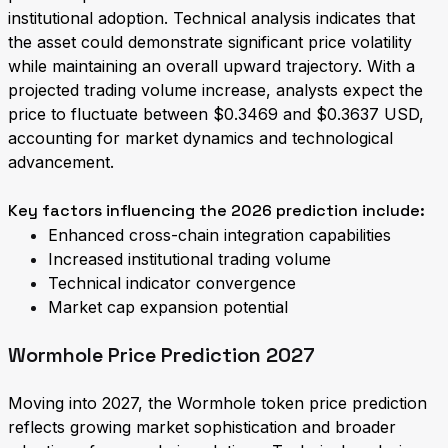
institutional adoption. Technical analysis indicates that
the asset could demonstrate significant price volatility
while maintaining an overall upward trajectory. With a
projected trading volume increase, analysts expect the
price to fluctuate between $0.3469 and $0.3637 USD,
accounting for market dynamics and technological
advancement.
Key factors influencing the 2026 prediction include:
Enhanced cross-chain integration capabilities
Increased institutional trading volume
Technical indicator convergence
Market cap expansion potential
Wormhole Price Prediction 2027
Moving into 2027, the Wormhole token price prediction
reflects growing market sophistication and broader