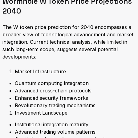
Wormhole W Token Price Projections
2040
The W token price prediction for 2040 encompasses a
broader view of technological advancement and market
integration. Current technical analysis, while limited in
such long-term scope, suggests several potential
developments:
Market Infrastructure
Quantum computing integration
Advanced cross-chain protocols
Enhanced security frameworks
Revolutionary trading mechanisms
Investment Landscape
Institutional integration maturity
Advanced trading volume patterns