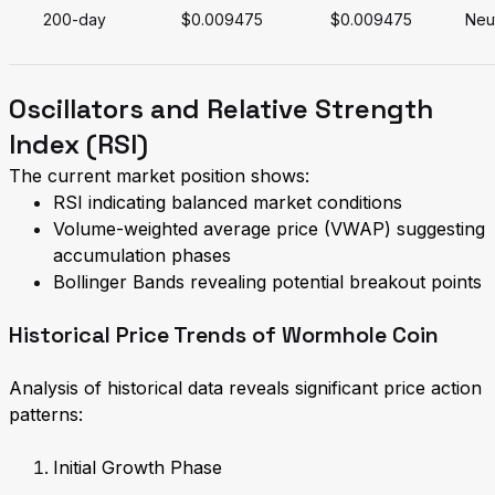
200-day
$0.009475
$0.009475
Neut
Oscillators and Relative Strength
Index (RSI)
The current market position shows:
RSI indicating balanced market conditions
Volume-weighted average price (VWAP) suggesting
accumulation phases
Bollinger Bands revealing potential breakout points
Historical Price Trends of Wormhole Coin
Analysis of historical data reveals significant price action
patterns:
Initial Growth Phase