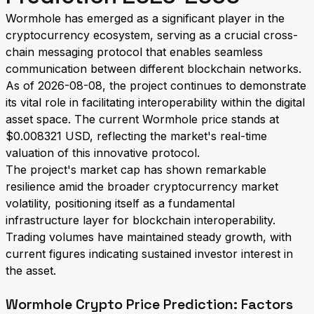
Wormhole has emerged as a significant player in the
cryptocurrency ecosystem, serving as a crucial cross-
chain messaging protocol that enables seamless
communication between different blockchain networks.
As of 2026-08-08, the project continues to demonstrate
its vital role in facilitating interoperability within the digital
asset space. The current Wormhole price stands at
$0.008321 USD, reflecting the market's real-time
valuation of this innovative protocol.
The project's market cap has shown remarkable
resilience amid the broader cryptocurrency market
volatility, positioning itself as a fundamental
infrastructure layer for blockchain interoperability.
Trading volumes have maintained steady growth, with
current figures indicating sustained investor interest in
the asset.
Wormhole Crypto Price Prediction: Factors