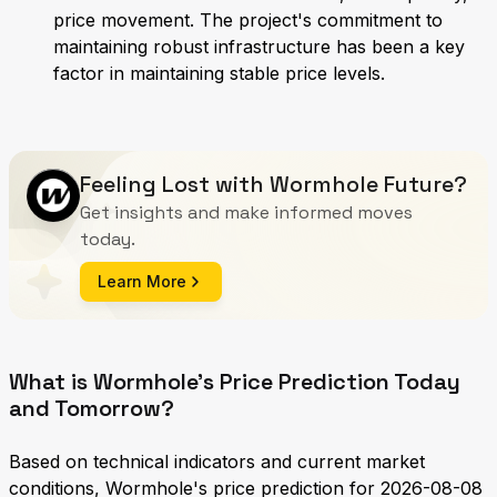
price movement. The project's commitment to
maintaining robust infrastructure has been a key
factor in maintaining stable price levels.
Feeling Lost with Wormhole Future?
Get insights and make informed moves
today.
Learn More
What is Wormhole's Price Prediction Today
and Tomorrow?
Based on technical indicators and current market
conditions, Wormhole's price prediction for 2026-08-08