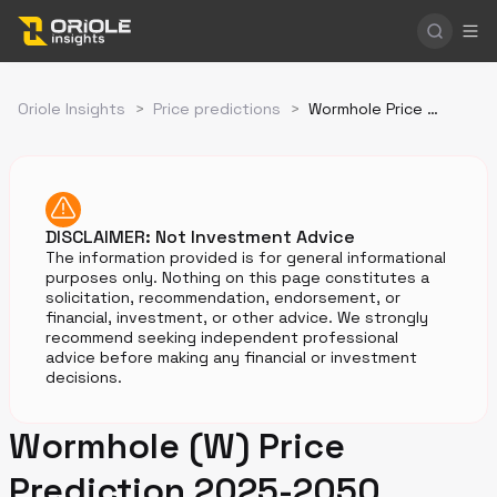
Oriole Insights
>
Price predictions
>
Wormhole Price Prediction
DISCLAIMER: Not Investment Advice
The information provided is for general informational
purposes only. Nothing on this page constitutes a
solicitation, recommendation, endorsement, or
financial, investment, or other advice. We strongly
recommend seeking independent professional
advice before making any financial or investment
decisions.
Wormhole (W) Price
Prediction 2025-2050