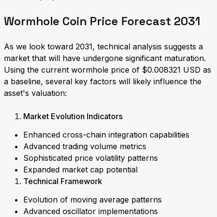
Wormhole Coin Price Forecast 2031
As we look toward 2031, technical analysis suggests a
market that will have undergone significant maturation.
Using the current wormhole price of $0.008321 USD as
a baseline, several key factors will likely influence the
asset's valuation:
Market Evolution Indicators
Enhanced cross-chain integration capabilities
Advanced trading volume metrics
Sophisticated price volatility patterns
Expanded market cap potential
Technical Framework
Evolution of moving average patterns
Advanced oscillator implementations