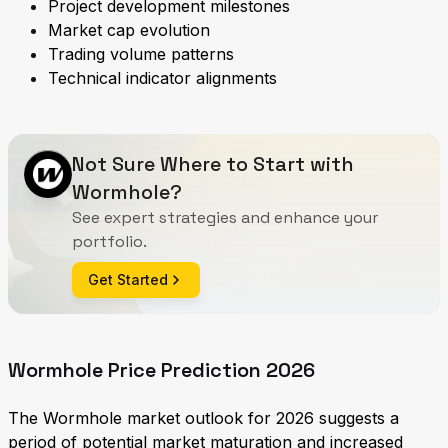
Project development milestones
Market cap evolution
Trading volume patterns
Technical indicator alignments
Not Sure Where to Start with
Wormhole?
See expert strategies and enhance your
portfolio.
Get Started
Wormhole Price Prediction 2026
The Wormhole market outlook for 2026 suggests a
period of potential market maturation and increased