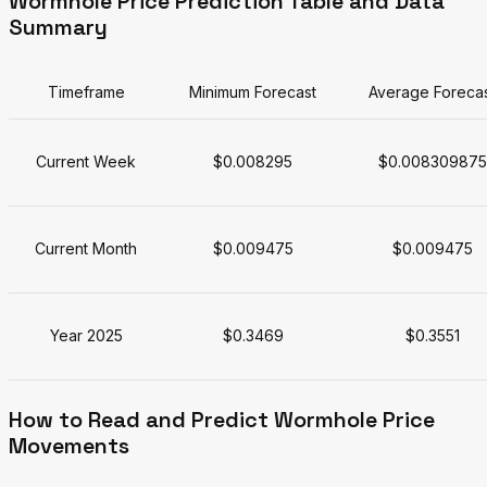
Wormhole Price Prediction Table and Data
Summary
Timeframe
Minimum Forecast
Average Foreca
Current Week
$0.008295
$0.008309875
Current Month
$0.009475
$0.009475
Year 2025
$0.3469
$0.3551
How to Read and Predict Wormhole Price
Movements