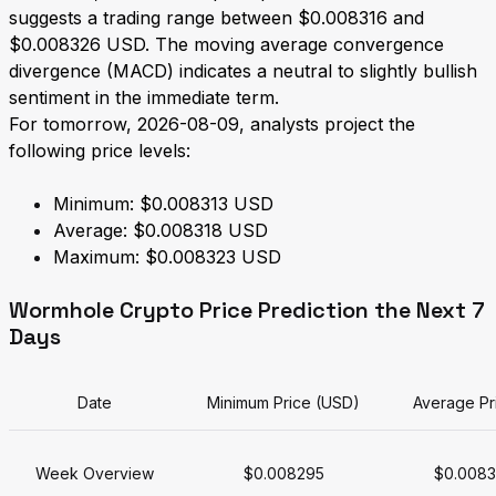
suggests a trading range between $0.008316 and
$0.008326 USD. The moving average convergence
divergence (MACD) indicates a neutral to slightly bullish
sentiment in the immediate term.
For tomorrow, 2026-08-09, analysts project the
following price levels:
Minimum: $0.008313 USD
Average: $0.008318 USD
Maximum: $0.008323 USD
Wormhole Crypto Price Prediction the Next 7
Days
Date
Minimum Price (USD)
Average Pr
Week Overview
$0.008295
$0.008