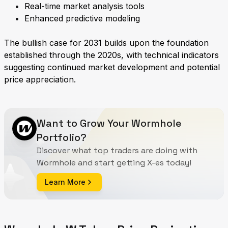
Real-time market analysis tools
Enhanced predictive modeling
The bullish case for 2031 builds upon the foundation
established through the 2020s, with technical indicators
suggesting continued market development and potential
price appreciation.
Want to Grow Your Wormhole
Portfolio?
Discover what top traders are doing with
Wormhole and start getting X-es today!
Learn More