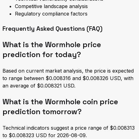
Competitive landscape analysis
Regulatory compliance factors
Frequently Asked Questions (FAQ)
What is the Wormhole price
prediction for today?
Based on current market analysis, the price is expected
to range between $0.008316 and $0.008326 USD, with
an average of $0.008321 USD.
What is the Wormhole coin price
prediction tomorrow?
Technical indicators suggest a price range of $0.008313
to $0.008323 USD for 2026-08-09.