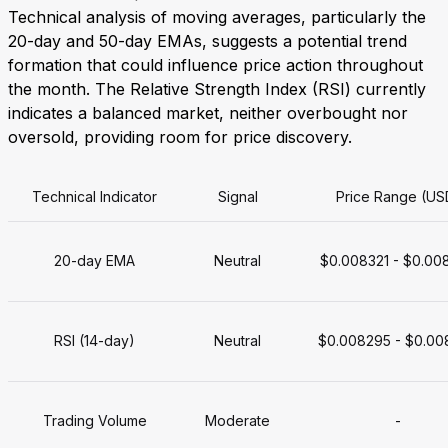
Technical analysis of moving averages, particularly the
20-day and 50-day EMAs, suggests a potential trend
formation that could influence price action throughout
the month. The Relative Strength Index (RSI) currently
indicates a balanced market, neither overbought nor
oversold, providing room for price discovery.
Technical Indicator
Signal
Price Range (US
20-day EMA
Neutral
$0.008321 - $0.00
RSI (14-day)
Neutral
$0.008295 - $0.00
Trading Volume
Moderate
-