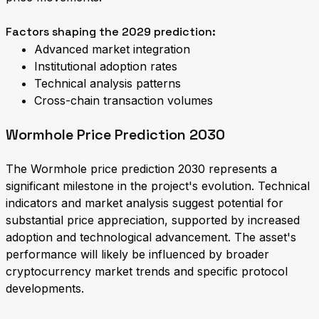
Factors shaping the 2029 prediction:
Advanced market integration
Institutional adoption rates
Technical analysis patterns
Cross-chain transaction volumes
Wormhole Price Prediction 2030
The Wormhole price prediction 2030 represents a
significant milestone in the project's evolution. Technical
indicators and market analysis suggest potential for
substantial price appreciation, supported by increased
adoption and technological advancement. The asset's
performance will likely be influenced by broader
cryptocurrency market trends and specific protocol
developments.