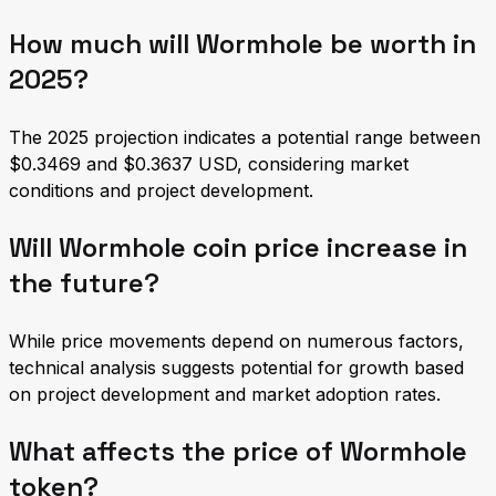
How much will Wormhole be worth in
2025?
The 2025 projection indicates a potential range between
$0.3469 and $0.3637 USD, considering market
conditions and project development.
Will Wormhole coin price increase in
the future?
While price movements depend on numerous factors,
technical analysis suggests potential for growth based
on project development and market adoption rates.
What affects the price of Wormhole
token?