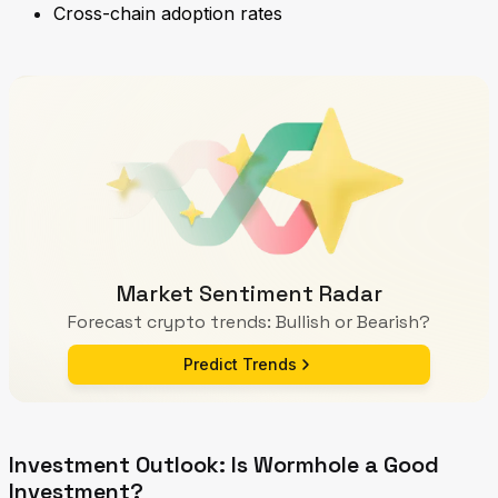
Cross-chain adoption rates
Market Sentiment Radar
Forecast crypto trends: Bullish or Bearish?
Predict Trends
Investment Outlook: Is Wormhole a Good
Investment?