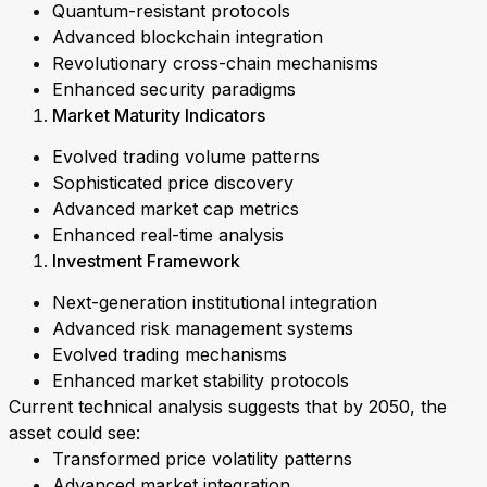
Quantum-resistant protocols
Advanced blockchain integration
Revolutionary cross-chain mechanisms
Enhanced security paradigms
Market Maturity Indicators
Evolved trading volume patterns
Sophisticated price discovery
Advanced market cap metrics
Enhanced real-time analysis
Investment Framework
Next-generation institutional integration
Advanced risk management systems
Evolved trading mechanisms
Enhanced market stability protocols
Current technical analysis suggests that by 2050, the
asset could see:
Transformed price volatility patterns
Advanced market integration