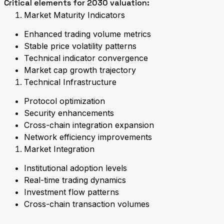
Critical elements for 2030 valuation:
Market Maturity Indicators
Enhanced trading volume metrics
Stable price volatility patterns
Technical indicator convergence
Market cap growth trajectory
Technical Infrastructure
Protocol optimization
Security enhancements
Cross-chain integration expansion
Network efficiency improvements
Market Integration
Institutional adoption levels
Real-time trading dynamics
Investment flow patterns
Cross-chain transaction volumes