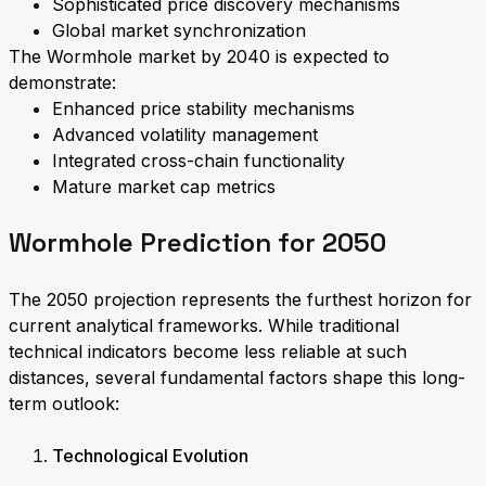
Sophisticated price discovery mechanisms
Global market synchronization
The Wormhole market by 2040 is expected to
demonstrate:
Enhanced price stability mechanisms
Advanced volatility management
Integrated cross-chain functionality
Mature market cap metrics
Wormhole Prediction for 2050
The 2050 projection represents the furthest horizon for
current analytical frameworks. While traditional
technical indicators become less reliable at such
distances, several fundamental factors shape this long-
term outlook:
Technological Evolution