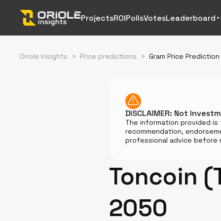
Projects
ROI
Polls
Votes
Leaderboard
Oriole Insights
>
Price predictions
>
Gram Price Prediction
DISCLAIMER: Not Invest
The information provided is 
recommendation, endorsemen
professional advice before m
Toncoin (
2050