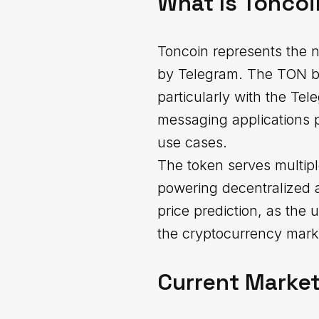
What Is Toncoi
Toncoin represents the 
by Telegram. The TON bloc
particularly with the Te
messaging applications 
use cases.
The token serves multipl
powering decentralized a
price prediction, as the u
the cryptocurrency mark
Current Market