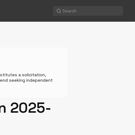
titutes a solicitation,
mmend seeking independent
on 2025-