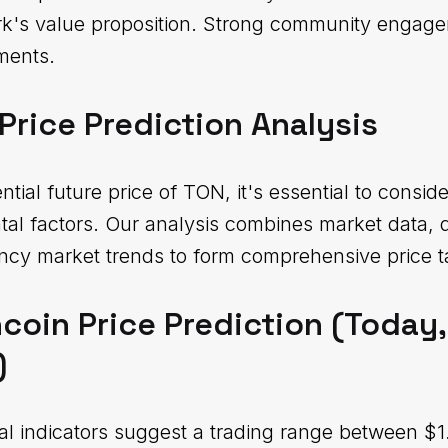
rk's value proposition. Strong community engage
ments.
Price Prediction Analysis
ial future price of TON, it's essential to conside
tal factors. Our analysis combines market data,
ncy market trends to form comprehensive price t
coin Price Prediction (Today
)
al indicators suggest a trading range between $1