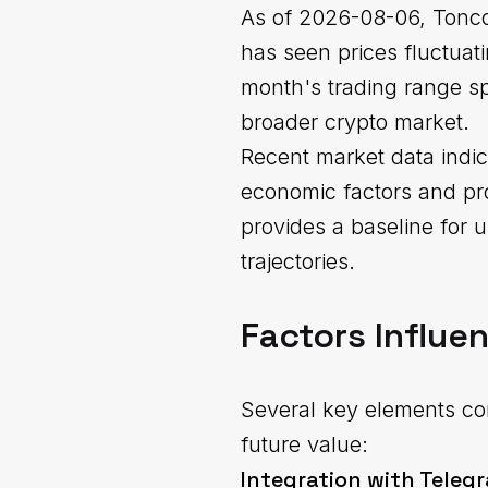
As of 2026-08-06, Tonco
has seen prices fluctuat
month's trading range spa
broader crypto market.
Recent market data indic
economic factors and pr
provides a baseline for 
trajectories.
Factors Influe
Several key elements con
future value:
Integration with Teleg