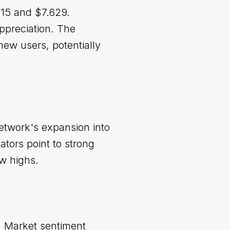
915 and $7.629.
ppreciation. The
new users, potentially
etwork's expansion into
tors point to strong
ew highs.
. Market sentiment