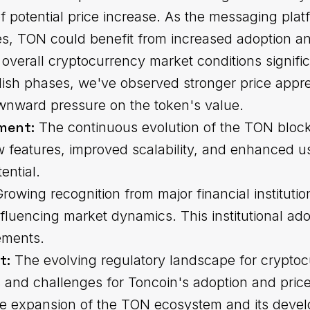
of potential price increase. As the messaging plat
es, TON could benefit from increased adoption and
overall cryptocurrency market conditions signifi
ish phases, we've observed stronger price apprec
ownward pressure on the token's value.
ment:
The continuous evolution of the TON block
ew features, improved scalability, and enhanced u
ential.
rowing recognition from major financial instituti
uencing market dynamics. This institutional adop
ements.
t:
The evolving regulatory landscape for cryptoc
 and challenges for Toncoin's adoption and price 
 expansion of the TON ecosystem and its deve