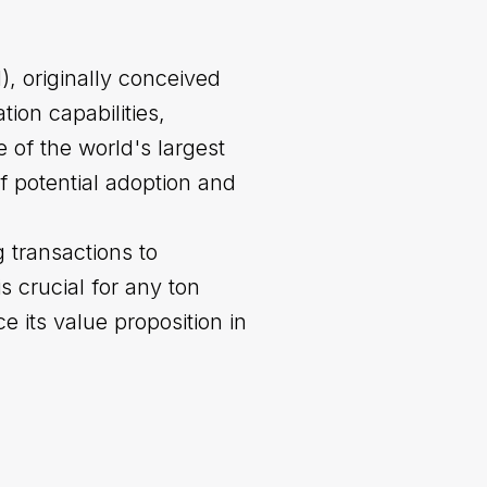
, originally conceived
ion capabilities,
 of the world's largest
 potential adoption and
 transactions to
 crucial for any ton
ce its value proposition in