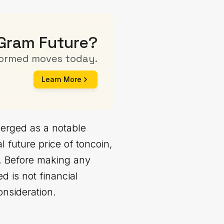
 Gram Future?
formed moves today.
Learn More
erged as a notable
 future price of toncoin,
0. Before making any
d is not financial
onsideration.