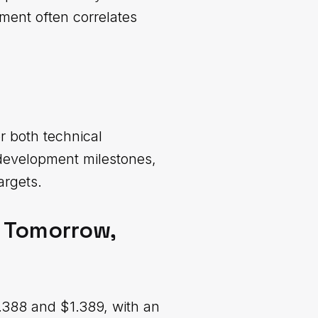
ment often correlates
r both technical
 development milestones,
argets.
, Tomorrow,
.388 and $1.389, with an