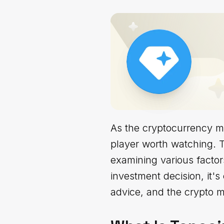
As the cryptocurrency m
player worth watching. T
examining various factor
investment decision, it's
advice, and the crypto ma