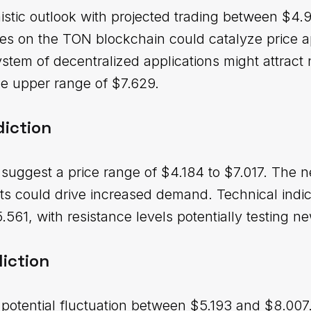
stic outlook with projected trading between $4.
es on the TON blockchain could catalyze price a
tem of decentralized applications might attract 
he upper range of $7.629.
diction
uggest a price range of $4.184 to $7.017. The n
 could drive increased demand. Technical indica
561, with resistance levels potentially testing n
iction
 potential fluctuation between $5.193 and $8.007