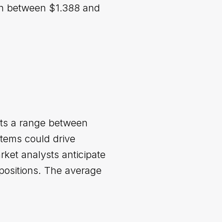
ion between $1.388 and
cts a range between
tems could drive
rket analysts anticipate
r positions. The average