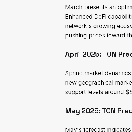
March presents an optimi
Enhanced DeFi capabiliti
network's growing ecosys
pushing prices toward t
April 2025: TON Pre
Spring market dynamics s
new geographical markets
support levels around $5.
May 2025: TON Pred
May's forecast indicates