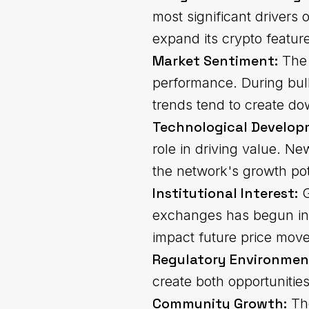
most significant drivers 
expand its crypto featur
Market Sentiment:
The 
performance. During bull
trends tend to create d
Technological Develop
role in driving value. N
the network's growth pot
Institutional Interest:
G
exchanges has begun infl
impact future price mov
Regulatory Environmen
create both opportunities
Community Growth:
The