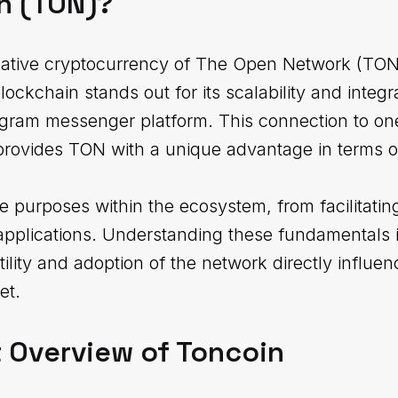
n (TON)?
native cryptocurrency of The Open Network (TON)
kchain stands out for its scalability and integrat
legram messenger platform. This connection to one
provides TON with a unique advantage in terms of
e purposes within the ecosystem, from facilitating
pplications. Understanding these fundamentals is
tility and adoption of the network directly influen
et.
 Overview of Toncoin