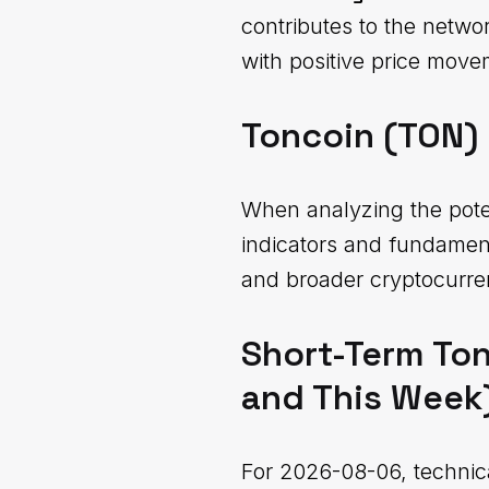
contributes to the netwo
with positive price move
Toncoin (TON) 
When analyzing the potent
indicators and fundamen
and broader cryptocurre
Short-Term Ton
and This Week
For 2026-08-06, technic