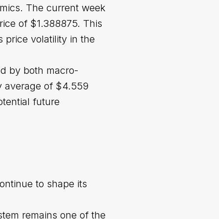
amics. The current week
rice of $1.388875. This
rice volatility in the
ced by both macro-
y average of $4.559
tential future
ontinue to shape its
stem remains one of the