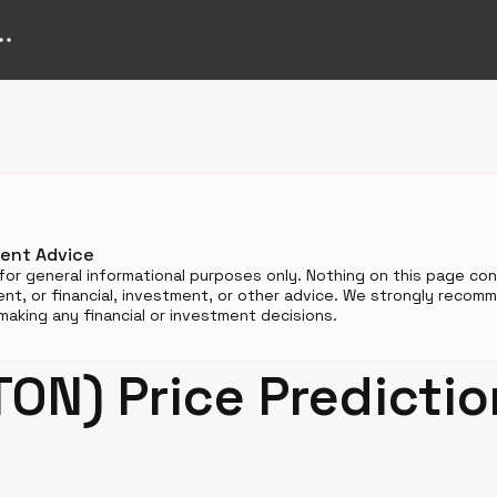
ment Advice
for general informational purposes only. Nothing on this page cons
t, or financial, investment, or other advice. We strongly reco
aking any financial or investment decisions.
TON) Price Predicti