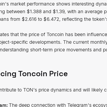
in's market performance shows interesting dyn
ing between $1.388 and $1.39, with an average p
ns from $2.616 to $6.472, reflecting the token's p
ates that the price of Toncoin has been influen
oject-specific developments. The current monthl
understanding short-term price movements and po
ncing Toncoin Price
tribute to TON's price dynamics and will likely c
ram:
The deep connection with Telegram's ecosy