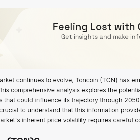
Feeling Lost with
Get insights and make in
arket continues to evolve, Toncoin (TON) has em
his comprehensive analysis explores the potential
s that could influence its trajectory through 205
 crucial to understand that this information provide
rket's inherent price volatility requires careful c