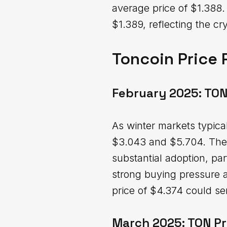
average price of $1.388.
$1.389, reflecting the cr
Toncoin Price 
February 2025: TON
As winter markets typica
$3.043 and $5.704. The 
substantial adoption, par
strong buying pressure as
price of $4.374 could ser
March 2025: TON Pr