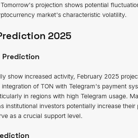
 Tomorrow's projection shows potential fluctuat
yptocurrency market's characteristic volatility.
Prediction 2025
 Prediction
lly show increased activity, February 2025 proje
integration of TON with Telegram's payment sys
ticularly in regions with high Telegram usage. Ma
 institutional investors potentially increase thei
ve as a crucial support level.
ediction