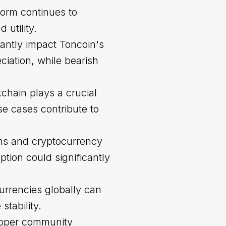
form continues to
 utility.
cantly impact Toncoin's
iation, while bearish
chain plays a crucial
se cases contribute to
ons and cryptocurrency
tion could significantly
urrencies globally can
stability.
loper community