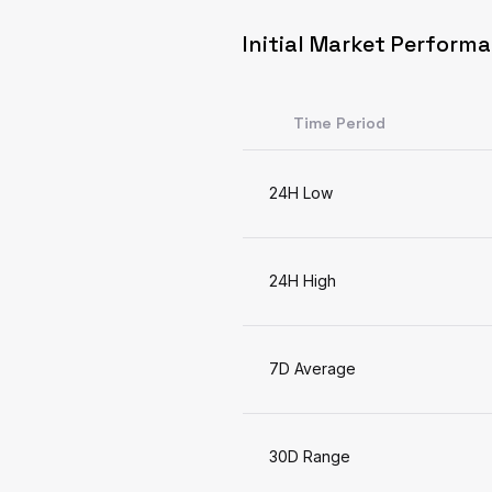
Initial Market Perform
Time Period
24H Low
24H High
7D Average
30D Range