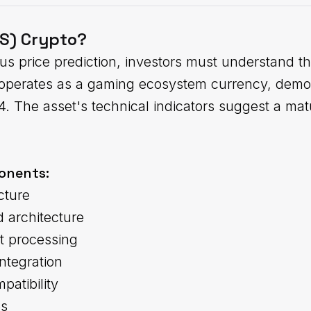
US) Crypto?
idus price prediction, investors must understand 
S operates as a gaming ecosystem currency, demon
24. The asset's technical indicators suggest a ma
onents:
cture
 architecture
t processing
ntegration
patibility
es