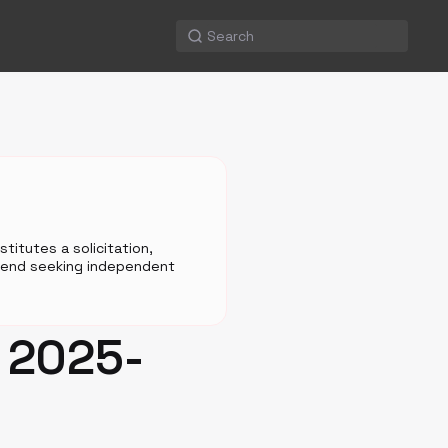
titutes a solicitation,
mmend seeking independent
n 2025-