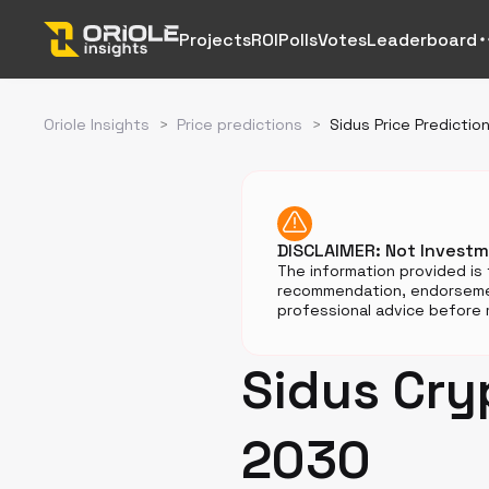
Projects
ROI
Polls
Votes
Leaderboard
Oriole Insights
>
Price predictions
>
Sidus Price Predictio
DISCLAIMER: Not Invest
The information provided is 
recommendation, endorsemen
professional advice before m
Sidus Cry
2030