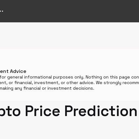
n
ment Advice
for general informational purposes only. Nothing on this page cons
t, or financial, investment, or other advice. We strongly reco
aking any financial or investment decisions.
pto Price Predictio