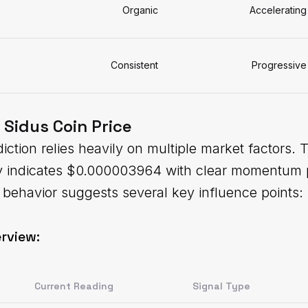
Organic
Accelerating
Consistent
Progressive
 Sidus Coin Price
iction relies heavily on multiple market factors. 
ly indicates $0.000003964 with clear momentum 
behavior suggests several key influence points:
rview:
Current Reading
Signal Type