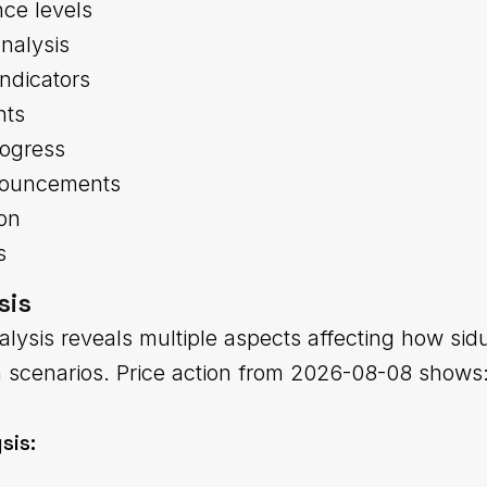
nce levels
nalysis
indicators
nts
ogress
nouncements
ion
s
sis
alysis reveals multiple aspects affecting how sid
m scenarios. Price action from 2026-08-08 shows
sis: