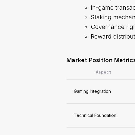
In-game transac
Staking mecha
Governance rig
Reward distribu
Market Position Metrics
Aspect
Gaming Integration
Technical Foundation