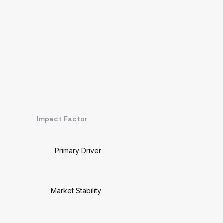
Impact Factor
Primary Driver
Market Stability