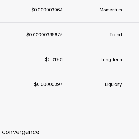
$0.000003964
Momentum
$0.00000395675
Trend
$0.01301
Long-term
$0.00000397
Liquidity
e convergence