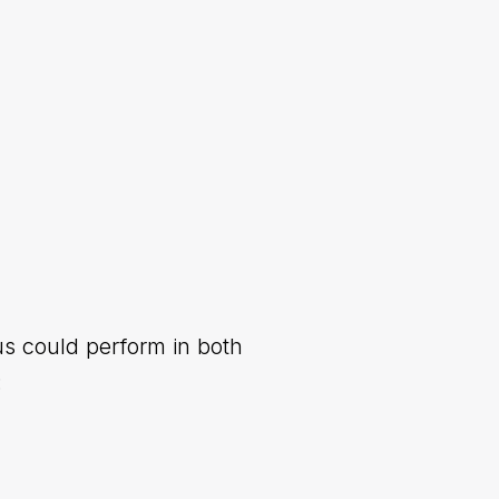
us could perform in both
: