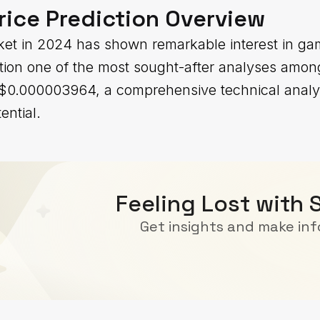
rice Prediction Overview
et in 2024 has shown remarkable interest in ga
ction one of the most sought-after analyses among
t $0.000003964, a comprehensive technical analy
ential.
Feeling Lost with 
Get insights and make in