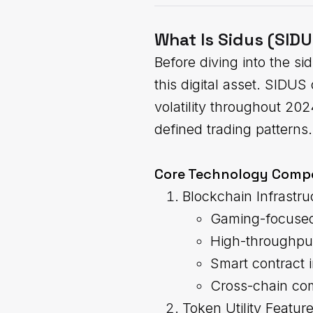
What Is Sidus (SID
Before diving into the s
this digital asset. SIDU
volatility throughout 20
defined trading patterns.
Core Technology Comp
Blockchain Infrastru
Gaming-focused
High-throughpu
Smart contract i
Cross-chain com
Token Utility Featur