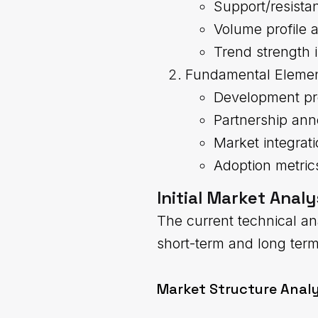
Support/resista
Volume profile a
Trend strength 
Fundamental Eleme
Development pr
Partnership an
Market integrat
Adoption metric
Initial Market Analy
The current technical an
short-term and long ter
Market Structure Analy