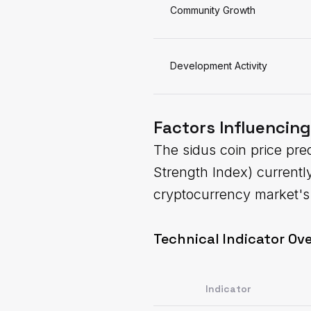
Community Growth
Development Activity
Factors Influencing
The sidus coin price pred
Strength Index) current
cryptocurrency market's 
Technical Indicator Ove
Indicator