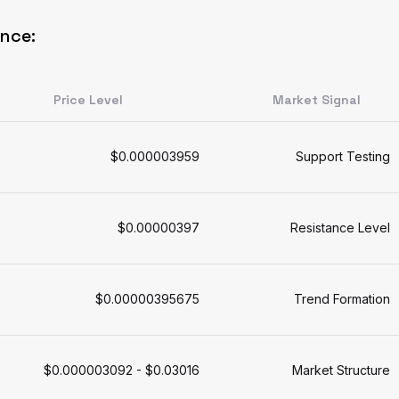
ance:
Price Level
Market Signal
$0.000003959
Support Testing
$0.00000397
Resistance Level
$0.00000395675
Trend Formation
$0.000003092 - $0.03016
Market Structure