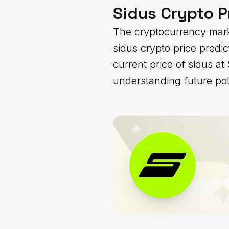
Sidus Crypto P
The cryptocurrency mark
sidus crypto price predi
current price of sidus a
understanding future pot