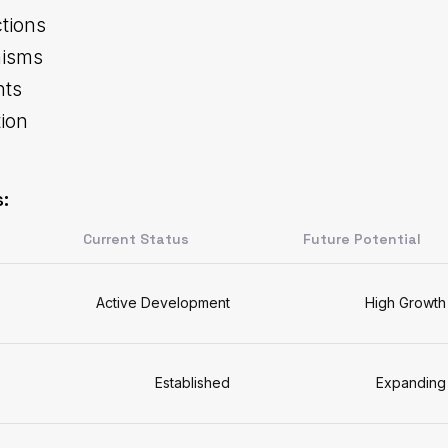
tions
nisms
hts
tion
:
Current Status
Future Potential
Active Development
High Growth
Established
Expanding