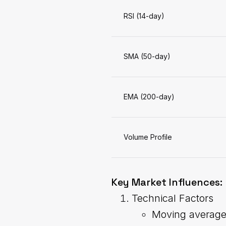
RSI (14-day)
SMA (50-day)
EMA (200-day)
Volume Profile
Key Market Influences:
Technical Factors
Moving averag