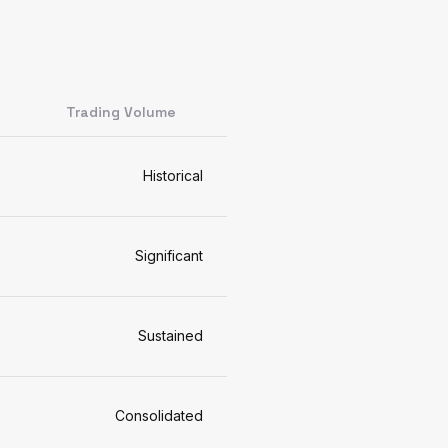
Trading Volume
Historical
Significant
Sustained
Consolidated