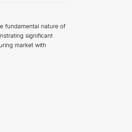
the fundamental nature of
strating significant
turing market with