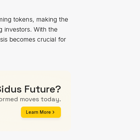
ming tokens, making the
 investors. With the
sis becomes crucial for
Sidus Future?
formed moves today.
Learn More