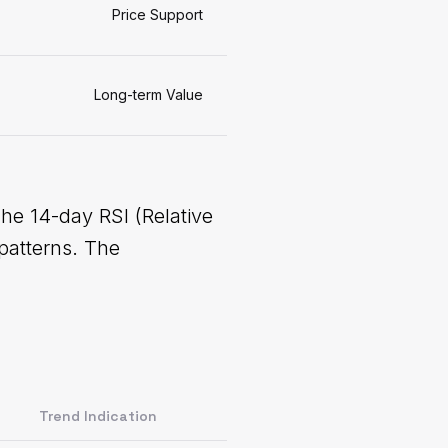
Price Support
Long-term Value
The 14-day RSI (Relative
patterns. The
Trend Indication