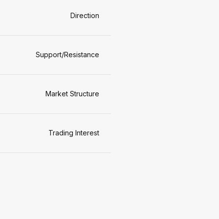
Direction
Support/Resistance
Market Structure
Trading Interest