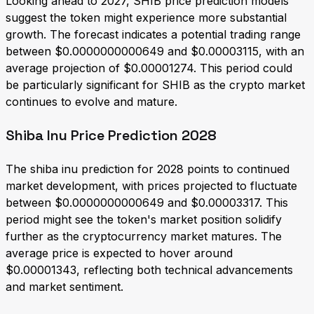
Looking ahead to 2027, SHIB price prediction models
suggest the token might experience more substantial
growth. The forecast indicates a potential trading range
between $0.0000000000649 and $0.00003115, with an
average projection of $0.00001274. This period could
be particularly significant for SHIB as the crypto market
continues to evolve and mature.
Shiba Inu Price Prediction 2028
The shiba inu prediction for 2028 points to continued
market development, with prices projected to fluctuate
between $0.0000000000649 and $0.00003317. This
period might see the token's market position solidify
further as the cryptocurrency market matures. The
average price is expected to hover around
$0.00001343, reflecting both technical advancements
and market sentiment.