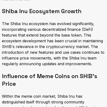
Shiba Inu Ecosystem Growth
The Shiba Inu ecosystem has evolved significantly,
incorporating various decentralized finance (DeFi)
features that extend beyond the base token. This
ecosystem development has been crucial in maintaining
SHIB's relevance in the cryptocurrency market. The
introduction of new features and use cases continues to
influence price movements, with the Shiba Inu team
regularly announcing updates and improvements.
Influence of Meme Coins on SHIB's
Price
Within the meme coin market, Shiba Inu has
distinguished itself through strong community