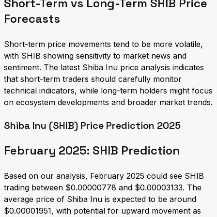
Short-Term vs Long-Term SHIB Price
Forecasts
Short-term price movements tend to be more volatile,
with SHIB showing sensitivity to market news and
sentiment. The latest Shiba Inu price analysis indicates
that short-term traders should carefully monitor
technical indicators, while long-term holders might focus
on ecosystem developments and broader market trends.
Shiba Inu (SHIB) Price Prediction 2025
February 2025: SHIB Prediction
Based on our analysis, February 2025 could see SHIB
trading between $0.00000778 and $0.00003133. The
average price of Shiba Inu is expected to be around
$0.00001951, with potential for upward movement as