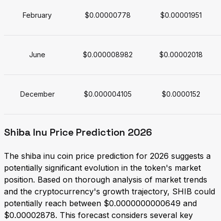
February
$0.00000778
$0.00001951
June
$0.000008982
$0.00002018
December
$0.000004105
$0.0000152
Shiba Inu Price Prediction 2026
The shiba inu coin price prediction for 2026 suggests a
potentially significant evolution in the token's market
position. Based on thorough analysis of market trends
and the cryptocurrency's growth trajectory, SHIB could
potentially reach between $0.0000000000649 and
$0.00002878. This forecast considers several key