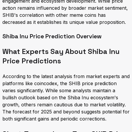
engagement and ecosystem development. While price
action remains influenced by broader market sentiment,
SHIB's correlation with other meme coins has
decreased as it establishes its unique value proposition.
Shiba Inu Price Prediction Overview
What Experts Say About Shiba Inu
Price Predictions
According to the latest analysis from market experts and
platforms like coincodex, the SHIB price prediction
varies significantly. While some analysts maintain a
bullish outlook based on the Shiba Inu ecosystem's
growth, others remain cautious due to market volatility.
The forecast for 2025 and beyond suggests potential for
both significant gains and periodic corrections.