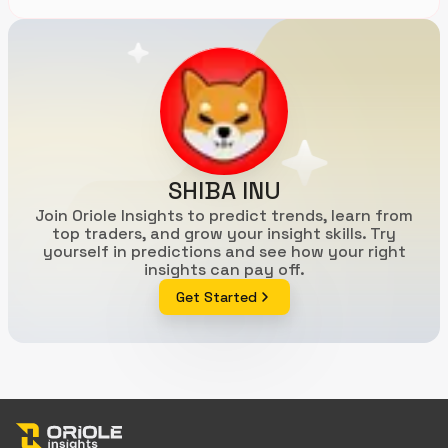
SHIBA INU
Join Oriole Insights to predict trends, learn from
top traders, and grow your insight skills. Try
yourself in predictions and see how your right
insights can pay off.
Get Started