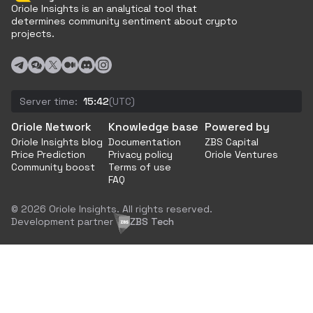
Oriole Insights is an analytical tool that
determines community sentiment about crypto
projects.
Server time:
15:42
(UTC)
Oriole Network
Knowledge base
Powered by
Oriole Insights blog
Documentation
ZBS Capital
Price Prediction
Privacy policy
Oriole Ventures
Community boost
Terms of use
FAQ
© 2026 Oriole Insights. All rights reserved.
Development partner
ZBS Tech