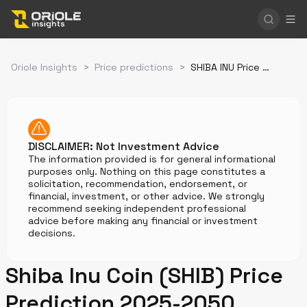
Oriole Insights
>
Price predictions
>
SHIBA INU Price Prediction
DISCLAIMER: Not Investment Advice
The information provided is for general informational
purposes only. Nothing on this page constitutes a
solicitation, recommendation, endorsement, or
financial, investment, or other advice. We strongly
recommend seeking independent professional
advice before making any financial or investment
decisions.
Shiba Inu Coin (SHIB) Price
Prediction 2025-2050