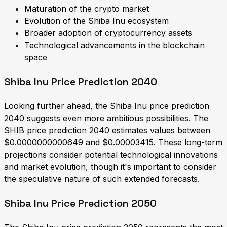
Maturation of the crypto market
Evolution of the Shiba Inu ecosystem
Broader adoption of cryptocurrency assets
Technological advancements in the blockchain
space
Shiba Inu Price Prediction 2040
Looking further ahead, the Shiba Inu price prediction
2040 suggests even more ambitious possibilities. The
SHIB price prediction 2040 estimates values between
$0.0000000000649 and $0.00003415. These long-term
projections consider potential technological innovations
and market evolution, though it's important to consider
the speculative nature of such extended forecasts.
Shiba Inu Price Prediction 2050