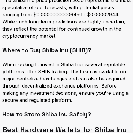
The Shiba Inu price prediction 2050 represents the most
speculative of our forecasts, with potential prices
ranging from $0.0000000000649 to $0.00002944.
While such long-term predictions are highly uncertain,
they reflect the potential for continued growth in the
cryptocurrency market.
Where to Buy Shiba Inu (SHIB)?
When looking to invest in Shiba Inu, several reputable
platforms offer SHIB trading. The token is available on
major centralized exchanges and can also be acquired
through decentralized exchange platforms. Before
making any investment decisions, ensure you're using a
secure and regulated platform.
How to Store Shiba Inu Safely?
Best Hardware Wallets for Shiba Inu