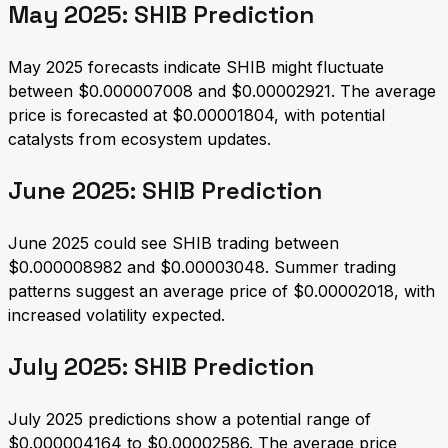
May 2025: SHIB Prediction
May 2025 forecasts indicate SHIB might fluctuate
between $0.000007008 and $0.00002921. The average
price is forecasted at $0.00001804, with potential
catalysts from ecosystem updates.
June 2025: SHIB Prediction
June 2025 could see SHIB trading between
$0.000008982 and $0.00003048. Summer trading
patterns suggest an average price of $0.00002018, with
increased volatility expected.
July 2025: SHIB Prediction
July 2025 predictions show a potential range of
$0.000004164 to $0.00002586. The average price