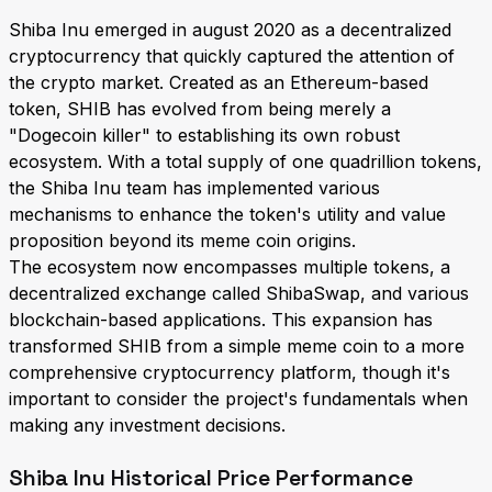
Shiba Inu emerged in august 2020 as a decentralized
cryptocurrency that quickly captured the attention of
the crypto market. Created as an Ethereum-based
token, SHIB has evolved from being merely a
"Dogecoin killer" to establishing its own robust
ecosystem. With a total supply of one quadrillion tokens,
the Shiba Inu team has implemented various
mechanisms to enhance the token's utility and value
proposition beyond its meme coin origins.
The ecosystem now encompasses multiple tokens, a
decentralized exchange called ShibaSwap, and various
blockchain-based applications. This expansion has
transformed SHIB from a simple meme coin to a more
comprehensive cryptocurrency platform, though it's
important to consider the project's fundamentals when
making any investment decisions.
Shiba Inu Historical Price Performance