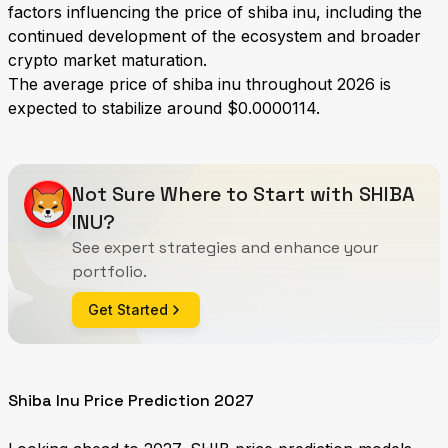
factors influencing the price of shiba inu, including the
continued development of the ecosystem and broader
crypto market maturation.
The average price of shiba inu throughout 2026 is
expected to stabilize around $0.0000114.
Not Sure Where to Start with SHIBA
INU?
See expert strategies and enhance your
portfolio.
Get Started
Shiba Inu Price Prediction 2027