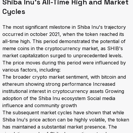
Shiba Inu's All-Time High and Market
Cycles
The most significant milestone in Shiba Inu's trajectory
occurred in october 2021, when the token reached its
all-time high. This period demonstrated the potential of
meme coins in the cryptocurrency market, as SHIB's
market capitalization surged to unprecedented levels.
The price moves during this period were influenced by
various factors, including:
The broader crypto market sentiment, with bitcoin and
ethereum showing strong performance Increased
institutional interest in cryptocurrency assets Growing
adoption of the Shiba Inu ecosystem Social media
influence and community growth
The subsequent market cycles have shown that while
Shiba Inu's price action can be highly volatile, the token
has maintained a substantial market presence. The