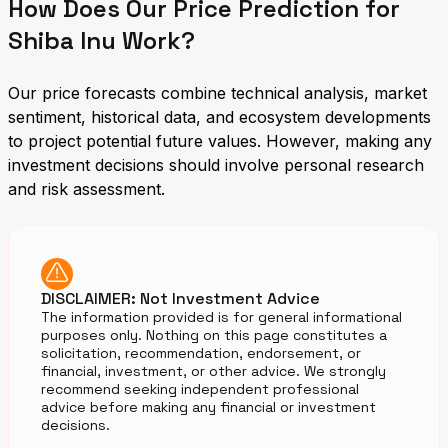
How Does Our Price Prediction for
Shiba Inu Work?
Our price forecasts combine technical analysis, market
sentiment, historical data, and ecosystem developments
to project potential future values. However, making any
investment decisions should involve personal research
and risk assessment.
DISCLAIMER: Not Investment Advice
The information provided is for general informational
purposes only. Nothing on this page constitutes a
solicitation, recommendation, endorsement, or
financial, investment, or other advice. We strongly
recommend seeking independent professional
advice before making any financial or investment
decisions.