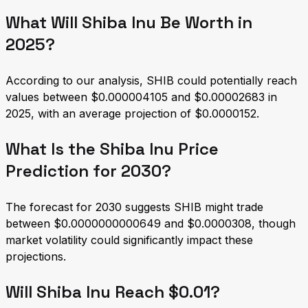
What Will Shiba Inu Be Worth in
2025?
According to our analysis, SHIB could potentially reach
values between $0.000004105 and $0.00002683 in
2025, with an average projection of $0.0000152.
What Is the Shiba Inu Price
Prediction for 2030?
The forecast for 2030 suggests SHIB might trade
between $0.0000000000649 and $0.0000308, though
market volatility could significantly impact these
projections.
Will Shiba Inu Reach $0.01?