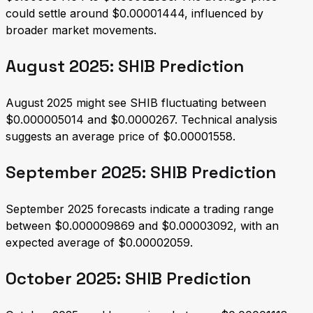
could settle around $0.00001444, influenced by
broader market movements.
August 2025: SHIB Prediction
August 2025 might see SHIB fluctuating between
$0.000005014 and $0.0000267. Technical analysis
suggests an average price of $0.00001558.
September 2025: SHIB Prediction
September 2025 forecasts indicate a trading range
between $0.000009869 and $0.00003092, with an
expected average of $0.00002059.
October 2025: SHIB Prediction