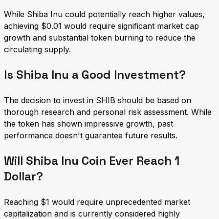
While Shiba Inu could potentially reach higher values,
achieving $0.01 would require significant market cap
growth and substantial token burning to reduce the
circulating supply.
Is Shiba Inu a Good Investment?
The decision to invest in SHIB should be based on
thorough research and personal risk assessment. While
the token has shown impressive growth, past
performance doesn't guarantee future results.
Will Shiba Inu Coin Ever Reach 1
Dollar?
Reaching $1 would require unprecedented market
capitalization and is currently considered highly