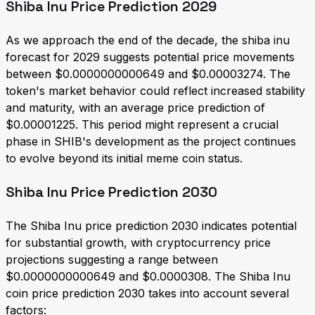
Shiba Inu Price Prediction 2029
As we approach the end of the decade, the shiba inu
forecast for 2029 suggests potential price movements
between $0.0000000000649 and $0.00003274. The
token's market behavior could reflect increased stability
and maturity, with an average price prediction of
$0.00001225. This period might represent a crucial
phase in SHIB's development as the project continues
to evolve beyond its initial meme coin status.
Shiba Inu Price Prediction 2030
The Shiba Inu price prediction 2030 indicates potential
for substantial growth, with cryptocurrency price
projections suggesting a range between
$0.0000000000649 and $0.0000308. The Shiba Inu
coin price prediction 2030 takes into account several
factors: