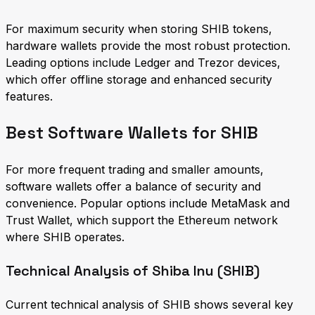
For maximum security when storing SHIB tokens,
hardware wallets provide the most robust protection.
Leading options include Ledger and Trezor devices,
which offer offline storage and enhanced security
features.
Best Software Wallets for SHIB
For more frequent trading and smaller amounts,
software wallets offer a balance of security and
convenience. Popular options include MetaMask and
Trust Wallet, which support the Ethereum network
where SHIB operates.
Technical Analysis of Shiba Inu (SHIB)
Current technical analysis of SHIB shows several key