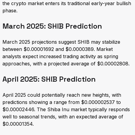
the crypto market enters its traditional early-year bullish
phase.
March 2025: SHIB Prediction
March 2025 projections suggest SHIB may stabilize
between $0.00001692 and $0.0000389. Market
analysts expect increased trading activity as spring
approaches, with a projected average of $0.00002808.
April 2025: SHIB Prediction
April 2025 could potentially reach new heights, with
predictions showing a range from $0.000002537 to
$0.00002446. The Shiba Inu market typically responds
well to seasonal trends, with an expected average of
$0.00001354.