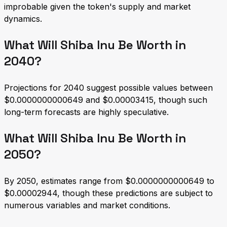
improbable given the token's supply and market
dynamics.
What Will Shiba Inu Be Worth in
2040?
Projections for 2040 suggest possible values between
$0.0000000000649 and $0.00003415, though such
long-term forecasts are highly speculative.
What Will Shiba Inu Be Worth in
2050?
By 2050, estimates range from $0.0000000000649 to
$0.00002944, though these predictions are subject to
numerous variables and market conditions.