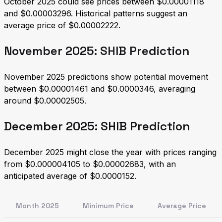
October 2025 could see prices between $0.00001118
and $0.00003296. Historical patterns suggest an
average price of $0.00002222.
November 2025: SHIB Prediction
November 2025 predictions show potential movement
between $0.00001461 and $0.0000346, averaging
around $0.00002505.
December 2025: SHIB Prediction
December 2025 might close the year with prices ranging
from $0.000004105 to $0.00002683, with an
anticipated average of $0.0000152.
Month 2025
Minimum Price
Average Price