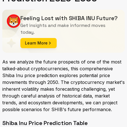
Feeling Lost with SHIBA INU Future?
Get insights and make informed moves
today.
Learn More
As we analyze the future prospects of one of the most
talked-about cryptocurrencies, this comprehensive
Shiba Inu price prediction explores potential price
movements through 2050. The cryptocurrency market's
inherent volatility makes forecasting challenging, yet
through careful analysis of historical data, market
trends, and ecosystem developments, we can project
possible scenarios for SHIB's future performance.
Shiba Inu Price Prediction Table