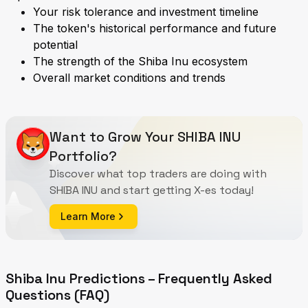
Your risk tolerance and investment timeline
The token's historical performance and future
potential
The strength of the Shiba Inu ecosystem
Overall market conditions and trends
Want to Grow Your SHIBA INU
Portfolio?
Discover what top traders are doing with
SHIBA INU and start getting X-es today!
Learn More
Shiba Inu Predictions – Frequently Asked
Questions (FAQ)