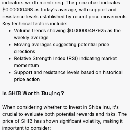
indicators worth monitoring. The price chart indicates
$0.00000498 as today's average, with support and
resistance levels established by recent price movements.
Key technical factors include:
Volume trends showing $0.00000497925 as the
weekly average
Moving averages suggesting potential price
directions
Relative Strength Index (RSI) indicating market
momentum
Support and resistance levels based on historical
price action
Is SHIB Worth Buying?
When considering whether to invest in Shiba Inu, it's
crucial to evaluate both potential rewards and risks. The
price of SHIB has shown significant volatility, making it
important to consider: