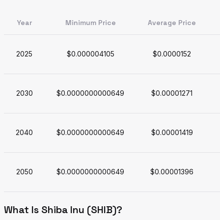
Year
Minimum Price
Average Price
2025
$0.000004105
$0.0000152
2030
$0.0000000000649
$0.00001271
2040
$0.0000000000649
$0.00001419
2050
$0.0000000000649
$0.00001396
What Is Shiba Inu (SHIB)?