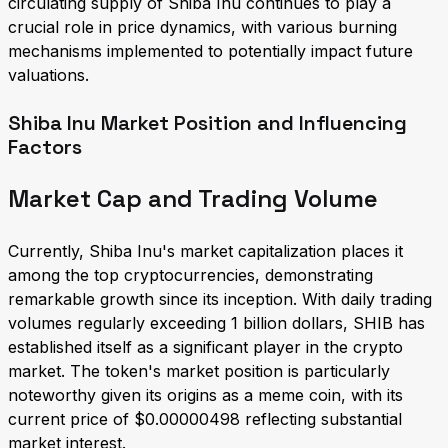
circulating supply of Shiba Inu continues to play a
crucial role in price dynamics, with various burning
mechanisms implemented to potentially impact future
valuations.
Shiba Inu Market Position and Influencing
Factors
Market Cap and Trading Volume
Currently, Shiba Inu's market capitalization places it
among the top cryptocurrencies, demonstrating
remarkable growth since its inception. With daily trading
volumes regularly exceeding 1 billion dollars, SHIB has
established itself as a significant player in the crypto
market. The token's market position is particularly
noteworthy given its origins as a meme coin, with its
current price of $0.00000498 reflecting substantial
market interest.