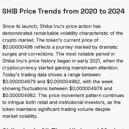
SHIB Price Trends from 2020 to 2024
Since its launch, Shiba Inu's price action has
demonstrated remarkable volatility characteristic of the
crypto market. The token's current price of
$0.00000498 reflects a journey marked by dramatic
surges and corrections. The most notable period in
Shiba Inu's price history began in early 2021, when the
cryptocurrency started gaining mainstream attention.
Today's trading data shows a range between
$0.000004979 and $0.000004982, with the week
showing fluctuations between $0.000004976 and
$0.000004982. This price movement pattern continues
to intrigue both retail and institutional investors, as the
token maintains significant trading volume despite
market volatility.