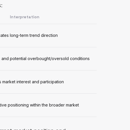
:
Interpretation
cates long-term trend direction
nd potential overbought/oversold conditions
s market interest and participation
ive positioning within the broader market