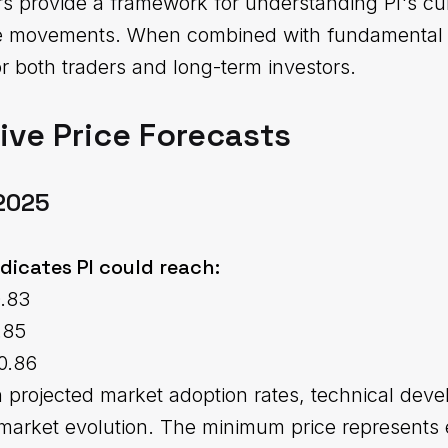
rs provide a framework for understanding PI's cu
ice movements. When combined with fundamental a
r both traders and long-term investors.
ve Price Forecasts
 2025
ndicates PI could reach:
0.83
.85
0.86
n projected market adoption rates, technical dev
market evolution. The minimum price represents 