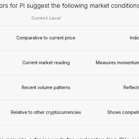
ors for PI suggest the following market conditions
Current Level
Comparative to current price
Indi
Current market reading
Measures momentum a
Recent volume patterns
Reflect
Relative to other cryptocurrencies
Shows competit