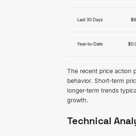
Last 30 Days
$8
Year-to-Date
$0.
The recent price action 
behavior. Short-term pri
longer-term trends typi
growth.
Technical Anal