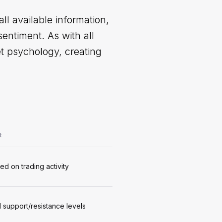
l available information,
entiment. As with all
t psychology, creating
t
ed on trading activity
al support/resistance levels