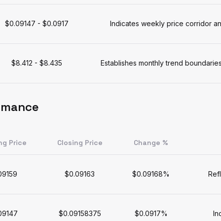
$0.09147 - $0.0917
Indicates weekly price corridor
$8.412 - $8.435
Establishes monthly trend boundaries
ormance
ng Price
Closing Price
Change %
09159
$0.09163
$0.09168%
Ref
09147
$0.09158375
$0.0917%
In