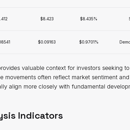
.412
$8.423
$8.435%
08541
$0.09163
$0.9701%
Demon
provides valuable context for investors seeking t
ce movements often reflect market sentiment and 
cally align more closely with fundamental devel
ysis Indicators