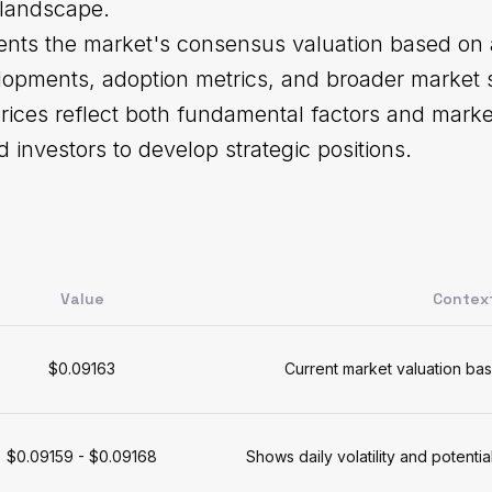
 landscape.
ents the market's consensus valuation based on al
lopments, adoption metrics, and broader market s
rices reflect both fundamental factors and marke
d investors to develop strategic positions.
s
Value
Contex
$0.09163
Current market valuation bas
$0.09159 - $0.09168
Shows daily volatility and potenti