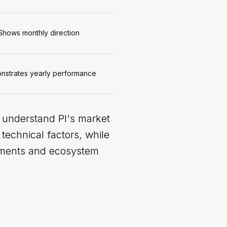
Shows monthly direction
strates yearly performance
o understand PI's market
technical factors, while
opments and ecosystem