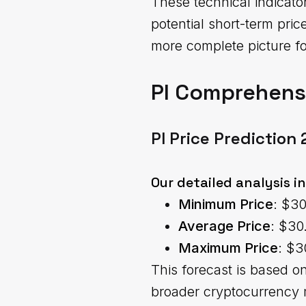
These technical indicato
potential short-term pr
more complete picture fo
PI Comprehensi
PI Price Prediction
Our detailed analysis i
Minimum Price
: $3
Average Price
: $30
Maximum Price
: $3
This forecast is based o
broader cryptocurrency 