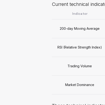
Current technical indicat
Indicator
200-day Moving Average
RSI (Relative Strength Index)
Trading Volume
Market Dominance