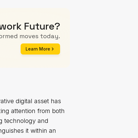
twork Future?
formed moves today.
Learn More
tive digital asset has
ting attention from both
ying technology and
nguishes it within an