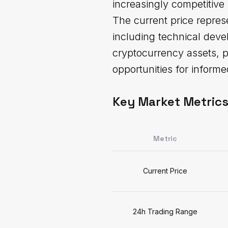
increasingly competitive
The current price repres
including technical deve
cryptocurrency assets, p
opportunities for informe
Key Market Metric
Metric
Current Price
24h Trading Range