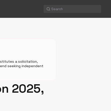
titutes a solicitation,
mmend seeking independent
on 2025,