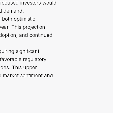
e-focused investors would
sed demand.
 both optimistic
ar. This projection
adoption, and continued
uiring significant
favorable regulatory
ades. This upper
ve market sentiment and