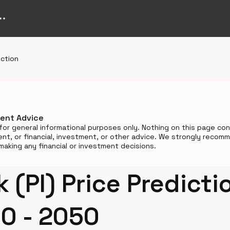
iction
ment Advice
for general informational purposes only. Nothing on this page cons
t, or financial, investment, or other advice. We strongly reco
aking any financial or investment decisions.
 (PI) Price Predicti
0 - 2050