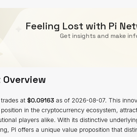
Feeling Lost with Pi Ne
Get insights and make in
t Overview
$0.09163
 trades at
as of 2026-08-07. This innova
 position in the cryptocurrency ecosystem, attrac
tutional players alike. With its distinctive underl
ing, PI offers a unique value proposition that disti