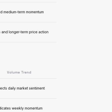
 and medium-term momentum
 and longer-term price action
Volume Trend
lects daily market sentiment
dicates weekly momentum