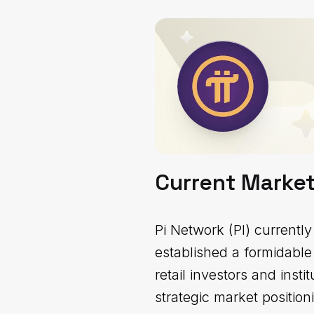
Current Marke
Pi Network (PI) currently
established a formidable
retail investors and insti
strategic market position