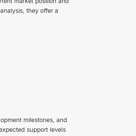
rrent market position and
nalysis, they offer a
elopment milestones, and
expected support levels