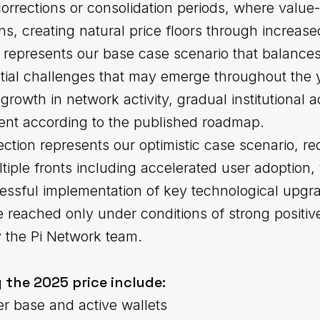
corrections or consolidation periods, where valu
ons, creating natural price floors through increa
 represents our base case scenario that balances
ial challenges that may emerge throughout the ye
growth in network activity, gradual institutional 
nt according to the published roadmap.
tion represents our optimistic case scenario, req
ple fronts including accelerated user adoption, 
ssful implementation of key technological upgr
 reached only under conditions of strong positi
y the Pi Network team.
 the 2025 price include:
er base and active wallets