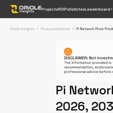
Projects
ROI
Polls
Votes
Leaderboard
Oriole Insights
>
Price predictions
>
Pi Network Price Pred
DISCLAIMER: Not Invest
The information provided is 
recommendation, endorsemen
professional advice before m
Pi Network
2026, 203