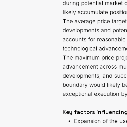
during potential market 
likely accumulate positi
The average price target
developments and potent
accounts for reasonable 
technological advanceme
The maximum price projec
advancement across multi
developments, and succe
boundary would likely be
exceptional execution b
Key factors influencing
Expansion of the us