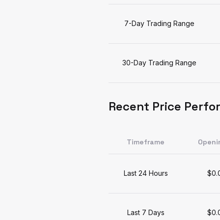
7-Day Trading Range
30-Day Trading Range
Recent Price Perf
Timeframe
Openi
Last 24 Hours
$0.
Last 7 Days
$0.