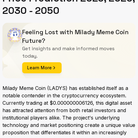
2030 - 2050
Feeling Lost with Milady Meme Coin
Future?
Get insights and make informed moves
today.
Learn More
Milady Meme Coin (LADYS) has established itself as a
notable contender in the cryptocurrency ecosystem.
Currently trading at $0.000000006126, this digital asset
has attracted attention from both retail investors and
institutional players alike. The project's underlying
technology and market positioning create a unique value
proposition that differentiates it within an increasingly