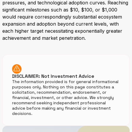
pressures, and technological adoption curves. Reaching
significant milestones such as $10, $100, or $1,000
would require correspondingly substantial ecosystem
expansion and adoption beyond current levels, with
each higher target necessitating exponentially greater
achievement and market penetration.
DISCLAIMER: Not Investment Advice
The information provided is for general informational
purposes only. Nothing on this page constitutes a
solicitation, recommendation, endorsement, or
financial, investment, or other advice. We strongly
recommend seeking independent professional
advice before making any financial or investment
decisions.