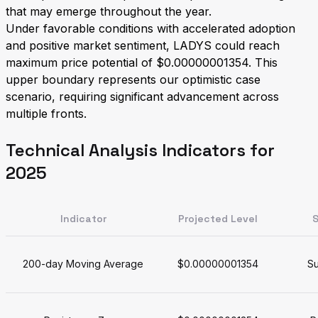
that may emerge throughout the year.
Under favorable conditions with accelerated adoption
and positive market sentiment, LADYS could reach
maximum price potential of $0.00000001354. This
upper boundary represents our optimistic case
scenario, requiring significant advancement across
multiple fronts.
Technical Analysis Indicators for
2025
Indicator
Projected Level
S
200-day Moving Average
$0.00000001354
Su