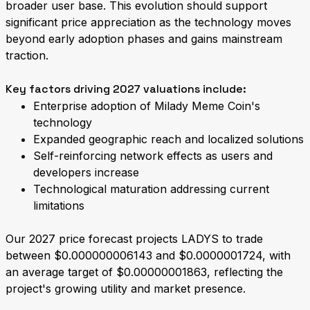
broader user base. This evolution should support
significant price appreciation as the technology moves
beyond early adoption phases and gains mainstream
traction.
Key factors driving 2027 valuations include:
Enterprise adoption of Milady Meme Coin's
technology
Expanded geographic reach and localized solutions
Self-reinforcing network effects as users and
developers increase
Technological maturation addressing current
limitations
Our 2027 price forecast projects LADYS to trade
between $0.000000006143 and $0.0000001724, with
an average target of $0.00000001863, reflecting the
project's growing utility and market presence.