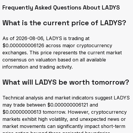
Frequently Asked Questions About LADYS
What is the current price of LADYS?
As of 2026-08-06, LADYS is trading at
$0.000000006126 across major cryptocurrency
exchanges. This price represents the current market
consensus on valuation based on all available
information and trading activity.
What will LADYS be worth tomorrow?
Technical analysis and market indicators suggest LADYS
may trade between $0.000000006121 and
$0.00000000613 tomorrow. However, cryptocurrency
markets exhibit high volatility, and unexpected news or
market movements can significantly impact short-term