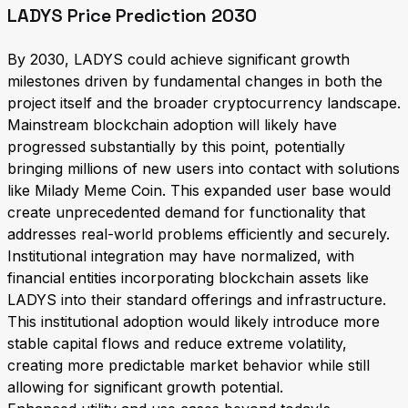
LADYS Price Prediction 2030
By 2030, LADYS could achieve significant growth
milestones driven by fundamental changes in both the
project itself and the broader cryptocurrency landscape.
Mainstream blockchain adoption will likely have
progressed substantially by this point, potentially
bringing millions of new users into contact with solutions
like Milady Meme Coin. This expanded user base would
create unprecedented demand for functionality that
addresses real-world problems efficiently and securely.
Institutional integration may have normalized, with
financial entities incorporating blockchain assets like
LADYS into their standard offerings and infrastructure.
This institutional adoption would likely introduce more
stable capital flows and reduce extreme volatility,
creating more predictable market behavior while still
allowing for significant growth potential.