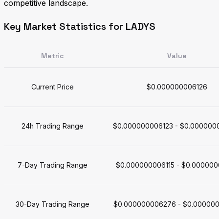
competitive landscape.
Key Market Statistics for LADYS
Metric
Value
Current Price
$0.000000006126
24h Trading Range
$0.000000006123 - $0.000000
7-Day Trading Range
$0.000000006115 - $0.000000
30-Day Trading Range
$0.000000006276 - $0.00000