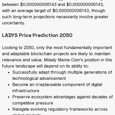
between $0.000000006143 and $0.000000006143,
with an average target of $0.000000006143, though
such long-term projections necessarily involve greater
uncertainty.
LADYS Price Prediction 2050
Looking to 2050, only the most fundamentally important
and adaptable blockchain projects are likely to maintain
relevance and value. Milady Meme Coin's position in this
future landscape will depend on its ability to:
Successfully adapt through multiple generations of
technological advancement
Become an irreplaceable component of digital
infrastructure
Preserve ecosystem advantages against decades of
competitive pressure
Navigate evolving regulatory frameworks across