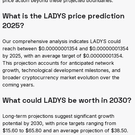
price action beyond these projected boundaries.
What is the LADYS price prediction
2025?
Our comprehensive analysis indicates LADYS could
reach between $0.00000001354 and $0.00000001354
by 2025, with an average target of $0.00000001354.
This projection accounts for anticipated network
growth, technological development milestones, and
broader cryptocurrency market evolution over the
coming years.
What could LADYS be worth in 2030?
Long-term projections suggest significant growth
potential by 2030, with price targets ranging from
$15.60 to $65.80 and an average projection of $38.50.