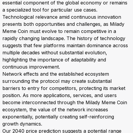
essential component of the global economy or remains
a specialized tool for particular use cases.
Technological relevance amid continuous innovation
presents both opportunities and challenges, as Milady
Meme Coin must evolve to remain competitive in a
rapidly changing landscape. The history of technology
suggests that few platforms maintain dominance across
multiple decades without substantial evolution,
highlighting the importance of adaptability and
continuous improvement.
Network effects and the established ecosystem
surrounding the protocol may create substantial
barriers to entry for competitors, protecting its market
position. As more applications, services, and users
become interconnected through the Milady Meme Coin
ecosystem, the value of the network increases
exponentially, potentially creating self-reinforcing
growth dynamics.
Our 2040 price prediction suggests a potential range