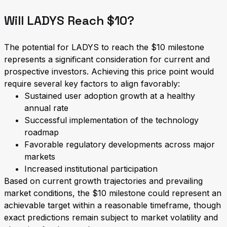
Will LADYS Reach $10?
The potential for LADYS to reach the $10 milestone
represents a significant consideration for current and
prospective investors. Achieving this price point would
require several key factors to align favorably:
Sustained user adoption growth at a healthy
annual rate
Successful implementation of the technology
roadmap
Favorable regulatory developments across major
markets
Increased institutional participation
Based on current growth trajectories and prevailing
market conditions, the $10 milestone could represent an
achievable target within a reasonable timeframe, though
exact predictions remain subject to market volatility and