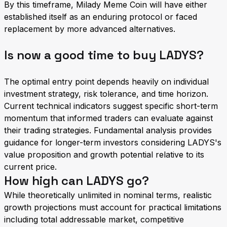
By this timeframe, Milady Meme Coin will have either
established itself as an enduring protocol or faced
replacement by more advanced alternatives.
Is now a good time to buy LADYS?
The optimal entry point depends heavily on individual
investment strategy, risk tolerance, and time horizon.
Current technical indicators suggest specific short-term
momentum that informed traders can evaluate against
their trading strategies. Fundamental analysis provides
guidance for longer-term investors considering LADYS's
value proposition and growth potential relative to its
current price.
How high can LADYS go?
While theoretically unlimited in nominal terms, realistic
growth projections must account for practical limitations
including total addressable market, competitive