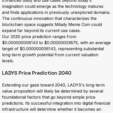
Enhanced utility and use cases beyond today's
imagination could emerge as the technology matures
and finds applications in previously unexplored domains.
The continuous innovation that characterizes the
blockchain space suggests Milady Meme Coin could
expand far beyond its current use cases.
Our 2030 price prediction ranges from
$0.000000006143 to $0.00000003675, with an average
target of $0.000000006143, representing substantial
long-term growth potential from current valuation
levels.
LADYS Price Prediction 2040
Extending our gaze toward 2040, LADYS's long-term
value proposition will likely be determined by several
foundational factors that go beyond simple price
predictions. Its successful integration into digital financial
infrastructure will determine whether it becomes an