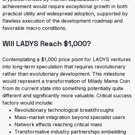
achievement would require exceptional growth in both
practical utility and widespread adoption, supported by
flawless execution of the development roadmap and
favorable macro conditions.
Will LADYS Reach $1,000?
Contemplating a $1,000 price point for LADYS ventures
into long-term speculation that requires revolutionary
rather than evolutionary development. This milestone
would represent a transformation of Milady Meme Coin
from its current state into something potentially quite
different and significantly more valuable. Critical success
factors would include:
Revolutionary technological breakthroughs
Mass-market integration beyond specialist users
Network effects reaching critical mass
Transformative industry partnerships embedding