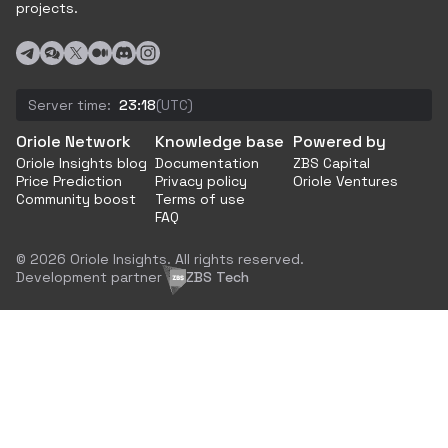
projects.
Server time:
23:18
(UTC)
Oriole Network
Knowledge base
Powered by
Oriole Insights blog
Documentation
ZBS Capital
Price Prediction
Privacy policy
Oriole Ventures
Community boost
Terms of use
FAQ
© 2026 Oriole Insights. All rights reserved.
Development partner
ZBS Tech