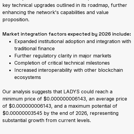
key technical upgrades outlined in its roadmap, further
enhancing the network's capabilities and value
proposition.
Market integration factors expected by 2026 include:
Expanded institutional adoption and integration with
traditional finance
Further regulatory clarity in major markets
Completion of critical technical milestones
Increased interoperability with other blockchain
ecosystems
Our analysis suggests that LADYS could reach a
minimum price of $0.000000006143, an average price
of $0.000000006143, and a maximum potential of
$0.00000003545 by the end of 2026, representing
substantial growth from current levels.