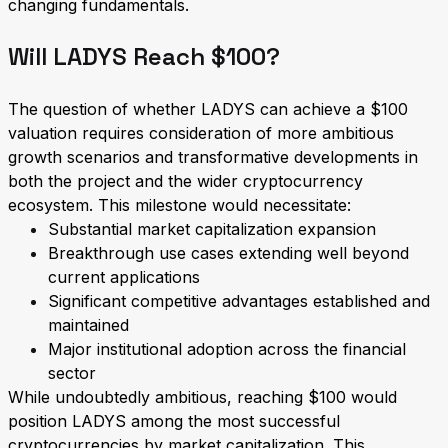
changing fundamentals.
Will LADYS Reach $100?
The question of whether LADYS can achieve a $100
valuation requires consideration of more ambitious
growth scenarios and transformative developments in
both the project and the wider cryptocurrency
ecosystem. This milestone would necessitate:
Substantial market capitalization expansion
Breakthrough use cases extending well beyond
current applications
Significant competitive advantages established and
maintained
Major institutional adoption across the financial
sector
While undoubtedly ambitious, reaching $100 would
position LADYS among the most successful
cryptocurrencies by market capitalization. This