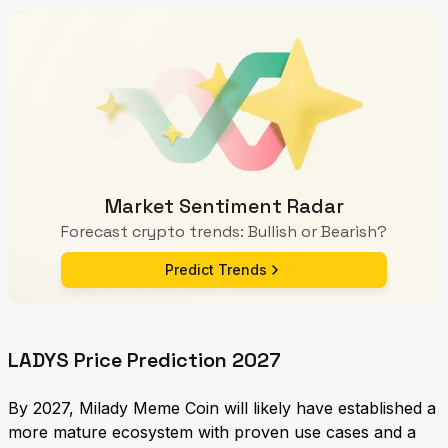
Market Sentiment Radar
Forecast crypto trends: Bullish or Bearish?
Predict Trends
LADYS Price Prediction 2027
By 2027, Milady Meme Coin will likely have established a
more mature ecosystem with proven use cases and a