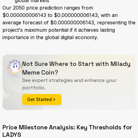
global markets
Our 2050 price prediction ranges from
$0.000000006143 to $0.000000006143, with an
average forecast of $0.000000006143, representing the
project's maximum potential if it achieves lasting
importance in the global digital economy.
Not Sure Where to Start with Milady
Meme Coin?
See expert strategies and enhance your
portfolio.
Get Started
Price Milestone Analysis: Key Thresholds for
LADYS