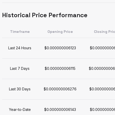
Historical Price Performance
Timeframe
Opening Price
Closing Pri
Last 24 Hours
$0.000000006123
$0.00000000
Last 7 Days
$0.000000006115
$0.000000006
Last 30 Days
$0.000000006276
$0.00000000
Year-to-Date
$0.000000006143
$0.00000000