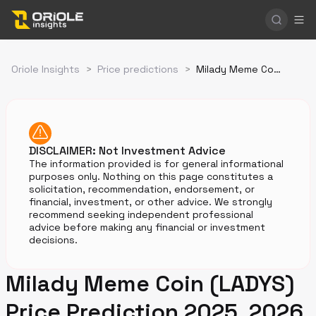
Oriole Insights
>
Price predictions
>
Milady Meme Coin Price Prediction
DISCLAIMER: Not Investment Advice
The information provided is for general informational
purposes only. Nothing on this page constitutes a
solicitation, recommendation, endorsement, or
financial, investment, or other advice. We strongly
recommend seeking independent professional
advice before making any financial or investment
decisions.
Milady Meme Coin (LADYS)
Price Prediction 2025, 2026,