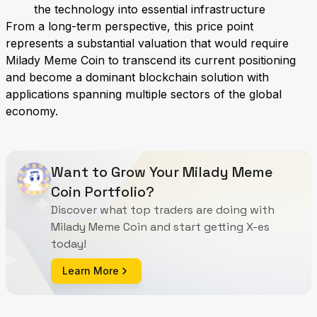
the technology into essential infrastructure
From a long-term perspective, this price point
represents a substantial valuation that would require
Milady Meme Coin to transcend its current positioning
and become a dominant blockchain solution with
applications spanning multiple sectors of the global
economy.
Want to Grow Your Milady Meme
Coin Portfolio?
Discover what top traders are doing with
Milady Meme Coin and start getting X-es
today!
Learn More