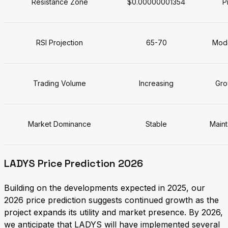
Resistance Zone
$0.00000001354
P
RSI Projection
65-70
Mode
Trading Volume
Increasing
Gro
Market Dominance
Stable
Maint
LADYS Price Prediction 2026
Building on the developments expected in 2025, our
2026 price prediction suggests continued growth as the
project expands its utility and market presence. By 2026,
we anticipate that LADYS will have implemented several