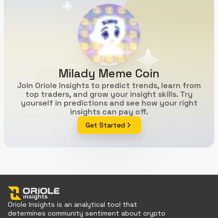
Milady Meme Coin
Join Oriole Insights to predict trends, learn from
top traders, and grow your insight skills. Try
yourself in predictions and see how your right
insights can pay off.
Get Started
Oriole Insights is an analytical tool that
determines community sentiment about crypto