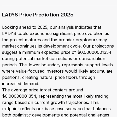
LADYS Price Prediction 2025
Looking ahead to 2025, our analysis indicates that
LADYS could experience significant price evolution as
the project matures and the broader cryptocurrency
market continues its development cycle. Our projections
suggest a minimum expected price of $0.00000001354
during potential market corrections or consolidation
periods. This lower boundary represents support levels
where value-focused investors would likely accumulate
positions, creating natural price floors through
increased demand.
The average price target centers around
$0.00000001354, representing the most likely trading
range based on current growth trajectories. This
midpoint reflects our base case scenario that balances
both optimistic developments and potential challenges