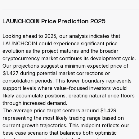
LAUNCHCOIN Price Prediction 2025
Looking ahead to 2025, our analysis indicates that
LAUNCHCOIN could experience significant price
evolution as the project matures and the broader
cryptocurrency market continues its development cycle.
Our projections suggest a minimum expected price of
$1.427 during potential market corrections or
consolidation periods. This lower boundary represents
support levels where value-focused investors would
likely accumulate positions, creating natural price floors
through increased demand.
The average price target centers around $1.429,
representing the most likely trading range based on
current growth trajectories. This midpoint reflects our
base case scenario that balances both optimistic