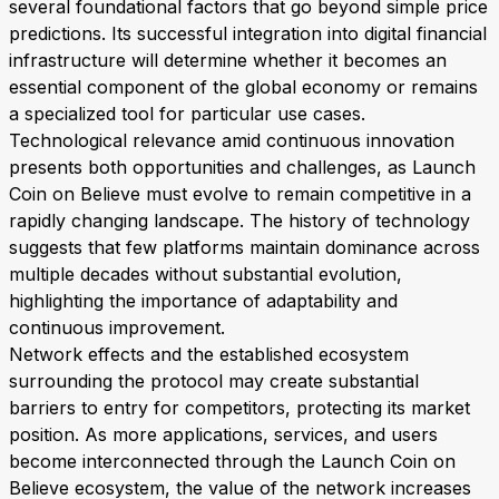
several foundational factors that go beyond simple price
predictions. Its successful integration into digital financial
infrastructure will determine whether it becomes an
essential component of the global economy or remains
a specialized tool for particular use cases.
Technological relevance amid continuous innovation
presents both opportunities and challenges, as Launch
Coin on Believe must evolve to remain competitive in a
rapidly changing landscape. The history of technology
suggests that few platforms maintain dominance across
multiple decades without substantial evolution,
highlighting the importance of adaptability and
continuous improvement.
Network effects and the established ecosystem
surrounding the protocol may create substantial
barriers to entry for competitors, protecting its market
position. As more applications, services, and users
become interconnected through the Launch Coin on
Believe ecosystem, the value of the network increases