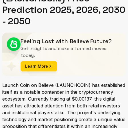
Prediction 2025, 2026, 2030
- 2050
Feeling Lost with Believe Future?
Get insights and make informed moves
today.
Learn More
Launch Coin on Believe (LAUNCHCOIN) has established
itself as a notable contender in the cryptocurrency
ecosystem. Currently trading at $0.00137, this digital
asset has attracted attention from both retail investors
and institutional players alike. The project's underlying
technology and market positioning create a unique value
proposition that differentiates it within an increasingly