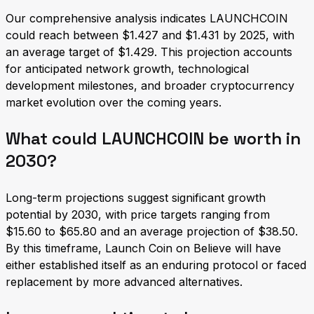
Our comprehensive analysis indicates LAUNCHCOIN
could reach between $1.427 and $1.431 by 2025, with
an average target of $1.429. This projection accounts
for anticipated network growth, technological
development milestones, and broader cryptocurrency
market evolution over the coming years.
What could LAUNCHCOIN be worth in
2030?
Long-term projections suggest significant growth
potential by 2030, with price targets ranging from
$15.60 to $65.80 and an average projection of $38.50.
By this timeframe, Launch Coin on Believe will have
either established itself as an enduring protocol or faced
replacement by more advanced alternatives.