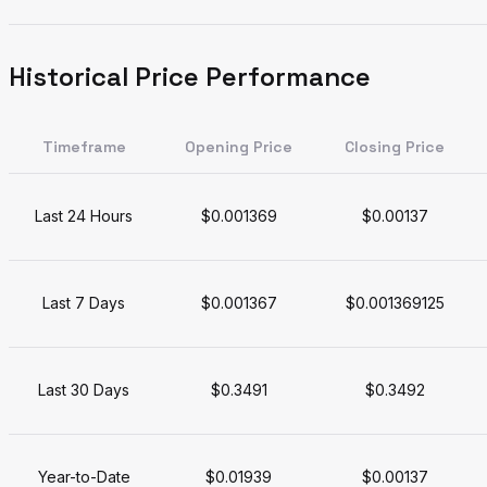
Historical Price Performance
Timeframe
Opening Price
Closing Price
Last 24 Hours
$0.001369
$0.00137
Last 7 Days
$0.001367
$0.001369125
Last 30 Days
$0.3491
$0.3492
Year-to-Date
$0.01939
$0.00137