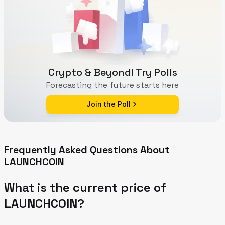
Crypto & Beyond! Try Polls
Forecasting the future starts here
Join the Poll
Frequently Asked Questions About
LAUNCHCOIN
What is the current price of
LAUNCHCOIN?