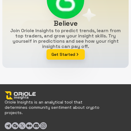
Believe
Join Oriole Insights to predict trends, learn from
top traders, and grow your insight skills. Try
yourself in predictions and see how your right
insights can pay off.
Get Started
Oriole Insights is an analytical tool that
determines community sentiment about crypto
projects.