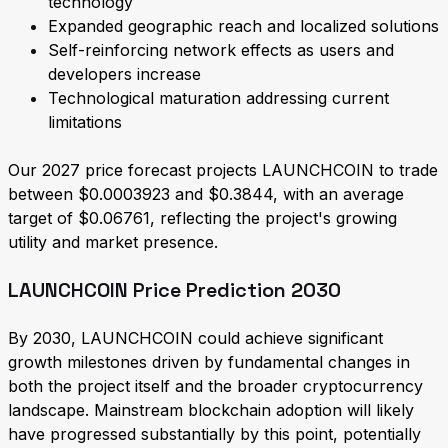
technology
Expanded geographic reach and localized solutions
Self-reinforcing network effects as users and
developers increase
Technological maturation addressing current
limitations
Our 2027 price forecast projects LAUNCHCOIN to trade
between $0.0003923 and $0.3844, with an average
target of $0.06761, reflecting the project's growing
utility and market presence.
LAUNCHCOIN Price Prediction 2030
By 2030, LAUNCHCOIN could achieve significant
growth milestones driven by fundamental changes in
both the project itself and the broader cryptocurrency
landscape. Mainstream blockchain adoption will likely
have progressed substantially by this point, potentially