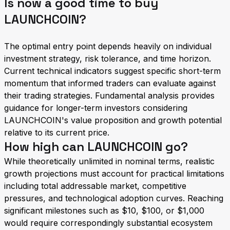
Is now a good time to buy
LAUNCHCOIN?
The optimal entry point depends heavily on individual
investment strategy, risk tolerance, and time horizon.
Current technical indicators suggest specific short-term
momentum that informed traders can evaluate against
their trading strategies. Fundamental analysis provides
guidance for longer-term investors considering
LAUNCHCOIN's value proposition and growth potential
relative to its current price.
How high can LAUNCHCOIN go?
While theoretically unlimited in nominal terms, realistic
growth projections must account for practical limitations
including total addressable market, competitive
pressures, and technological adoption curves. Reaching
significant milestones such as $10, $100, or $1,000
would require correspondingly substantial ecosystem