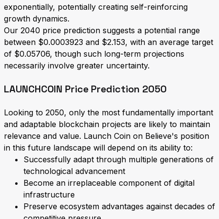
exponentially, potentially creating self-reinforcing
growth dynamics.
Our 2040 price prediction suggests a potential range
between $0.0003923 and $2.153, with an average target
of $0.05706, though such long-term projections
necessarily involve greater uncertainty.
LAUNCHCOIN Price Prediction 2050
Looking to 2050, only the most fundamentally important
and adaptable blockchain projects are likely to maintain
relevance and value. Launch Coin on Believe's position
in this future landscape will depend on its ability to:
Successfully adapt through multiple generations of
technological advancement
Become an irreplaceable component of digital
infrastructure
Preserve ecosystem advantages against decades of
competitive pressure