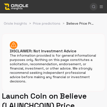
Oriole Insights
>
Price predictions
>
Believe Price Prediction
DISCLAIMER: Not Investment Advice
The information provided is for general informational
purposes only. Nothing on this page constitutes a
solicitation, recommendation, endorsement, or
financial, investment, or other advice. We strongly
recommend seeking independent professional
advice before making any financial or investment
decisions.
Launch Coin on Believe
(LAUNCHCOIN) Price