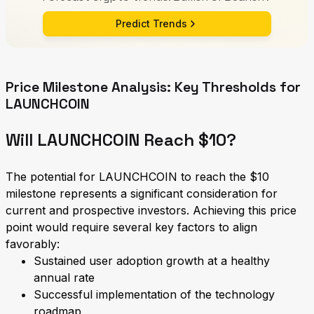
Predict Trends
Price Milestone Analysis: Key Thresholds for
LAUNCHCOIN
Will LAUNCHCOIN Reach $10?
The potential for LAUNCHCOIN to reach the $10
milestone represents a significant consideration for
current and prospective investors. Achieving this price
point would require several key factors to align
favorably:
Sustained user adoption growth at a healthy
annual rate
Successful implementation of the technology
roadmap