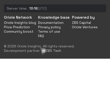
Server time:
13:18
(UTC)
Oriole Network
Knowledge base
Powered by
Oriole Insights blog
Documentation
ZBS Capital
Price Prediction
Privacy policy
Oriole Ventures
Community boost
Terms of use
FAQ
© 2026 Oriole Insights. All rights reserved.
Development partner
ZBS Tech