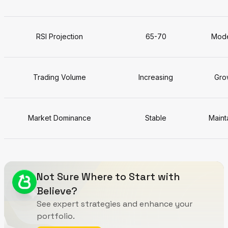
RSI Projection
65-70
Mode
Trading Volume
Increasing
Grow
Market Dominance
Stable
Maint
Not Sure Where to Start with
Believe?
See expert strategies and enhance your
portfolio.