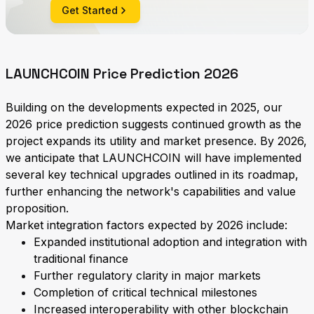
Get Started
LAUNCHCOIN Price Prediction 2026
Building on the developments expected in 2025, our
2026 price prediction suggests continued growth as the
project expands its utility and market presence. By 2026,
we anticipate that LAUNCHCOIN will have implemented
several key technical upgrades outlined in its roadmap,
further enhancing the network's capabilities and value
proposition.
Market integration factors expected by 2026 include:
Expanded institutional adoption and integration with
traditional finance
Further regulatory clarity in major markets
Completion of critical technical milestones
Increased interoperability with other blockchain