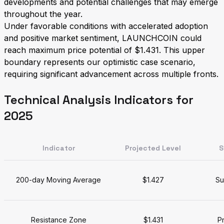
developments and potential challenges that may emerge
throughout the year.
Under favorable conditions with accelerated adoption
and positive market sentiment, LAUNCHCOIN could
reach maximum price potential of $1.431. This upper
boundary represents our optimistic case scenario,
requiring significant advancement across multiple fronts.
Technical Analysis Indicators for
2025
Indicator
Projected Level
S
200-day Moving Average
$1.427
Su
Resistance Zone
$1.431
Pr