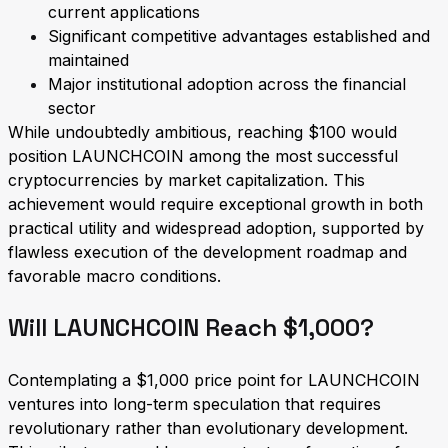
current applications
Significant competitive advantages established and
maintained
Major institutional adoption across the financial
sector
While undoubtedly ambitious, reaching $100 would
position LAUNCHCOIN among the most successful
cryptocurrencies by market capitalization. This
achievement would require exceptional growth in both
practical utility and widespread adoption, supported by
flawless execution of the development roadmap and
favorable macro conditions.
Will LAUNCHCOIN Reach $1,000?
Contemplating a $1,000 price point for LAUNCHCOIN
ventures into long-term speculation that requires
revolutionary rather than evolutionary development.