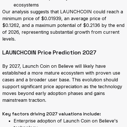
ecosystems
Our analysis suggests that LAUNCHCOIN could reach a
minimum price of $0.01939, an average price of
$0.1262, and a maximum potential of $0.2136 by the end
of 2026, representing substantial growth from current
levels.
LAUNCHCOIN Price Prediction 2027
By 2027, Launch Coin on Believe will likely have
established a more mature ecosystem with proven use
cases and a broader user base. This evolution should
support significant price appreciation as the technology
moves beyond early adoption phases and gains
mainstream traction.
Key factors driving 2027 valuations include:
Enterprise adoption of Launch Coin on Believe's