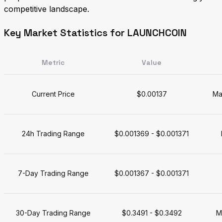
competitive landscape.
Key Market Statistics for LAUNCHCOIN
Metric
Value
Current Price
$0.00137
Ma
24h Trading Range
$0.001369 - $0.001371
7-Day Trading Range
$0.001367 - $0.001371
30-Day Trading Range
$0.3491 - $0.3492
M