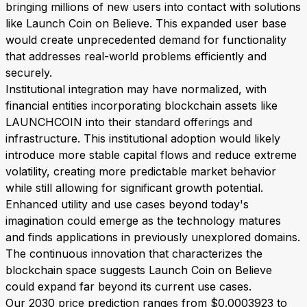
bringing millions of new users into contact with solutions
like Launch Coin on Believe. This expanded user base
would create unprecedented demand for functionality
that addresses real-world problems efficiently and
securely.
Institutional integration may have normalized, with
financial entities incorporating blockchain assets like
LAUNCHCOIN into their standard offerings and
infrastructure. This institutional adoption would likely
introduce more stable capital flows and reduce extreme
volatility, creating more predictable market behavior
while still allowing for significant growth potential.
Enhanced utility and use cases beyond today's
imagination could emerge as the technology matures
and finds applications in previously unexplored domains.
The continuous innovation that characterizes the
blockchain space suggests Launch Coin on Believe
could expand far beyond its current use cases.
Our 2030 price prediction ranges from $0.0003923 to