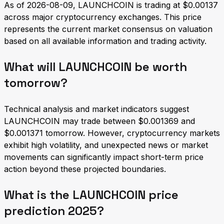
As of 2026-08-09, LAUNCHCOIN is trading at $0.00137
across major cryptocurrency exchanges. This price
represents the current market consensus on valuation
based on all available information and trading activity.
What will LAUNCHCOIN be worth
tomorrow?
Technical analysis and market indicators suggest
LAUNCHCOIN may trade between $0.001369 and
$0.001371 tomorrow. However, cryptocurrency markets
exhibit high volatility, and unexpected news or market
movements can significantly impact short-term price
action beyond these projected boundaries.
What is the LAUNCHCOIN price
prediction 2025?