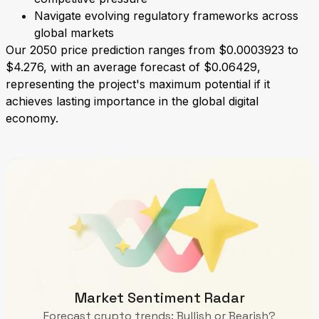
Navigate evolving regulatory frameworks across
global markets
Our 2050 price prediction ranges from $0.0003923 to
$4.276, with an average forecast of $0.06429,
representing the project's maximum potential if it
achieves lasting importance in the global digital
economy.
Market Sentiment Radar
Forecast crypto trends: Bullish or Bearish?