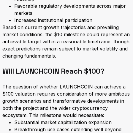
Favorable regulatory developments across major
markets
Increased institutional participation
Based on current growth trajectories and prevailing
market conditions, the $10 milestone could represent an
achievable target within a reasonable timeframe, though
exact predictions remain subject to market volatility and
changing fundamentals.
Will LAUNCHCOIN Reach $100?
The question of whether LAUNCHCOIN can achieve a
$100 valuation requires consideration of more ambitious
growth scenarios and transformative developments in
both the project and the wider cryptocurrency
ecosystem. This milestone would necessitate:
Substantial market capitalization expansion
Breakthrough use cases extending well beyond