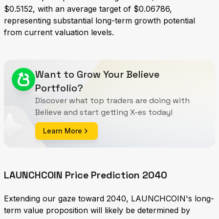
$0.5152, with an average target of $0.06786,
representing substantial long-term growth potential
from current valuation levels.
Want to Grow Your Believe
Portfolio?
Discover what top traders are doing with
Believe and start getting X-es today!
Learn More
LAUNCHCOIN Price Prediction 2040
Extending our gaze toward 2040, LAUNCHCOIN's long-
term value proposition will likely be determined by