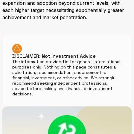
expansion and adoption beyond current levels, with
each higher target necessitating exponentially greater
achievement and market penetration.
DISCLAIMER: Not Investment Advice
The information provided is for general informational
purposes only. Nothing on this page constitutes a
solicitation, recommendation, endorsement, or
financial, investment, or other advice. We strongly
recommend seeking independent professional
advice before making any financial or investment
decisions.