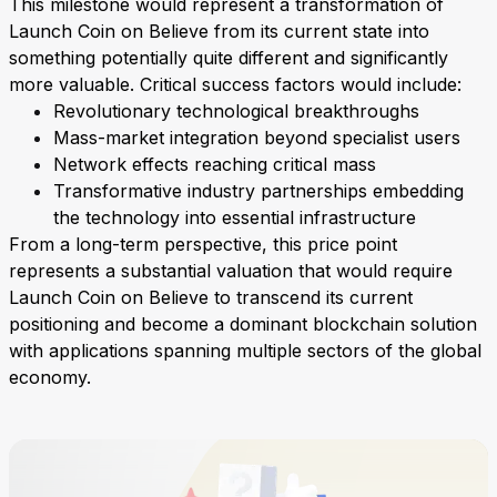
This milestone would represent a transformation of
Launch Coin on Believe from its current state into
something potentially quite different and significantly
more valuable. Critical success factors would include:
Revolutionary technological breakthroughs
Mass-market integration beyond specialist users
Network effects reaching critical mass
Transformative industry partnerships embedding
the technology into essential infrastructure
From a long-term perspective, this price point
represents a substantial valuation that would require
Launch Coin on Believe to transcend its current
positioning and become a dominant blockchain solution
with applications spanning multiple sectors of the global
economy.