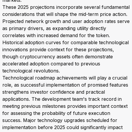
markets.
These 2025 projections incorporate several fundamental
considerations that will shape the mid-term price action.
Projected network growth and user adoption rates serve
as primary drivers, as expanding utility directly
correlates with increased demand for the token.
Historical adoption curves for comparable technological
innovations provide context for these projections,
though cryptocurrency assets often demonstrate
accelerated adoption compared to previous
technological revolutions.
Technological roadmap achievements will play a crucial
role, as successful implementation of promised features
strengthens investor confidence and practical
applications. The development team's track record in
meeting previous milestones provides important context
for assessing the probability of future execution
success. Major technology upgrades scheduled for
implementation before 2025 could significantly impact