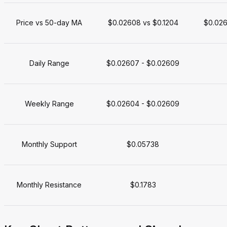
Price vs 50-day MA
$0.02608 vs $0.1204
$0.026
Daily Range
$0.02607 - $0.02609
Weekly Range
$0.02604 - $0.02609
Monthly Support
$0.05738
Monthly Resistance
$0.1783