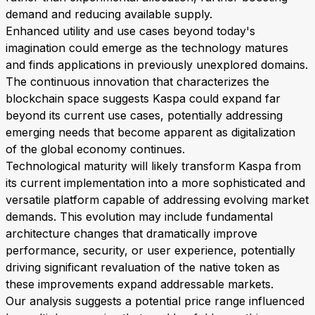
demand and reducing available supply.
Enhanced utility and use cases beyond today's
imagination could emerge as the technology matures
and finds applications in previously unexplored domains.
The continuous innovation that characterizes the
blockchain space suggests Kaspa could expand far
beyond its current use cases, potentially addressing
emerging needs that become apparent as digitalization
of the global economy continues.
Technological maturity will likely transform Kaspa from
its current implementation into a more sophisticated and
versatile platform capable of addressing evolving market
demands. This evolution may include fundamental
architecture changes that dramatically improve
performance, security, or user experience, potentially
driving significant revaluation of the native token as
these improvements expand addressable markets.
Our analysis suggests a potential price range influenced