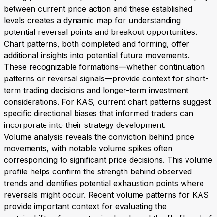
between current price action and these established
levels creates a dynamic map for understanding
potential reversal points and breakout opportunities.
Chart patterns, both completed and forming, offer
additional insights into potential future movements.
These recognizable formations—whether continuation
patterns or reversal signals—provide context for short-
term trading decisions and longer-term investment
considerations. For KAS, current chart patterns suggest
specific directional biases that informed traders can
incorporate into their strategy development.
Volume analysis reveals the conviction behind price
movements, with notable volume spikes often
corresponding to significant price decisions. This volume
profile helps confirm the strength behind observed
trends and identifies potential exhaustion points where
reversals might occur. Recent volume patterns for KAS
provide important context for evaluating the