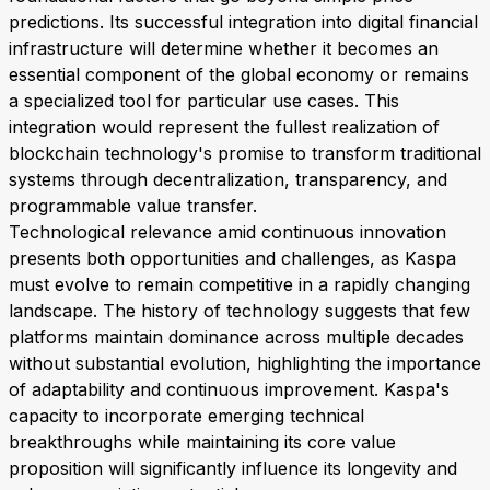
predictions. Its successful integration into digital financial
infrastructure will determine whether it becomes an
essential component of the global economy or remains
a specialized tool for particular use cases. This
integration would represent the fullest realization of
blockchain technology's promise to transform traditional
systems through decentralization, transparency, and
programmable value transfer.
Technological relevance amid continuous innovation
presents both opportunities and challenges, as Kaspa
must evolve to remain competitive in a rapidly changing
landscape. The history of technology suggests that few
platforms maintain dominance across multiple decades
without substantial evolution, highlighting the importance
of adaptability and continuous improvement. Kaspa's
capacity to incorporate emerging technical
breakthroughs while maintaining its core value
proposition will significantly influence its longevity and