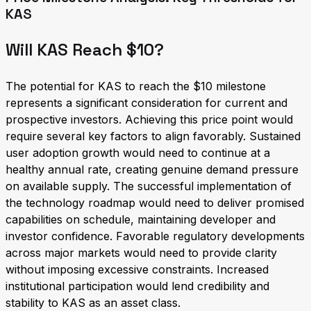
KAS
Will KAS Reach $10?
The potential for KAS to reach the $10 milestone
represents a significant consideration for current and
prospective investors. Achieving this price point would
require several key factors to align favorably. Sustained
user adoption growth would need to continue at a
healthy annual rate, creating genuine demand pressure
on available supply. The successful implementation of
the technology roadmap would need to deliver promised
capabilities on schedule, maintaining developer and
investor confidence. Favorable regulatory developments
across major markets would need to provide clarity
without imposing excessive constraints. Increased
institutional participation would lend credibility and
stability to KAS as an asset class.