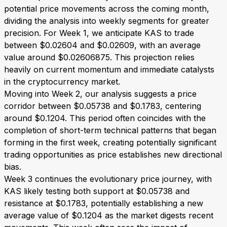
potential price movements across the coming month,
dividing the analysis into weekly segments for greater
precision. For Week 1, we anticipate KAS to trade
between $0.02604 and $0.02609, with an average
value around $0.02606875. This projection relies
heavily on current momentum and immediate catalysts
in the cryptocurrency market.
Moving into Week 2, our analysis suggests a price
corridor between $0.05738 and $0.1783, centering
around $0.1204. This period often coincides with the
completion of short-term technical patterns that began
forming in the first week, creating potentially significant
trading opportunities as price establishes new directional
bias.
Week 3 continues the evolutionary price journey, with
KAS likely testing both support at $0.05738 and
resistance at $0.1783, potentially establishing a new
average value of $0.1204 as the market digests recent