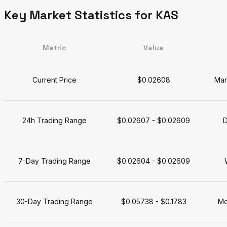
Key Market Statistics for KAS
Metric
Value
Current Price
$0.02608
Mar
24h Trading Range
$0.02607 - $0.02609
D
7-Day Trading Range
$0.02604 - $0.02609
30-Day Trading Range
$0.05738 - $0.1783
Mo