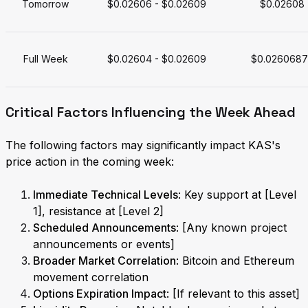
Tomorrow
$0.02606 - $0.02609
$0.02608
Full Week
$0.02604 - $0.02609
$0.0260687
Critical Factors Influencing the Week Ahead
The following factors may significantly impact KAS's
price action in the coming week:
Immediate Technical Levels
: Key support at [Level
1], resistance at [Level 2]
Scheduled Announcements
: [Any known project
announcements or events]
Broader Market Correlation
: Bitcoin and Ethereum
movement correlation
Options Expiration Impact
: [If relevant to this asset]