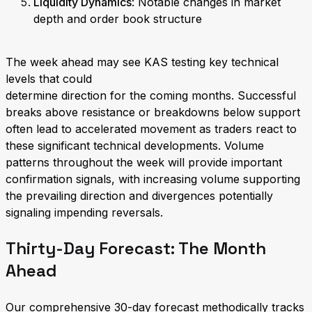
Liquidity Dynamics
: Notable changes in market
depth and order book structure
The week ahead may see KAS testing key technical
levels that could
determine direction for the coming months. Successful
breaks above resistance or breakdowns below support
often lead to accelerated movement as traders react to
these significant technical developments. Volume
patterns throughout the week will provide important
confirmation signals, with increasing volume supporting
the prevailing direction and divergences potentially
signaling impending reversals.
Thirty-Day Forecast: The Month
Ahead
Our comprehensive 30-day forecast methodically tracks