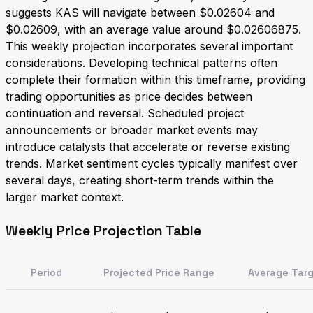
suggests KAS will navigate between $0.02604 and
$0.02609, with an average value around $0.02606875.
This weekly projection incorporates several important
considerations. Developing technical patterns often
complete their formation within this timeframe, providing
trading opportunities as price decides between
continuation and reversal. Scheduled project
announcements or broader market events may
introduce catalysts that accelerate or reverse existing
trends. Market sentiment cycles typically manifest over
several days, creating short-term trends within the
larger market context.
Weekly Price Projection Table
Period
Projected Price Range
Average Tar