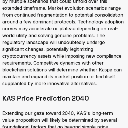
by multiple scenarios that could unfold over this
extended timeframe. Market evolution scenarios range
from continued fragmentation to potential consolidation
around a few dominant protocols. Technology adoption
curves may accelerate or plateau depending on real-
world utility and solving genuine problems. The
regulatory landscape will undoubtedly undergo
significant changes, potentially legitimizing
cryptocurrency assets while imposing new compliance
requirements. Competitive dynamics with other
blockchain solutions will determine whether Kaspa can
maintain and expand its market position or find itself
supplanted by more innovative alternatives.
KAS Price Prediction 2040
Extending our gaze toward 2040, KAS's long-term
value proposition will likely be determined by several
foundational factors that go beyond simple price