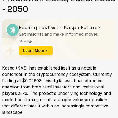
- 2050
Feeling Lost with Kaspa Future?
Get insights and make informed moves
today.
Learn More
Kaspa (KAS) has established itself as a notable
contender in the cryptocurrency ecosystem. Currently
trading at $0.02608, this digital asset has attracted
attention from both retail investors and institutional
players alike. The project's underlying technology and
market positioning create a unique value proposition
that differentiates it within an increasingly competitive
landscape.