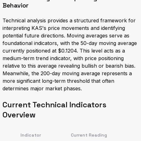
Behavior
Technical analysis provides a structured framework for
interpreting KAS's price movements and identifying
potential future directions. Moving averages serve as
foundational indicators, with the 50-day moving average
currently positioned at $0.1204. This level acts as a
medium-term trend indicator, with price positioning
relative to this average revealing bullish or bearish bias.
Meanwhile, the 200-day moving average represents a
more significant long-term threshold that often
determines major market phases.
Current Technical Indicators
Overview
Indicator
Current Reading