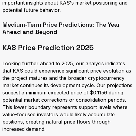
important insights about KAS's market positioning and
potential future behavior.
Medium-Term Price Predictions: The Year
Ahead and Beyond
KAS Price Prediction 2025
Looking further ahead to 2025, our analysis indicates
that KAS could experience significant price evolution as
the project matures and the broader cryptocurrency
market continues its development cycle. Our projections
suggest a minimum expected price of $0.1156 during
potential market corrections or consolidation periods.
This lower boundary represents support levels where
value-focused investors would likely accumulate
positions, creating natural price floors through
increased demand.