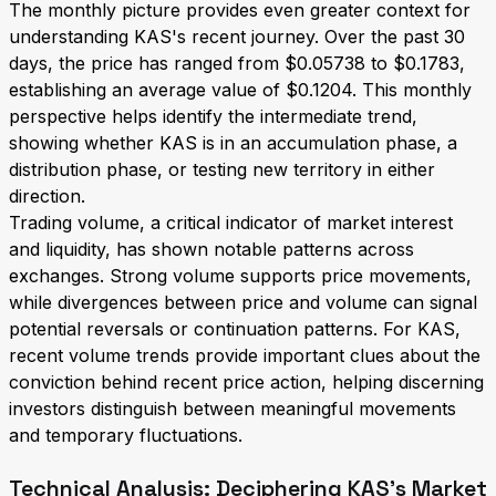
The monthly picture provides even greater context for
understanding KAS's recent journey. Over the past 30
days, the price has ranged from $0.05738 to $0.1783,
establishing an average value of $0.1204. This monthly
perspective helps identify the intermediate trend,
showing whether KAS is in an accumulation phase, a
distribution phase, or testing new territory in either
direction.
Trading volume, a critical indicator of market interest
and liquidity, has shown notable patterns across
exchanges. Strong volume supports price movements,
while divergences between price and volume can signal
potential reversals or continuation patterns. For KAS,
recent volume trends provide important clues about the
conviction behind recent price action, helping discerning
investors distinguish between meaningful movements
and temporary fluctuations.
Technical Analysis: Deciphering KAS's Market