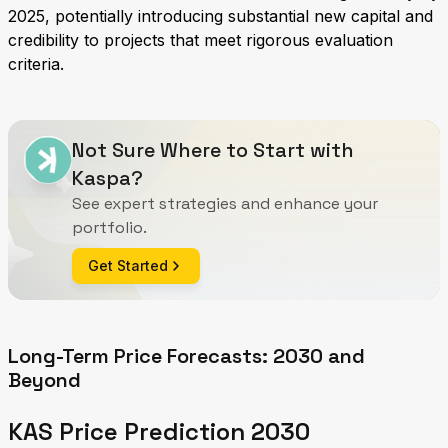
2025, potentially introducing substantial new capital and
credibility to projects that meet rigorous evaluation
criteria.
Not Sure Where to Start with
Kaspa?
See expert strategies and enhance your
portfolio.
Get Started
Long-Term Price Forecasts: 2030 and
Beyond
KAS Price Prediction 2030