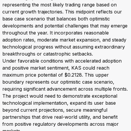
representing the most likely trading range based on
current growth trajectories. This midpoint reflects our
base case scenario that balances both optimistic
developments and potential challenges that may emerge
throughout the year. It incorporates reasonable
adoption rates, moderate market expansion, and steady
technological progress without assuming extraordinary
breakthroughs or catastrophic setbacks.
Under favorable conditions with accelerated adoption
and positive market sentiment, KAS could reach
maximum price potential of $0.2128. This upper
boundary represents our optimistic case scenario,
requiring significant advancement across multiple fronts.
The project would need to demonstrate exceptional
technological implementation, expand its user base
beyond current projections, secure meaningful
partnerships that drive real-world utility, and benefit
from positive regulatory developments across major