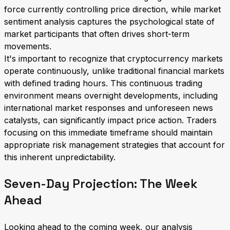
force currently controlling price direction, while market
sentiment analysis captures the psychological state of
market participants that often drives short-term
movements.
It's important to recognize that cryptocurrency markets
operate continuously, unlike traditional financial markets
with defined trading hours. This continuous trading
environment means overnight developments, including
international market responses and unforeseen news
catalysts, can significantly impact price action. Traders
focusing on this immediate timeframe should maintain
appropriate risk management strategies that account for
this inherent unpredictability.
Seven-Day Projection: The Week
Ahead
Looking ahead to the coming week, our analysis