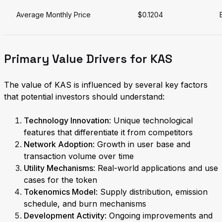
Average Monthly Price
$0.1204
Primary Value Drivers for KAS
The value of KAS is influenced by several key factors
that potential investors should understand:
Technology Innovation
: Unique technological
features that differentiate it from competitors
Network Adoption
: Growth in user base and
transaction volume over time
Utility Mechanisms
: Real-world applications and use
cases for the token
Tokenomics Model
: Supply distribution, emission
schedule, and burn mechanisms
Development Activity
: Ongoing improvements and