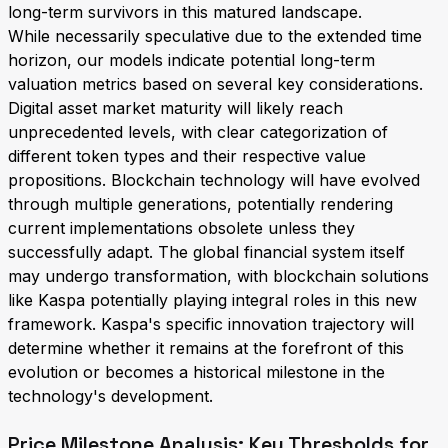
long-term survivors in this matured landscape.
While necessarily speculative due to the extended time
horizon, our models indicate potential long-term
valuation metrics based on several key considerations.
Digital asset market maturity will likely reach
unprecedented levels, with clear categorization of
different token types and their respective value
propositions. Blockchain technology will have evolved
through multiple generations, potentially rendering
current implementations obsolete unless they
successfully adapt. The global financial system itself
may undergo transformation, with blockchain solutions
like Kaspa potentially playing integral roles in this new
framework. Kaspa's specific innovation trajectory will
determine whether it remains at the forefront of this
evolution or becomes a historical milestone in the
technology's development.
Price Milestone Analysis: Key Thresholds for