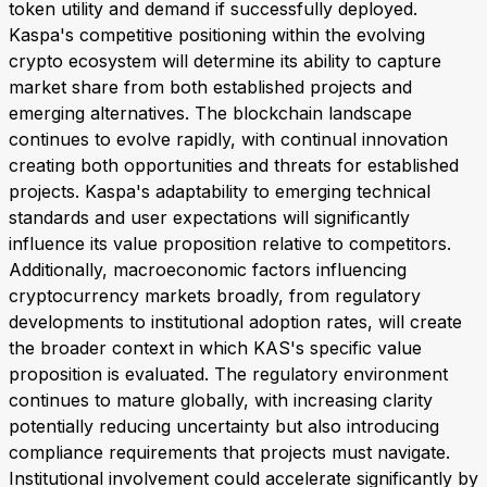
token utility and demand if successfully deployed.
Kaspa's competitive positioning within the evolving
crypto ecosystem will determine its ability to capture
market share from both established projects and
emerging alternatives. The blockchain landscape
continues to evolve rapidly, with continual innovation
creating both opportunities and threats for established
projects. Kaspa's adaptability to emerging technical
standards and user expectations will significantly
influence its value proposition relative to competitors.
Additionally, macroeconomic factors influencing
cryptocurrency markets broadly, from regulatory
developments to institutional adoption rates, will create
the broader context in which KAS's specific value
proposition is evaluated. The regulatory environment
continues to mature globally, with increasing clarity
potentially reducing uncertainty but also introducing
compliance requirements that projects must navigate.
Institutional involvement could accelerate significantly by