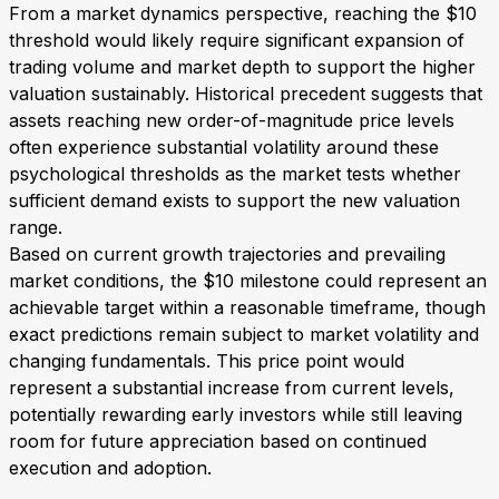
From a market dynamics perspective, reaching the $10
threshold would likely require significant expansion of
trading volume and market depth to support the higher
valuation sustainably. Historical precedent suggests that
assets reaching new order-of-magnitude price levels
often experience substantial volatility around these
psychological thresholds as the market tests whether
sufficient demand exists to support the new valuation
range.
Based on current growth trajectories and prevailing
market conditions, the $10 milestone could represent an
achievable target within a reasonable timeframe, though
exact predictions remain subject to market volatility and
changing fundamentals. This price point would
represent a substantial increase from current levels,
potentially rewarding early investors while still leaving
room for future appreciation based on continued
execution and adoption.