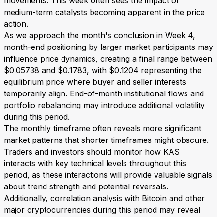
movements. This week often sees the impact of
medium-term catalysts becoming apparent in the price
action.
As we approach the month's conclusion in Week 4,
month-end positioning by larger market participants may
influence price dynamics, creating a final range between
$0.05738 and $0.1783, with $0.1204 representing the
equilibrium price where buyer and seller interests
temporarily align. End-of-month institutional flows and
portfolio rebalancing may introduce additional volatility
during this period.
The monthly timeframe often reveals more significant
market patterns that shorter timeframes might obscure.
Traders and investors should monitor how KAS
interacts with key technical levels throughout this
period, as these interactions will provide valuable signals
about trend strength and potential reversals.
Additionally, correlation analysis with Bitcoin and other
major cryptocurrencies during this period may reveal