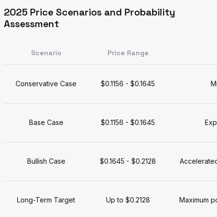
2025 Price Scenarios and Probability
Assessment
Scenario
Price Range
Conservative Case
$0.1156 - $0.1645
M
Base Case
$0.1156 - $0.1645
Exp
Bullish Case
$0.1645 - $0.2128
Accelerated
Long-Term Target
Up to $0.2128
Maximum pot