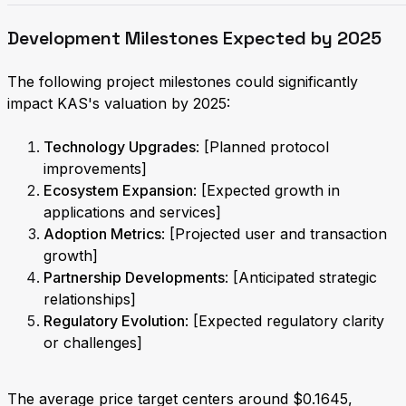
Development Milestones Expected by 2025
The following project milestones could significantly
impact KAS's valuation by 2025:
Technology Upgrades
: [Planned protocol
improvements]
Ecosystem Expansion
: [Expected growth in
applications and services]
Adoption Metrics
: [Projected user and transaction
growth]
Partnership Developments
: [Anticipated strategic
relationships]
Regulatory Evolution
: [Expected regulatory clarity
or challenges]
The average price target centers around $0.1645,