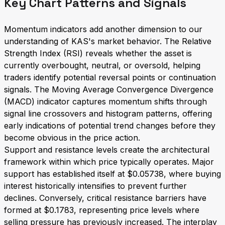
Key Chart Patterns and Signals
Momentum indicators add another dimension to our
understanding of KAS's market behavior. The Relative
Strength Index (RSI) reveals whether the asset is
currently overbought, neutral, or oversold, helping
traders identify potential reversal points or continuation
signals. The Moving Average Convergence Divergence
(MACD) indicator captures momentum shifts through
signal line crossovers and histogram patterns, offering
early indications of potential trend changes before they
become obvious in the price action.
Support and resistance levels create the architectural
framework within which price typically operates. Major
support has established itself at $0.05738, where buying
interest historically intensifies to prevent further
declines. Conversely, critical resistance barriers have
formed at $0.1783, representing price levels where
selling pressure has previously increased. The interplay