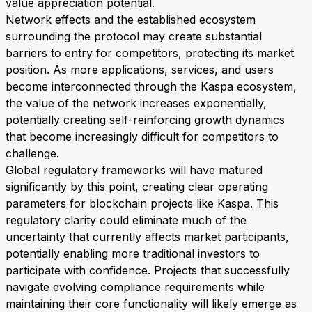
value appreciation potential.
Network effects and the established ecosystem
surrounding the protocol may create substantial
barriers to entry for competitors, protecting its market
position. As more applications, services, and users
become interconnected through the Kaspa ecosystem,
the value of the network increases exponentially,
potentially creating self-reinforcing growth dynamics
that become increasingly difficult for competitors to
challenge.
Global regulatory frameworks will have matured
significantly by this point, creating clear operating
parameters for blockchain projects like Kaspa. This
regulatory clarity could eliminate much of the
uncertainty that currently affects market participants,
potentially enabling more traditional investors to
participate with confidence. Projects that successfully
navigate evolving compliance requirements while
maintaining their core functionality will likely emerge as