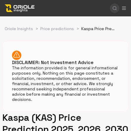
Oriole Insights
>
Price predictions
>
Kaspa Price Prediction
DISCLAIMER: Not Investment Advice
The information provided is for general informational
purposes only. Nothing on this page constitutes a
solicitation, recommendation, endorsement, or
financial, investment, or other advice. We strongly
recommend seeking independent professional
advice before making any financial or investment
decisions.
Kaspa (KAS) Price
Prediction 2025, 2026, 2030