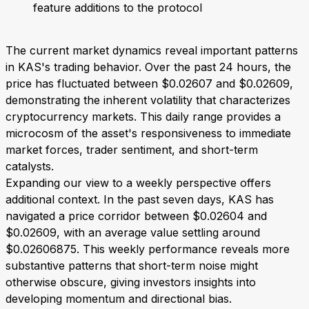
feature additions to the protocol
The current market dynamics reveal important patterns
in KAS's trading behavior. Over the past 24 hours, the
price has fluctuated between $0.02607 and $0.02609,
demonstrating the inherent volatility that characterizes
cryptocurrency markets. This daily range provides a
microcosm of the asset's responsiveness to immediate
market forces, trader sentiment, and short-term
catalysts.
Expanding our view to a weekly perspective offers
additional context. In the past seven days, KAS has
navigated a price corridor between $0.02604 and
$0.02609, with an average value settling around
$0.02606875. This weekly performance reveals more
substantive patterns that short-term noise might
otherwise obscure, giving investors insights into
developing momentum and directional bias.