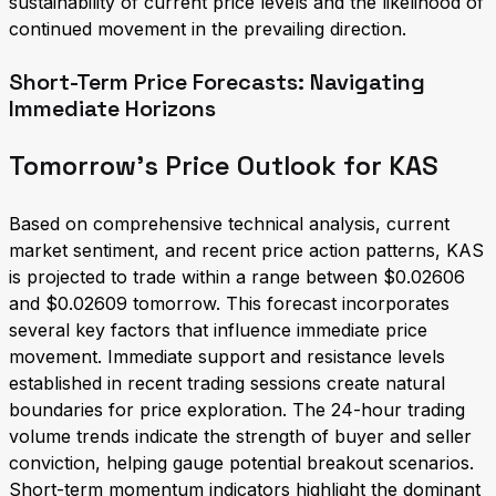
sustainability of current price levels and the likelihood of
continued movement in the prevailing direction.
Short-Term Price Forecasts: Navigating
Immediate Horizons
Tomorrow's Price Outlook for KAS
Based on comprehensive technical analysis, current
market sentiment, and recent price action patterns, KAS
is projected to trade within a range between $0.02606
and $0.02609 tomorrow. This forecast incorporates
several key factors that influence immediate price
movement. Immediate support and resistance levels
established in recent trading sessions create natural
boundaries for price exploration. The 24-hour trading
volume trends indicate the strength of buyer and seller
conviction, helping gauge potential breakout scenarios.
Short-term momentum indicators highlight the dominant