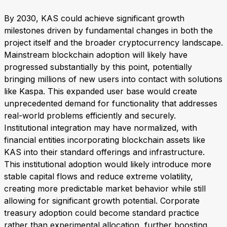
By 2030, KAS could achieve significant growth
milestones driven by fundamental changes in both the
project itself and the broader cryptocurrency landscape.
Mainstream blockchain adoption will likely have
progressed substantially by this point, potentially
bringing millions of new users into contact with solutions
like Kaspa. This expanded user base would create
unprecedented demand for functionality that addresses
real-world problems efficiently and securely.
Institutional integration may have normalized, with
financial entities incorporating blockchain assets like
KAS into their standard offerings and infrastructure.
This institutional adoption would likely introduce more
stable capital flows and reduce extreme volatility,
creating more predictable market behavior while still
allowing for significant growth potential. Corporate
treasury adoption could become standard practice
rather than experimental allocation, further boosting