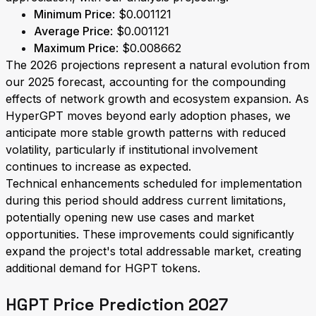
Minimum Price
: $0.001121
Average Price
: $0.001121
Maximum Price
: $0.008662
The 2026 projections represent a natural evolution from
our 2025 forecast, accounting for the compounding
effects of network growth and ecosystem expansion. As
HyperGPT moves beyond early adoption phases, we
anticipate more stable growth patterns with reduced
volatility, particularly if institutional involvement
continues to increase as expected.
Technical enhancements scheduled for implementation
during this period should address current limitations,
potentially opening new use cases and market
opportunities. These improvements could significantly
expand the project's total addressable market, creating
additional demand for HGPT tokens.
HGPT Price Prediction 2027