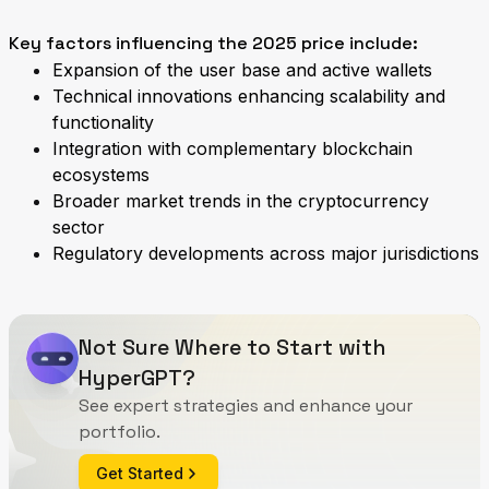
Key factors influencing the 2025 price include:
Expansion of the user base and active wallets
Technical innovations enhancing scalability and
functionality
Integration with complementary blockchain
ecosystems
Broader market trends in the cryptocurrency
sector
Regulatory developments across major jurisdictions
Not Sure Where to Start with
HyperGPT?
See expert strategies and enhance your
portfolio.
Get Started