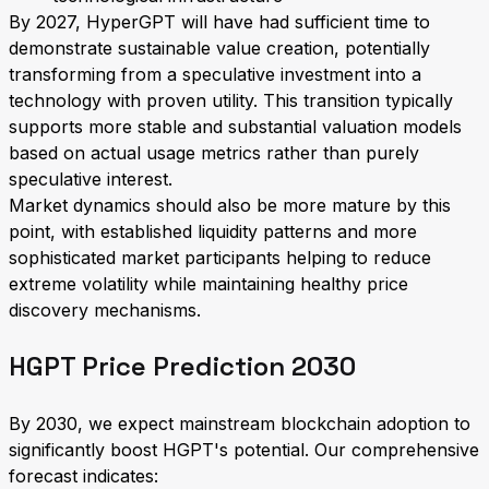
By 2027, HyperGPT will have had sufficient time to
demonstrate sustainable value creation, potentially
transforming from a speculative investment into a
technology with proven utility. This transition typically
supports more stable and substantial valuation models
based on actual usage metrics rather than purely
speculative interest.
Market dynamics should also be more mature by this
point, with established liquidity patterns and more
sophisticated market participants helping to reduce
extreme volatility while maintaining healthy price
discovery mechanisms.
HGPT Price Prediction 2030
By 2030, we expect mainstream blockchain adoption to
significantly boost HGPT's potential. Our comprehensive
forecast indicates: