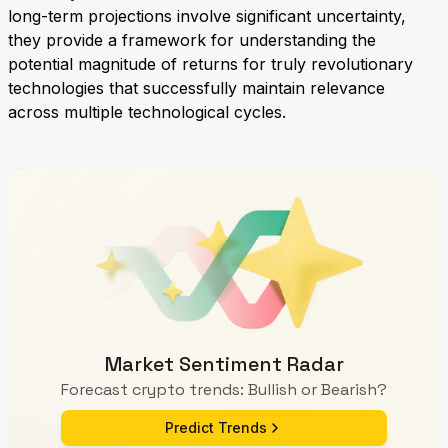
long-term projections involve significant uncertainty,
they provide a framework for understanding the
potential magnitude of returns for truly revolutionary
technologies that successfully maintain relevance
across multiple technological cycles.
Market Sentiment Radar
Forecast crypto trends: Bullish or Bearish?
Predict Trends