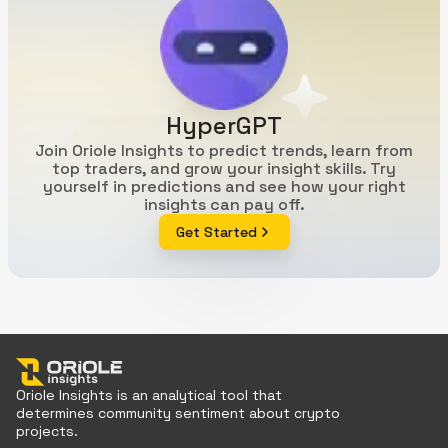
HyperGPT
Join Oriole Insights to predict trends, learn from
top traders, and grow your insight skills. Try
yourself in predictions and see how your right
insights can pay off.
Get Started
Oriole Insights is an analytical tool that
determines community sentiment about crypto
projects.