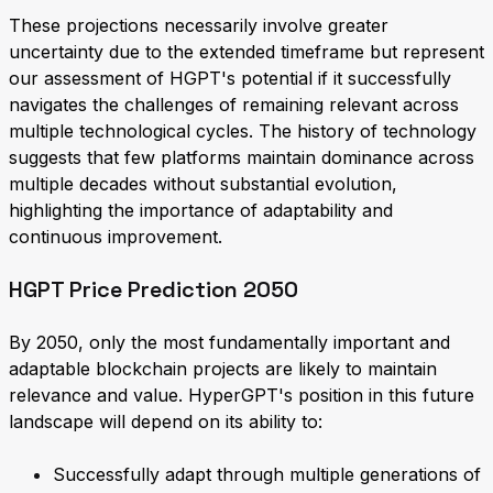
These projections necessarily involve greater
uncertainty due to the extended timeframe but represent
our assessment of HGPT's potential if it successfully
navigates the challenges of remaining relevant across
multiple technological cycles. The history of technology
suggests that few platforms maintain dominance across
multiple decades without substantial evolution,
highlighting the importance of adaptability and
continuous improvement.
HGPT Price Prediction 2050
By 2050, only the most fundamentally important and
adaptable blockchain projects are likely to maintain
relevance and value. HyperGPT's position in this future
landscape will depend on its ability to:
Successfully adapt through multiple generations of