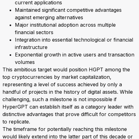
current applications
Maintained significant competitive advantages
against emerging alternatives
Major institutional adoption across multiple
financial sectors
Integration into essential technological or financial
infrastructure
Exponential growth in active users and transaction
volumes
This ambitious target would position HGPT among the
top cryptocurrencies by market capitalization,
representing a level of success achieved by only a
handful of projects in the history of digital assets. While
challenging, such a milestone is not impossible if
HyperGPT can establish itself as a category leader with
distinctive advantages that prove difficult for competitors
to replicate.
The timeframe for potentially reaching this milestone
would likely extend into the latter part of this decade or