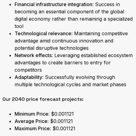
Financial infrastructure integration
: Success in
becoming an essential component of the global
digital economy rather than remaining a specialized
tool
Technological relevance
: Maintaining competitive
advantage amid continuous innovation and
potential disruptive technologies
Network effects
: Leveraging established ecosystem
advantages to create barriers to entry for
competitors
Adaptability
: Successfully evolving through
multiple technological cycles and market phases
Our 2040 price forecast projects:
Minimum Price
: $0.001121
Average Price
: $0.001121
Maximum Price
: $0.001121