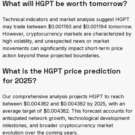
What will HGPT be worth tomorrow?
Technical indicators and market analysis suggest HGPT
may trade between $0.001193 and $0.001194 tomorrow.
However, cryptocurrency markets are characterized by
high volatility, and unexpected news or market
movements can significantly impact short-term price
action beyond these projected boundaries.
What is the HGPT price prediction
for 2025?
Our comprehensive analysis projects HGPT to reach
between $0.004382 and $0.004382 by 2025, with an
average target of $0.004382. This forecast accounts for
anticipated network growth, technological development
milestones, and broader cryptocurrency market
evolution over the coming years.