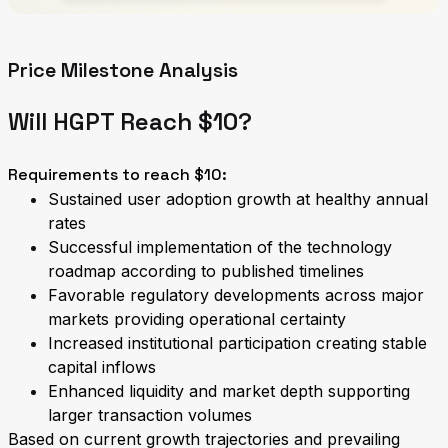
Price Milestone Analysis
Will HGPT Reach $10?
Requirements to reach $10:
Sustained user adoption growth at healthy annual
rates
Successful implementation of the technology
roadmap according to published timelines
Favorable regulatory developments across major
markets providing operational certainty
Increased institutional participation creating stable
capital inflows
Enhanced liquidity and market depth supporting
larger transaction volumes
Based on current growth trajectories and prevailing