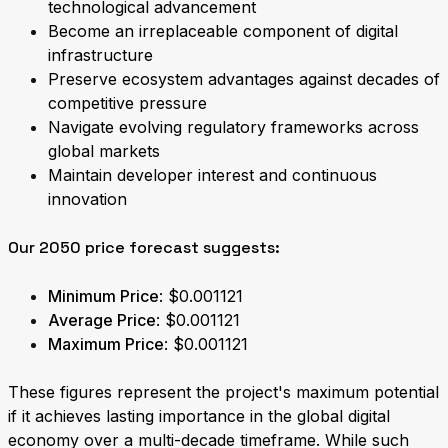
technological advancement
Become an irreplaceable component of digital
infrastructure
Preserve ecosystem advantages against decades of
competitive pressure
Navigate evolving regulatory frameworks across
global markets
Maintain developer interest and continuous
innovation
Our 2050 price forecast suggests:
Minimum Price
: $0.001121
Average Price
: $0.001121
Maximum Price
: $0.001121
These figures represent the project's maximum potential
if it achieves lasting importance in the global digital
economy over a multi-decade timeframe. While such