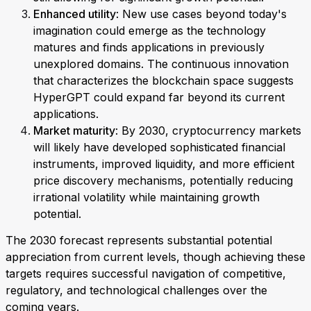
Enhanced utility
: New use cases beyond today's
imagination could emerge as the technology
matures and finds applications in previously
unexplored domains. The continuous innovation
that characterizes the blockchain space suggests
HyperGPT could expand far beyond its current
applications.
Market maturity
: By 2030, cryptocurrency markets
will likely have developed sophisticated financial
instruments, improved liquidity, and more efficient
price discovery mechanisms, potentially reducing
irrational volatility while maintaining growth
potential.
The 2030 forecast represents substantial potential
appreciation from current levels, though achieving these
targets requires successful navigation of competitive,
regulatory, and technological challenges over the
coming years.