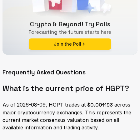
Crypto & Beyond! Try Polls
Forecasting the future starts here
Join the Poll
Frequently Asked Questions
What is the current price of HGPT?
As of 2026-08-09, HGPT trades at
$0.001193
across
major cryptocurrency exchanges. This represents the
current market consensus valuation based on all
available information and trading activity.