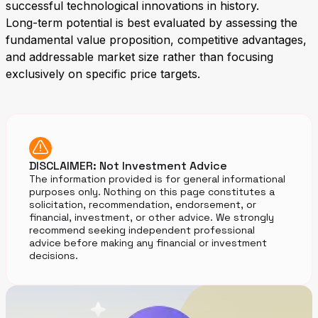
successful technological innovations in history.
Long-term potential is best evaluated by assessing the
fundamental value proposition, competitive advantages,
and addressable market size rather than focusing
exclusively on specific price targets.
DISCLAIMER: Not Investment Advice
The information provided is for general informational
purposes only. Nothing on this page constitutes a
solicitation, recommendation, endorsement, or
financial, investment, or other advice. We strongly
recommend seeking independent professional
advice before making any financial or investment
decisions.