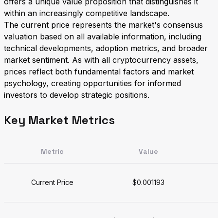
offers a unique value proposition that distinguishes it
within an increasingly competitive landscape.
The current price represents the market's consensus
valuation based on all available information, including
technical developments, adoption metrics, and broader
market sentiment. As with all cryptocurrency assets,
prices reflect both fundamental factors and market
psychology, creating opportunities for informed
investors to develop strategic positions.
Key Market Metrics
Metric
Value
Current Price
$0.001193