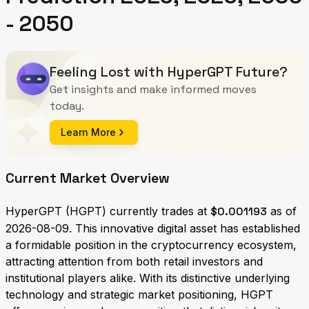
- 2050
Feeling Lost with HyperGPT Future?
Get insights and make informed moves
today.
Learn More
Current Market Overview
HyperGPT (HGPT) currently trades at
$0.001193
as of
2026-08-09. This innovative digital asset has established
a formidable position in the cryptocurrency ecosystem,
attracting attention from both retail investors and
institutional players alike. With its distinctive underlying
technology and strategic market positioning, HGPT