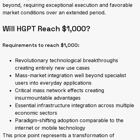
beyond, requiring exceptional execution and favorable
market conditions over an extended period.
Will HGPT Reach $1,000?
Requirements to reach $1,000:
Revolutionary technological breakthroughs
creating entirely new use cases
Mass-market integration well beyond specialist
users into everyday applications
Critical mass network effects creating
insurmountable advantages
Essential infrastructure integration across multiple
economic sectors
Paradigm-shifting adoption comparable to the
internet or mobile technology
This price point represents a transformation of