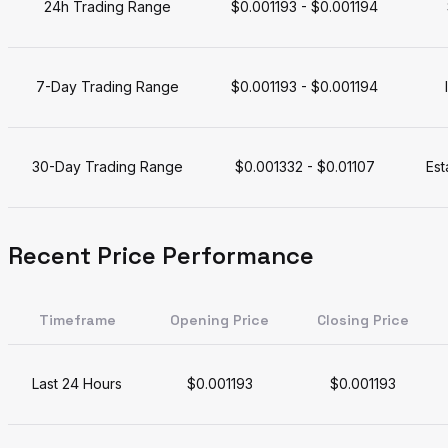
24h Trading Range
$0.001193 - $0.001194
7-Day Trading Range
$0.001193 - $0.001194
30-Day Trading Range
$0.001332 - $0.01107
Est
Recent Price Performance
Timeframe
Opening Price
Closing Price
Last 24 Hours
$0.001193
$0.001193