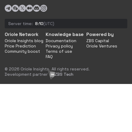
Server time:
8:10
(UTC)
Oriole Network
Knowledge base
Powered by
Oriole Insights blog
Documentation
ZBS Capital
Price Prediction
Privacy policy
Oriole Ventures
Community boost
Terms of use
FAQ
© 2026 Oriole Insights. All rights reserved.
Development partner
ZBS Tech