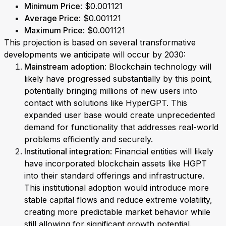
Minimum Price
: $0.001121
Average Price
: $0.001121
Maximum Price
: $0.001121
This projection is based on several transformative
developments we anticipate will occur by 2030:
Mainstream adoption
: Blockchain technology will
likely have progressed substantially by this point,
potentially bringing millions of new users into
contact with solutions like HyperGPT. This
expanded user base would create unprecedented
demand for functionality that addresses real-world
problems efficiently and securely.
Institutional integration
: Financial entities will likely
have incorporated blockchain assets like HGPT
into their standard offerings and infrastructure.
This institutional adoption would introduce more
stable capital flows and reduce extreme volatility,
creating more predictable market behavior while
still allowing for significant growth potential.