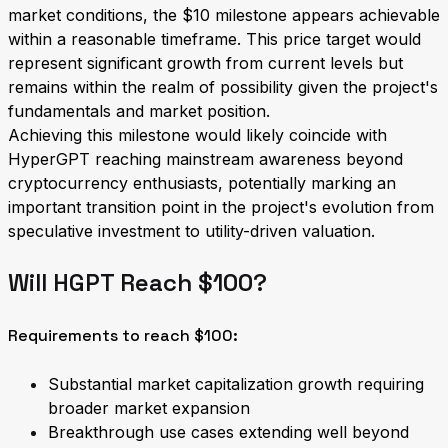
market conditions, the $10 milestone appears achievable
within a reasonable timeframe. This price target would
represent significant growth from current levels but
remains within the realm of possibility given the project's
fundamentals and market position.
Achieving this milestone would likely coincide with
HyperGPT reaching mainstream awareness beyond
cryptocurrency enthusiasts, potentially marking an
important transition point in the project's evolution from
speculative investment to utility-driven valuation.
Will HGPT Reach $100?
Requirements to reach $100:
Substantial market capitalization growth requiring
broader market expansion
Breakthrough use cases extending well beyond