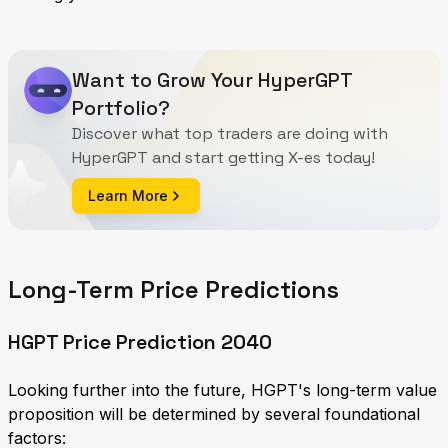
Want to Grow Your HyperGPT
Portfolio?
Discover what top traders are doing with
HyperGPT and start getting X-es today!
Learn More
Long-Term Price Predictions
HGPT Price Prediction 2040
Looking further into the future, HGPT's long-term value
proposition will be determined by several foundational
factors: