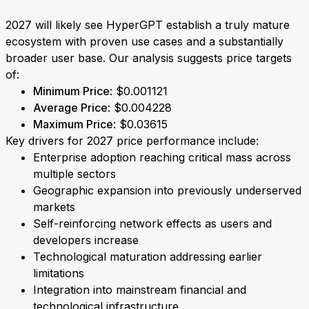
2027 will likely see HyperGPT establish a truly mature
ecosystem with proven use cases and a substantially
broader user base. Our analysis suggests price targets
of:
Minimum Price
: $0.001121
Average Price
: $0.004228
Maximum Price
: $0.03615
Key drivers for 2027 price performance include:
Enterprise adoption reaching critical mass across
multiple sectors
Geographic expansion into previously underserved
markets
Self-reinforcing network effects as users and
developers increase
Technological maturation addressing earlier
limitations
Integration into mainstream financial and
technological infrastructure