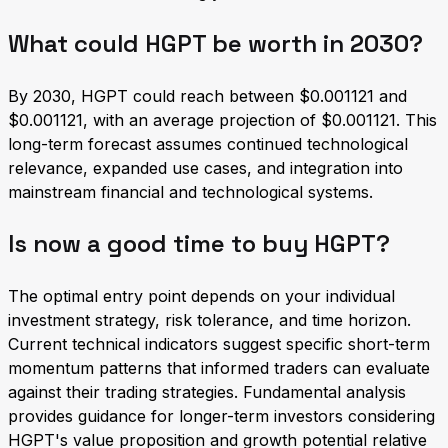
What could HGPT be worth in 2030?
By 2030, HGPT could reach between $0.001121 and
$0.001121, with an average projection of $0.001121. This
long-term forecast assumes continued technological
relevance, expanded use cases, and integration into
mainstream financial and technological systems.
Is now a good time to buy HGPT?
The optimal entry point depends on your individual
investment strategy, risk tolerance, and time horizon.
Current technical indicators suggest specific short-term
momentum patterns that informed traders can evaluate
against their trading strategies. Fundamental analysis
provides guidance for longer-term investors considering
HGPT's value proposition and growth potential relative