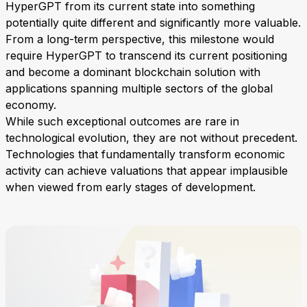
HyperGPT from its current state into something
potentially quite different and significantly more valuable.
From a long-term perspective, this milestone would
require HyperGPT to transcend its current positioning
and become a dominant blockchain solution with
applications spanning multiple sectors of the global
economy.
While such exceptional outcomes are rare in
technological evolution, they are not without precedent.
Technologies that fundamentally transform economic
activity can achieve valuations that appear implausible
when viewed from early stages of development.