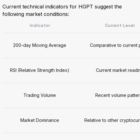
Current technical indicators for HGPT suggest the
following market conditions:
Indicator
Current Level
200-day Moving Average
Comparative to current 
RSI (Relative Strength Index)
Current market readi
Trading Volume
Recent volume patter
Market Dominance
Relative to other cryptocu