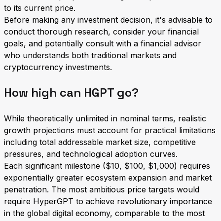
to its current price.
Before making any investment decision, it's advisable to
conduct thorough research, consider your financial
goals, and potentially consult with a financial advisor
who understands both traditional markets and
cryptocurrency investments.
How high can HGPT go?
While theoretically unlimited in nominal terms, realistic
growth projections must account for practical limitations
including total addressable market size, competitive
pressures, and technological adoption curves.
Each significant milestone ($10, $100, $1,000) requires
exponentially greater ecosystem expansion and market
penetration. The most ambitious price targets would
require HyperGPT to achieve revolutionary importance
in the global digital economy, comparable to the most