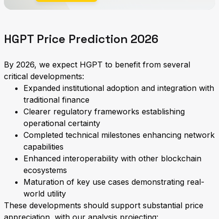
HGPT Price Prediction 2026
By 2026, we expect HGPT to benefit from several
critical developments:
Expanded institutional adoption and integration with
traditional finance
Clearer regulatory frameworks establishing
operational certainty
Completed technical milestones enhancing network
capabilities
Enhanced interoperability with other blockchain
ecosystems
Maturation of key use cases demonstrating real-
world utility
These developments should support substantial price
appreciation, with our analysis projecting: