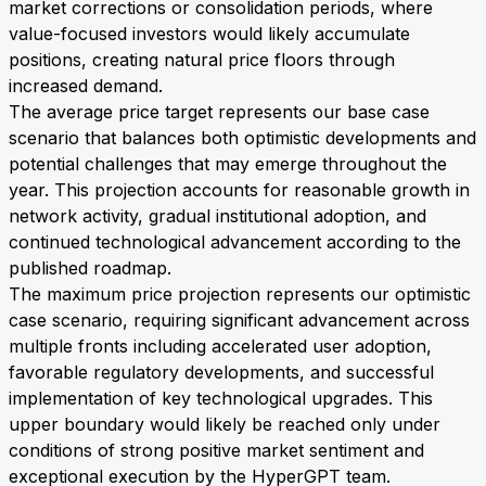
market corrections or consolidation periods, where
value-focused investors would likely accumulate
positions, creating natural price floors through
increased demand.
The average price target represents our base case
scenario that balances both optimistic developments and
potential challenges that may emerge throughout the
year. This projection accounts for reasonable growth in
network activity, gradual institutional adoption, and
continued technological advancement according to the
published roadmap.
The maximum price projection represents our optimistic
case scenario, requiring significant advancement across
multiple fronts including accelerated user adoption,
favorable regulatory developments, and successful
implementation of key technological upgrades. This
upper boundary would likely be reached only under
conditions of strong positive market sentiment and
exceptional execution by the HyperGPT team.