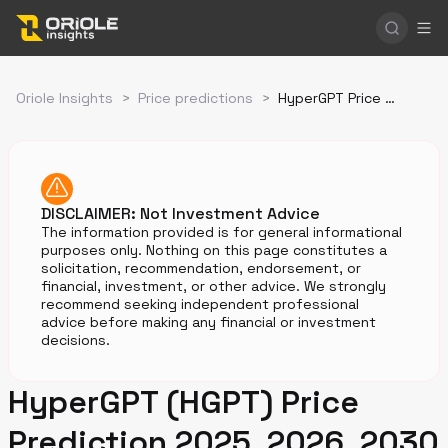
Oriole Insights
>
Price predictions
>
HyperGPT Price Prediction
DISCLAIMER: Not Investment Advice
The information provided is for general informational
purposes only. Nothing on this page constitutes a
solicitation, recommendation, endorsement, or
financial, investment, or other advice. We strongly
recommend seeking independent professional
advice before making any financial or investment
decisions.
HyperGPT (HGPT) Price
Prediction 2025, 2026, 2030