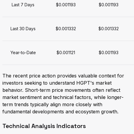
Last 7 Days
$0.001193
$0.001193
Last 30 Days
$0.001332
$0.001332
Year-to-Date
$0.001121
$0.001193
The recent price action provides valuable context for
investors seeking to understand HGPT's market
behavior. Short-term price movements often reflect
market sentiment and technical factors, while longer-
term trends typically align more closely with
fundamental developments and ecosystem growth.
Technical Analysis Indicators