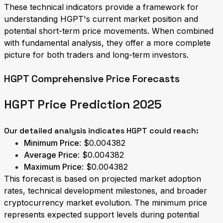
These technical indicators provide a framework for
understanding HGPT's current market position and
potential short-term price movements. When combined
with fundamental analysis, they offer a more complete
picture for both traders and long-term investors.
HGPT Comprehensive Price Forecasts
HGPT Price Prediction 2025
Our detailed analysis indicates HGPT could reach:
Minimum Price
: $0.004382
Average Price
: $0.004382
Maximum Price
: $0.004382
This forecast is based on projected market adoption
rates, technical development milestones, and broader
cryptocurrency market evolution. The minimum price
represents expected support levels during potential