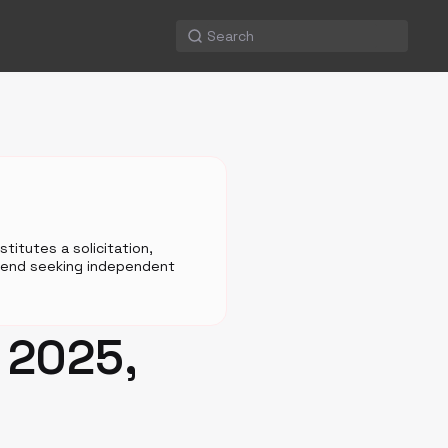
titutes a solicitation,
mmend seeking independent
 2025,