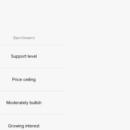
Sentiment
Support level
Price ceiling
Moderately bullish
Growing interest