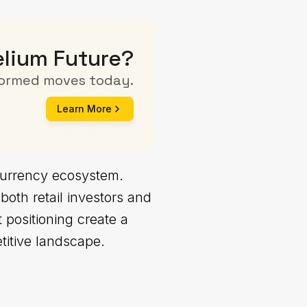
elium Future?
formed moves today.
Learn More
ocurrency ecosystem.
 both retail investors and
 positioning create a
etitive landscape.