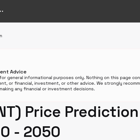
on
ment Advice
for general informational purposes only. Nothing on this page cons
t, or financial, investment, or other advice. We strongly reco
aking any financial or investment decisions.
NT) Price Prediction
0 - 2050