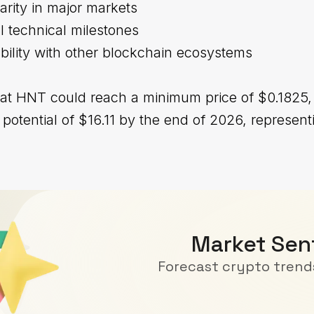
larity in major markets
al technical milestones
bility with other blockchain ecosystems
hat HNT could reach a minimum price of $0.1825,
tential of $16.11 by the end of 2026, represent
Market Sen
Forecast crypto trends