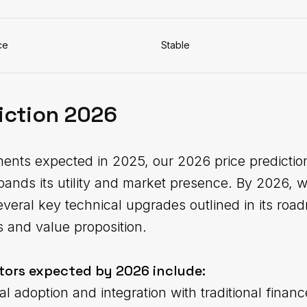
ce
Stable
iction 2026
ments expected in 2025, our 2026 price predicti
pands its utility and market presence. By 2026, 
veral key technical upgrades outlined in its roa
s and value proposition.
tors expected by 2026 include:
al adoption and integration with traditional financ