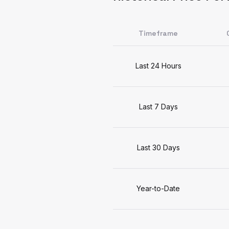
Timeframe
Last 24 Hours
Last 7 Days
Last 30 Days
Year-to-Date