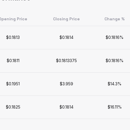
Opening Price
Closing Price
Change %
$0.1813
$0.1814
$0.1816%
$0.1811
$0.1813375
$0.1816%
$0.1951
$3.959
$14.3%
$0.1825
$0.1814
$16.11%