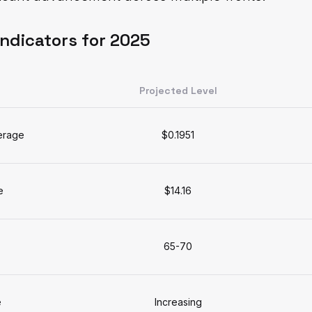
Indicators for 2025
Projected Level
erage
$0.1951
e
$14.16
65-70
e
Increasing