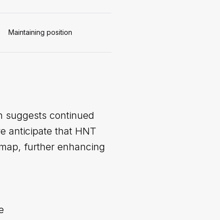
Maintaining position
on suggests continued
we anticipate that HNT
dmap, further enhancing
e