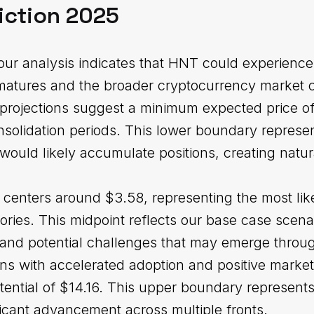
iction 2025
ur analysis indicates that HNT could experience 
 matures and the broader cryptocurrency market c
projections suggest a minimum expected price of 
nsolidation periods. This lower boundary represe
would likely accumulate positions, creating natur
 centers around $3.58, representing the most lik
tories. This midpoint reflects our base case scena
 and potential challenges that may emerge throug
ons with accelerated adoption and positive marke
ntial of $14.16. This upper boundary represents 
ificant advancement across multiple fronts.