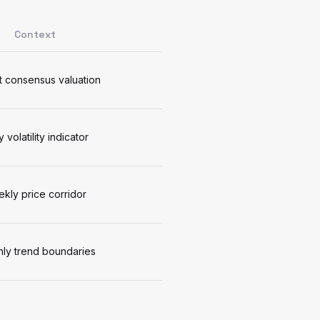
Context
 consensus valuation
y volatility indicator
kly price corridor
ly trend boundaries