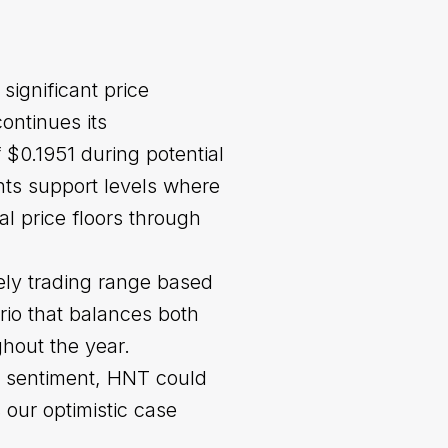
significant price
ontinues its
$0.1951 during potential
nts support levels where
al price floors through
ely trading range based
rio that balances both
hout the year.
t sentiment, HNT could
our optimistic case