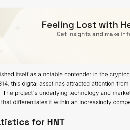
Feeling Lost with H
Get insights and make in
shed itself as a notable contender in the crypt
14, this digital asset has attracted attention from
ke. The project's underlying technology and market
that differentiates it within an increasingly comp
tistics for HNT