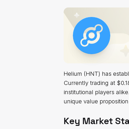
Helium (HNT) has establi
Currently trading at $0.18
institutional players ali
unique value proposition 
Key Market Sta