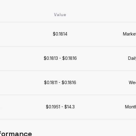
Value
$0.1814
Market
$0.1813 - $0.1816
Dail
$0.1811 - $0.1816
Wee
e
$0.1951 - $14.3
Month
rformance