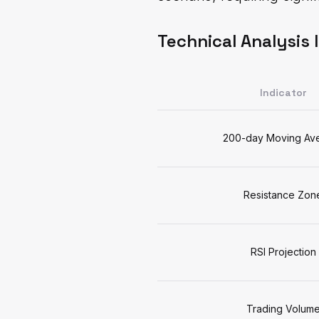
Technical Analysis 
Indicator
200-day Moving Av
Resistance Zon
RSI Projection
Trading Volum