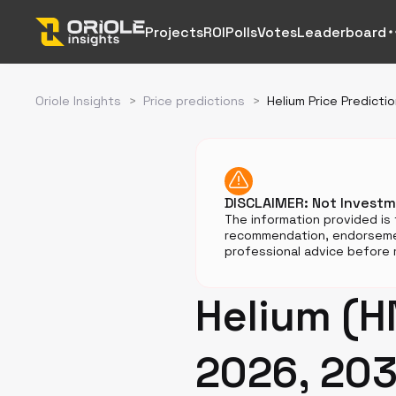
Projects
ROI
Polls
Votes
Leaderboard
Oriole Insights
>
Price predictions
>
Helium Price Predicti
DISCLAIMER: Not Invest
The information provided is 
recommendation, endorsemen
professional advice before m
Helium (H
2026, 203