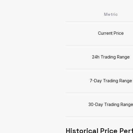
Metric
Current Price
24h Trading Range
7-Day Trading Range
30-Day Trading Rang
Historical Price Pe