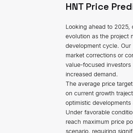
HNT Price Pred
Looking ahead to 2025, o
evolution as the project
development cycle. Our 
market corrections or co
value-focused investors 
increased demand.
The average price target
on current growth trajec
optimistic developments
Under favorable conditi
reach maximum price pote
scenario, requiring sign