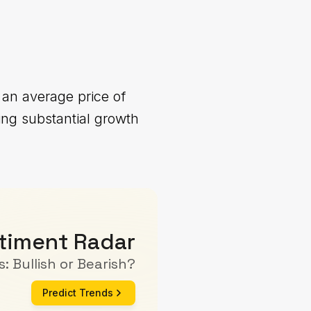
 an average price of
ing substantial growth
timent Radar
: Bullish or Bearish?
Predict Trends