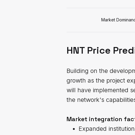
Market Dominan
HNT Price Pred
Building on the develop
growth as the project ex
will have implemented se
the network's capabilitie
Market integration fac
Expanded institution