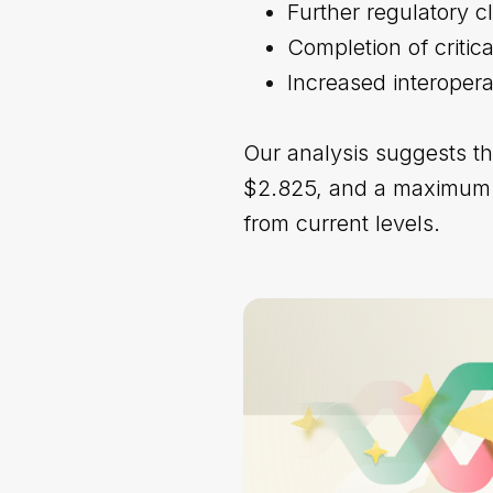
Further regulatory c
Completion of critic
Increased interopera
Our analysis suggests t
$2.825, and a maximum po
from current levels.