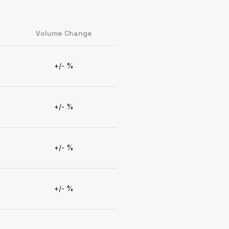
Volume Change
+/- %
+/- %
+/- %
+/- %