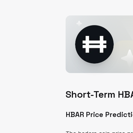
Short-Term HBA
HBAR Price Predict