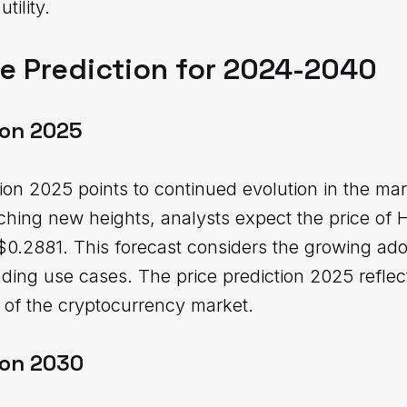
tility.
e Prediction for 2024-2040
ion 2025
ion 2025 points to continued evolution in the mar
aching new heights, analysts expect the price of 
.2881. This forecast considers the growing ado
ding use cases. The price prediction 2025 reflect
e of the cryptocurrency market.
ion 2030