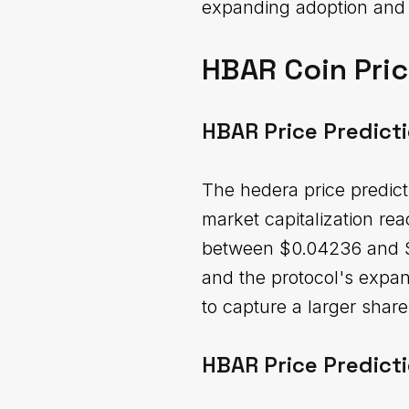
expanding adoption and u
HBAR Coin Pric
HBAR Price Predict
The hedera price predict
market capitalization re
between $0.04236 and $0
and the protocol's expan
to capture a larger shar
HBAR Price Predict