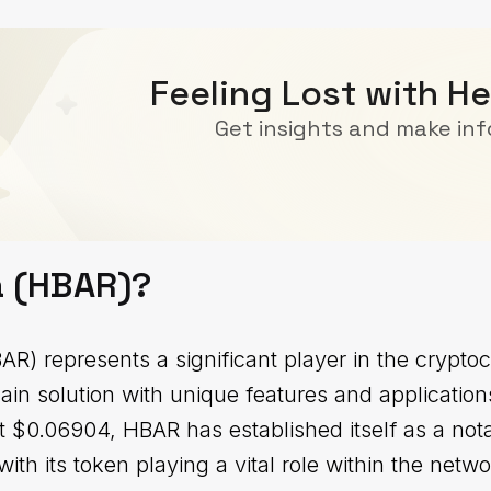
Feeling Lost with H
Get insights and make in
a (HBAR)?
R) represents a significant player in the crypto
ain solution with unique features and applicatio
 at $0.06904, HBAR has established itself as a no
with its token playing a vital role within the netwo