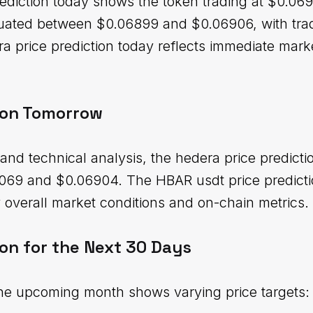
ediction today shows the token trading at $0.0690
ctuated between $0.06899 and $0.06906, with tr
era price prediction today reflects immediate mar
ion Tomorrow
and technical analysis, the hedera price predict
069 and $0.06904. The HBAR usdt price predictio
overall market conditions and on-chain metrics.
on for the Next 30 Days
the upcoming month shows varying price targets: