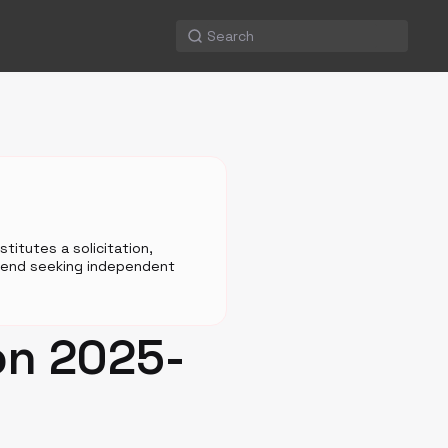
titutes a solicitation,
mmend seeking independent
on 2025-