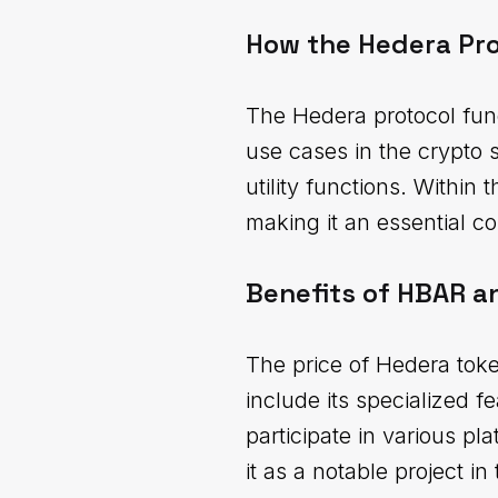
How the Hedera Pr
The Hedera protocol func
use cases in the crypto 
utility functions. Within 
making it an essential 
Benefits of HBAR a
The price of Hedera toke
include its specialized f
participate in various pl
it as a notable project i