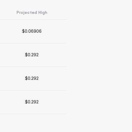
Projected High
$0.06906
$0.292
$0.292
$0.292