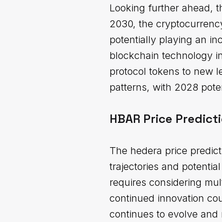
Looking further ahead, t
2030, the cryptocurrency
potentially playing an in
blockchain technology in
protocol tokens to new 
patterns, with 2028 poten
HBAR Price Predict
The hedera price predic
trajectories and potenti
requires considering mul
continued innovation cou
continues to evolve and 