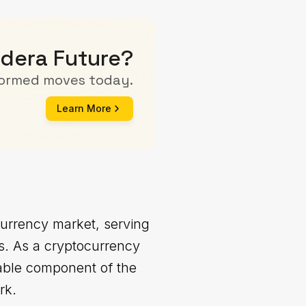
edera Future?
formed moves today.
Learn More
currency market, serving
ns. As a cryptocurrency
table component of the
rk.