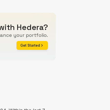
 with Hedera?
ance your portfolio.
Get Started