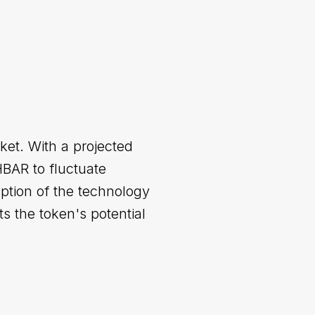
ket. With a projected
HBAR to fluctuate
ption of the technology
s the token's potential