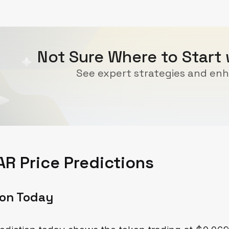
Not Sure Where to Start
See expert strategies and enh
R Price Predictions
ion Today