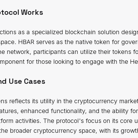
otocol Works
tions as a specialized blockchain solution desig
space. HBAR serves as the native token for gove
the network, participants can utilize their tokens f
component for those looking to engage with the H
nd Use Cases
ns reflects its utility in the cryptocurrency mark
eatures, enhanced functionality, and the ability f
atform activities. The protocol's focus on its core
n the broader cryptocurrency space, with its growth