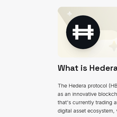
What is Heder
The Hedera protocol (HBA
as an innovative blockch
that's currently trading
digital asset ecosystem, 