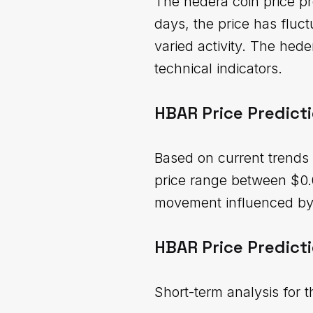
The hedera coin price pr
days, the price has flu
varied activity. The hed
technical indicators.
HBAR Price Predict
Based on current trends 
price range between $0.
movement influenced by 
HBAR Price Predicti
Short-term analysis for 