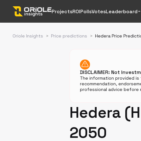
Projects
ROI
Polls
Votes
Leaderboard
Oriole Insights
>
Price predictions
>
Hedera Price Predicti
DISCLAIMER: Not Invest
The information provided is 
recommendation, endorsemen
professional advice before m
Hedera (H
2050