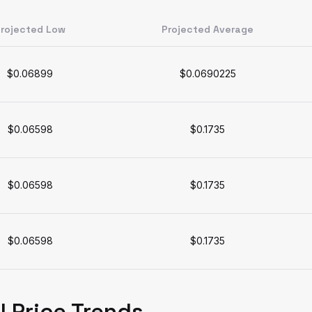
rojected Low
Projected Average
$0.06899
$0.0690225
$0.06598
$0.1735
$0.06598
$0.1735
$0.06598
$0.1735
l Price Trends