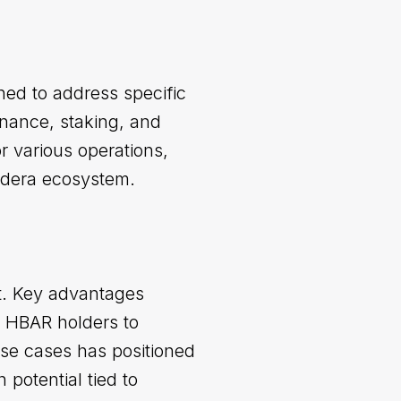
ned to address specific
rnance, staking, and
or various operations,
edera ecosystem.
et. Key advantages
or HBAR holders to
 use cases has positioned
 potential tied to