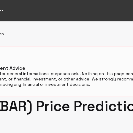
on
ment Advice
for general informational purposes only. Nothing on this page cons
t, or financial, investment, or other advice. We strongly reco
aking any financial or investment decisions.
BAR) Price Predicti