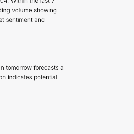
4. Within the last 7
ading volume showing
ket sentiment and
ion tomorrow forecasts a
n indicates potential