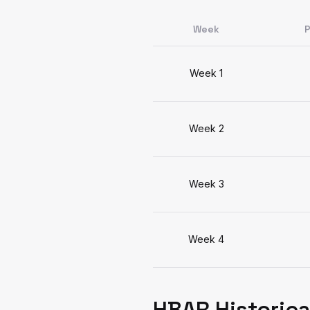
Week
P
Week 1
Week 2
Week 3
Week 4
HBAR Historica