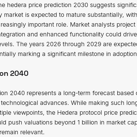
he hedera price prediction 2030 suggests signific
 market is expected to mature substantially, with
creasingly important role. Market analysts projec
tegration and enhanced functionality could drive
levels. The years 2026 through 2029 are expecte
tially marking a significant milestone in adoption
ion 2040
tion 2040 represents a long-term forecast based 
al technological advances. While making such lon
tiple viewpoints, the Hedera protocol price predic
ld push valuations beyond 1 billion in market ca
remain relevant.