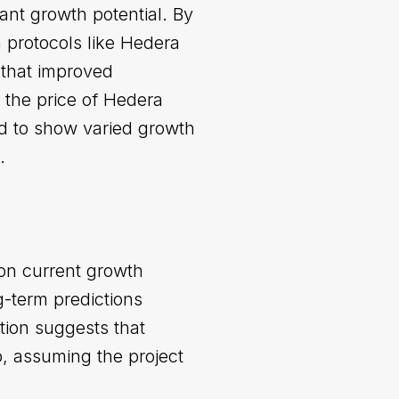
ant growth potential. By
 protocols like Hedera
t that improved
 the price of Hedera
d to show varied growth
.
on current growth
g-term predictions
tion suggests that
p, assuming the project