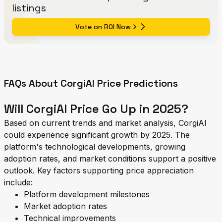
listings
Vote on ROI Now
FAQs About CorgiAI Price Predictions
Will CorgiAI Price Go Up in 2025?
Based on current trends and market analysis, CorgiAI
could experience significant growth by 2025. The
platform's technological developments, growing
adoption rates, and market conditions support a positive
outlook. Key factors supporting price appreciation
include:
Platform development milestones
Market adoption rates
Technical improvements