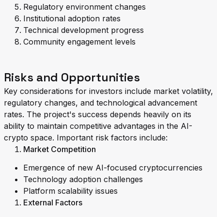
Regulatory environment changes
Institutional adoption rates
Technical development progress
Community engagement levels
Risks and Opportunities
Key considerations for investors include market volatility,
regulatory changes, and technological advancement
rates. The project's success depends heavily on its
ability to maintain competitive advantages in the AI-
crypto space. Important risk factors include:
Market Competition
Emergence of new AI-focused cryptocurrencies
Technology adoption challenges
Platform scalability issues
External Factors