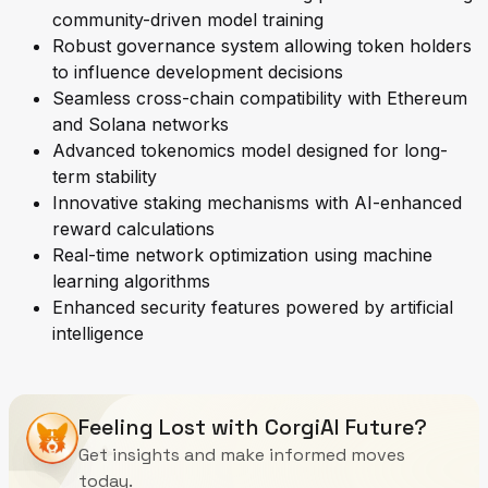
community-driven model training
Robust governance system allowing token holders
to influence development decisions
Seamless cross-chain compatibility with Ethereum
and Solana networks
Advanced tokenomics model designed for long-
term stability
Innovative staking mechanisms with AI-enhanced
reward calculations
Real-time network optimization using machine
learning algorithms
Enhanced security features powered by artificial
intelligence
Feeling Lost with CorgiAI Future?
Get insights and make informed moves
today.