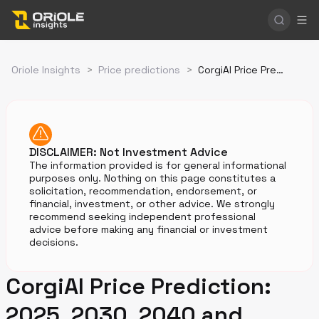
Oriole Insights
>
Price predictions
>
CorgiAI Price Prediction
DISCLAIMER: Not Investment Advice
The information provided is for general informational
purposes only. Nothing on this page constitutes a
solicitation, recommendation, endorsement, or
financial, investment, or other advice. We strongly
recommend seeking independent professional
advice before making any financial or investment
decisions.
CorgiAI Price Prediction:
2025, 2030, 2040 and