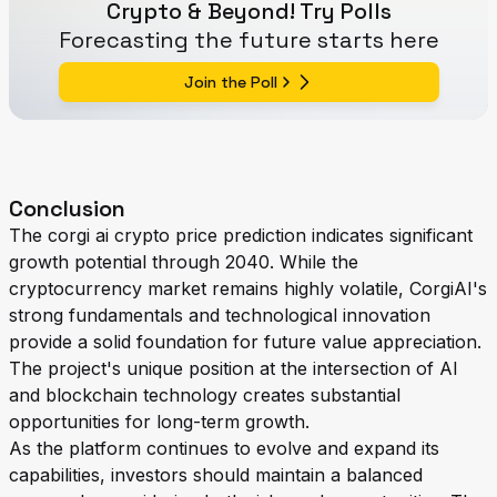
Crypto & Beyond! Try Polls
Forecasting the future starts here
Join the Poll
Conclusion
The corgi ai crypto price prediction indicates significant
growth potential through 2040. While the
cryptocurrency market remains highly volatile, CorgiAI's
strong fundamentals and technological innovation
provide a solid foundation for future value appreciation.
The project's unique position at the intersection of AI
and blockchain technology creates substantial
opportunities for long-term growth.
As the platform continues to evolve and expand its
capabilities, investors should maintain a balanced