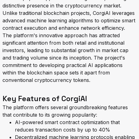
distinctive presence in the cryptocurrency market.
Unlike traditional blockchain projects, CorgiAI leverages
advanced machine learning algorithms to optimize smart
contract execution and enhance network efficiency.
The platform's innovative approach has attracted
significant attention from both retail and institutional
investors, leading to substantial growth in market cap
and trading volume since its inception. The project's
commitment to developing practical AI applications
within the blockchain space sets it apart from
conventional cryptocurrency tokens.
Key Features of CorgiAI
The platform offers several groundbreaking features
that contribute to its growing popularity:
AI-powered smart contract optimization that
reduces transaction costs by up to 40%
Decentralized machine learning protocols enabling