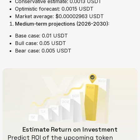
Conservative estimate: 0.0013 USDT
Optimistic forecast: 0.0015 USDT
Market average: $0.00002963 USDT
Medium-term projections (2026-2030):
Base case: 0.01 USDT
Bull case: 0.05 USDT
Bear case: 0.005 USDT
Estimate Return on Investment
Predict ROI of the upcoming token