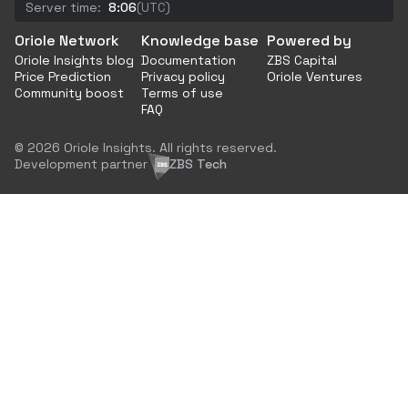
Server time:
8:06
(UTC)
Oriole Network
Knowledge base
Powered by
Oriole Insights blog
Documentation
ZBS Capital
Price Prediction
Privacy policy
Oriole Ventures
Community boost
Terms of use
FAQ
© 2026 Oriole Insights. All rights reserved.
Development partner
ZBS Tech