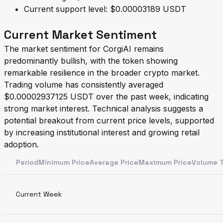
Current support level: $0.00003189 USDT
Current Market Sentiment
The market sentiment for CorgiAI remains
predominantly bullish, with the token showing
remarkable resilience in the broader crypto market.
Trading volume has consistently averaged
$0.00002937125 USDT over the past week, indicating
strong market interest. Technical analysis suggests a
potential breakout from current price levels, supported
by increasing institutional interest and growing retail
adoption.
PeriodMinimum PriceAverage PriceMaximum PriceVolume 
Current Week