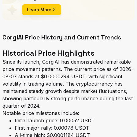
Learn More
CorgiAI Price History and Current Trends
Historical Price Highlights
Since its launch, CorgiAI has demonstrated remarkable
price movement patterns. The current price as of 2026-
08-07 stands at $0.0000294 USDT, with significant
volatility in trading volume. The cryptocurrency has
maintained steady growth despite market fluctuations,
showing particularly strong performance during the last
quarter of 2024.
Notable price milestones include:
Initial launch price: 0.00052 USDT
First major rally: 0.00078 USDT
All-time high: $0.0001184 USDT