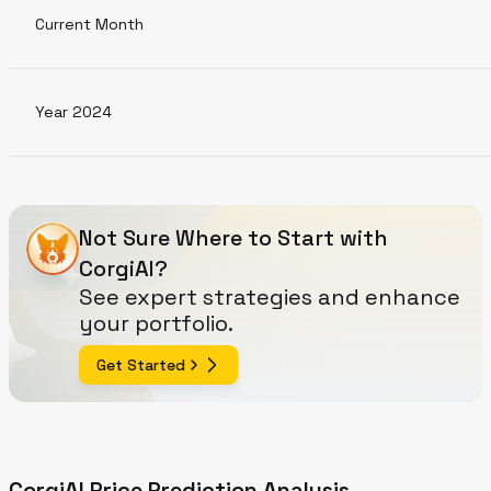
Current Month
Year 2024
Not Sure Where to Start with
CorgiAI?
See expert strategies and enhance
your portfolio.
Get Started
CorgiAI Price Prediction Analysis