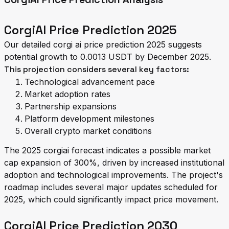
CorgiAI Price Prediction 2025
Our detailed corgi ai price prediction 2025 suggests
potential growth to 0.0013 USDT by December 2025.
This projection considers several key factors:
Technological advancement pace
Market adoption rates
Partnership expansions
Platform development milestones
Overall crypto market conditions
The 2025 corgiai forecast indicates a possible market
cap expansion of 300%, driven by increased institutional
adoption and technological improvements. The project's
roadmap includes several major updates scheduled for
2025, which could significantly impact price movement.
CorgiAI Price Prediction 2030