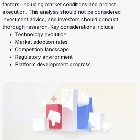
factors, including market conditions and project
execution. This analysis should not be considered
investment advice, and investors should conduct
thorough research. Key considerations include:
Technology evolution
Market adoption rates
Competition landscape
Regulatory environment
Platform development progress