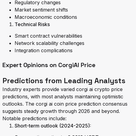
Regulatory changes
Market sentiment shifts
Macroeconomic conditions
Technical Risks
Smart contract vulnerabilities
Network scalability challenges
Integration complications
Expert Opinions on CorgiAI Price
Predictions from Leading Analysts
Industry experts provide varied corgi ai crypto price
predictions, with most analysts maintaining optimistic
outlooks. The corgi ai coin price prediction consensus
suggests steady growth through 2026 and beyond.
Notable predictions include:
Short-term outlook (2024-2025):