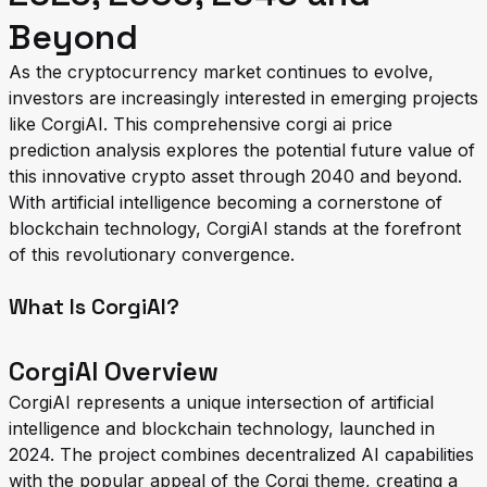
Beyond
As the cryptocurrency market continues to evolve,
investors are increasingly interested in emerging projects
like CorgiAI. This comprehensive corgi ai price
prediction analysis explores the potential future value of
this innovative crypto asset through 2040 and beyond.
With artificial intelligence becoming a cornerstone of
blockchain technology, CorgiAI stands at the forefront
of this revolutionary convergence.
What Is CorgiAI?
CorgiAI Overview
CorgiAI represents a unique intersection of artificial
intelligence and blockchain technology, launched in
2024. The project combines decentralized AI capabilities
with the popular appeal of the Corgi theme, creating a