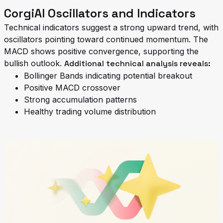
CorgiAI Oscillators and Indicators
Technical indicators suggest a strong upward trend, with
oscillators pointing toward continued momentum. The
MACD shows positive convergence, supporting the
bullish outlook.
Additional technical analysis reveals:
Bollinger Bands indicating potential breakout
Positive MACD crossover
Strong accumulation patterns
Healthy trading volume distribution