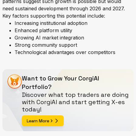
patterns suggest such growth is possible but would
need sustained development through 2026 and 2027.
Key factors supporting this potential include:
Increasing institutional adoption
Enhanced platform utility
Growing AI market integration
Strong community support
Technological advantages over competitors
Want to Grow Your CorgiAI
Portfolio?
Discover what top traders are doing
with CorgiAI and start getting X-es
today!
Learn More