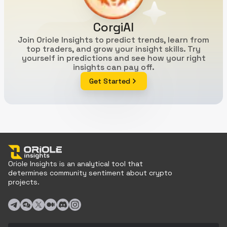
CorgiAI
Join Oriole Insights to predict trends, learn from
top traders, and grow your insight skills. Try
yourself in predictions and see how your right
insights can pay off.
Get Started
Oriole Insights is an analytical tool that
determines community sentiment about crypto
projects.