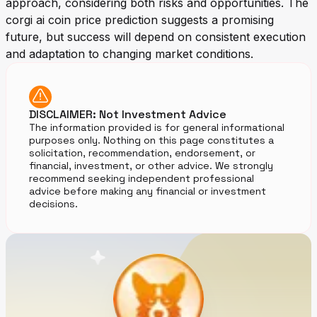
approach, considering both risks and opportunities. The
corgi ai coin price prediction suggests a promising
future, but success will depend on consistent execution
and adaptation to changing market conditions.
DISCLAIMER: Not Investment Advice
The information provided is for general informational
purposes only. Nothing on this page constitutes a
solicitation, recommendation, endorsement, or
financial, investment, or other advice. We strongly
recommend seeking independent professional
advice before making any financial or investment
decisions.