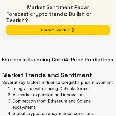
Market Sentiment Radar
Forecast crypto trends: Bullish or
Bearish?
Predict Trends
Factors Influencing CorgiAI Price Predictions
Market Trends and Sentiment
Several key factors influence CorgiAI's price movement:
Integration with leading DeFi platforms
AI market expansion and innovation
Competition from Ethereum and Solana
ecosystems
Global cryptocurrency market conditions