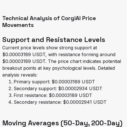
Technical Analysis of CorgiAI Price
Movements
Support and Resistance Levels
Current price levels show strong support at
$0.00003189 USDT, with resistance forming around
$0.00003189 USDT. The price chart indicates potential
breakout points at key psychological levels. Detailed
analysis reveals:
Primary support: $0.00003189 USDT
Secondary support: $0.00002934 USDT
First resistance: $0.00003189 USDT
Secondary resistance: $0.00002941 USDT
Moving Averages (50-Day, 200-Day)