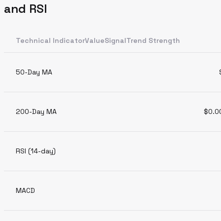
and RSI
Technical IndicatorValueSignalTrend Strength
50-Day MA
200-Day MA
$0.0
RSI (14-day)
MACD