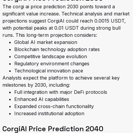
The corgi ai price prediction 2030 points toward a
significant value increase. Technical analysis and market
projections suggest CorgiAI could reach 0.0015 USDT,
with potential peaks at 0.01 USDT during strong bull
runs. This long-term projection considers:
Global AI market expansion
Blockchain technology adoption rates
Competitive landscape evolution
Regulatory environment changes
Technological innovation pace
Analysts expect the platform to achieve several key
milestones by 2030, including:
Full integration with major DeFi protocols
Enhanced AI capabilities
Expanded cross-chain functionality
Increased institutional adoption
CorgiAI Price Prediction 2040