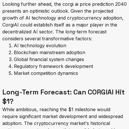
Looking further ahead, the corgi ai price prediction 2040
presents an optimistic outlook. Given the projected
growth of AI technology and cryptocurrency adoption,
CorgiAI could establish itself as a major player in the
decentralized AI sector. The long-term forecast
considers several transformative factors:
AI technology evolution
Blockchain mainstream adoption
Global financial system changes
Regulatory framework development
Market competition dynamics
Long-Term Forecast: Can CORGIAI Hit
$1?
While ambitious, reaching the $1 milestone would
require significant market development and widespread
adoption. The cryptocurrency market's historical