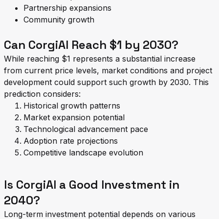
Partnership expansions
Community growth
Can CorgiAI Reach $1 by 2030?
While reaching $1 represents a substantial increase
from current price levels, market conditions and project
development could support such growth by 2030. This
prediction considers:
Historical growth patterns
Market expansion potential
Technological advancement pace
Adoption rate projections
Competitive landscape evolution
Is CorgiAI a Good Investment in
2040?
Long-term investment potential depends on various