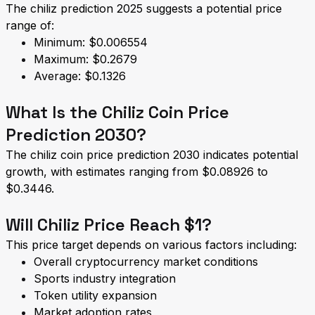
The chiliz prediction 2025 suggests a potential price
range of:
Minimum: $0.006554
Maximum: $0.2679
Average: $0.1326
What Is the Chiliz Coin Price
Prediction 2030?
The chiliz coin price prediction 2030 indicates potential
growth, with estimates ranging from $0.08926 to
$0.3446.
Will Chiliz Price Reach $1?
This price target depends on various factors including:
Overall cryptocurrency market conditions
Sports industry integration
Token utility expansion
Market adoption rates