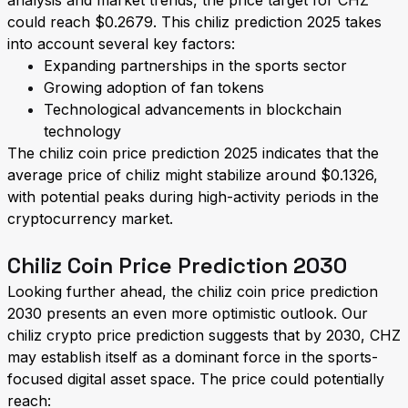
analysis and market trends, the price target for CHZ
could reach $0.2679. This chiliz prediction 2025 takes
into account several key factors:
Expanding partnerships in the sports sector
Growing adoption of fan tokens
Technological advancements in blockchain
technology
The chiliz coin price prediction 2025 indicates that the
average price of chiliz might stabilize around $0.1326,
with potential peaks during high-activity periods in the
cryptocurrency market.
Chiliz Coin Price Prediction 2030
Looking further ahead, the chiliz coin price prediction
2030 presents an even more optimistic outlook. Our
chiliz crypto price prediction suggests that by 2030, CHZ
may establish itself as a dominant force in the sports-
focused digital asset space. The price could potentially
reach: