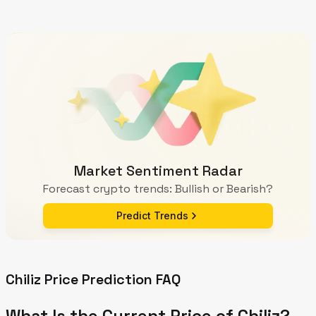
Market Sentiment Radar
Forecast crypto trends: Bullish or Bearish?
Predict Trends
Chiliz Price Prediction FAQ
What Is the Current Price of Chiliz?