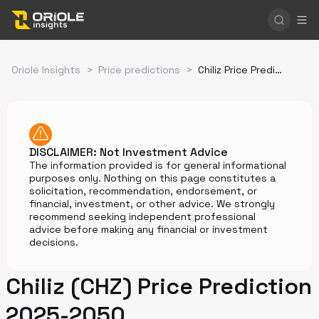
Oriole Insights
>
Price predictions
>
Chiliz Price Prediction
DISCLAIMER: Not Investment Advice
The information provided is for general informational
purposes only. Nothing on this page constitutes a
solicitation, recommendation, endorsement, or
financial, investment, or other advice. We strongly
recommend seeking independent professional
advice before making any financial or investment
decisions.
Chiliz (CHZ) Price Prediction
2025-2050