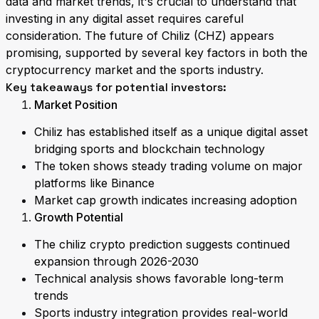
data and market trends, it's crucial to understand that
investing in any digital asset requires careful
consideration. The future of Chiliz (CHZ) appears
promising, supported by several key factors in both the
cryptocurrency market and the sports industry.
Key takeaways for potential investors:
Market Position
Chiliz has established itself as a unique digital asset
bridging sports and blockchain technology
The token shows steady trading volume on major
platforms like Binance
Market cap growth indicates increasing adoption
Growth Potential
The chiliz crypto prediction suggests continued
expansion through 2026-2030
Technical analysis shows favorable long-term
trends
Sports industry integration provides real-world