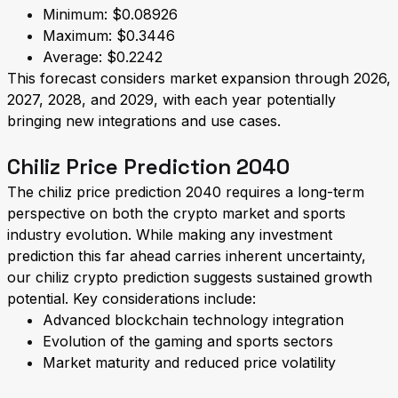
Minimum: $0.08926
Maximum: $0.3446
Average: $0.2242
This forecast considers market expansion through 2026,
2027, 2028, and 2029, with each year potentially
bringing new integrations and use cases.
Chiliz Price Prediction 2040
The chiliz price prediction 2040 requires a long-term
perspective on both the crypto market and sports
industry evolution. While making any investment
prediction this far ahead carries inherent uncertainty,
our chiliz crypto prediction suggests sustained growth
potential. Key considerations include:
Advanced blockchain technology integration
Evolution of the gaming and sports sectors
Market maturity and reduced price volatility