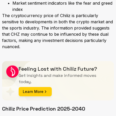
Market sentiment indicators like the fear and greed
index
The cryptocurrency price of Chiliz is particularly
sensitive to developments in both the crypto market and
the sports industry. The information provided suggests
that CHZ may continue to be influenced by these dual
factors, making any investment decisions particularly
nuanced.
Feeling Lost with Chiliz Future?
Get insights and make informed moves
today.
Learn More
Chiliz Price Prediction 2025-2040