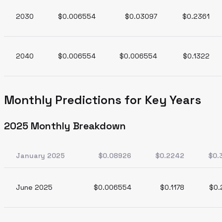
2030
$0.006554
$0.03097
$0.2361
2040
$0.006554
$0.006554
$0.1322
Monthly Predictions for Key Years
2025 Monthly Breakdown
January 2025
$0.08926
$0.2242
$0.
June 2025
$0.006554
$0.1178
$0.