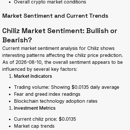
Overall crypto market conditions
Market Sentiment and Current Trends
Chiliz Market Sentiment: Bullish or
Bearish?
Current market sentiment analysis for Chiliz shows
interesting patterns affecting the chiliz price prediction.
As of 2026-08-10, the overall sentiment appears to be
influenced by several key factors:
Market Indicators
Trading volume: Showing $0.0135 daily average
Fear and greed index readings
Blockchain technology adoption rates
Investment Metrics
Current chiliz price: $0.0135
Market cap trends