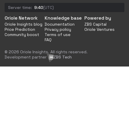
Server time:
9:40
(UTC)
Oriole Network
Knowledge base
Powered by
Oriole Insights blog
Documentation
ZBS Capital
Price Prediction
Privacy policy
Oriole Ventures
Community boost
Terms of use
FAQ
© 2026 Oriole Insights. All rights reserved.
Development partner
ZBS Tech