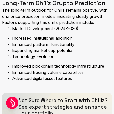
Long-Term Chiliz Crypto Prediction
The long-term outlook for Chiliz remains positive, with
chz price prediction models indicating steady growth.
Factors supporting this chiliz prediction include:
Market Development (2024-2030)
Increased institutional adoption
Enhanced platform functionality
Expanding market cap potential
Technology Evolution
Improved blockchain technology infrastructure
Enhanced trading volume capabilities
Advanced digital asset features
Not Sure Where to Start with Chiliz?
See expert strategies and enhance
your portfolio.