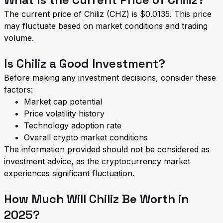
The current price of Chiliz (CHZ) is $0.0135. This price
may fluctuate based on market conditions and trading
volume.
Is Chiliz a Good Investment?
Before making any investment decisions, consider these
factors:
Market cap potential
Price volatility history
Technology adoption rate
Overall crypto market conditions
The information provided should not be considered as
investment advice, as the cryptocurrency market
experiences significant fluctuation.
How Much Will Chiliz Be Worth in
2025?