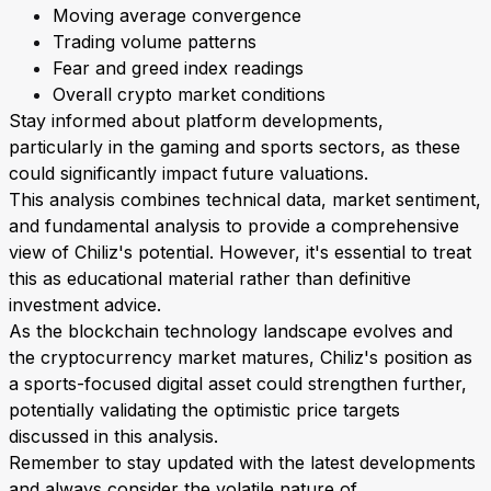
Moving average convergence
Trading volume patterns
Fear and greed index readings
Overall crypto market conditions
Stay informed about platform developments,
particularly in the gaming and sports sectors, as these
could significantly impact future valuations.
This analysis combines technical data, market sentiment,
and fundamental analysis to provide a comprehensive
view of Chiliz's potential. However, it's essential to treat
this as educational material rather than definitive
investment advice.
As the blockchain technology landscape evolves and
the cryptocurrency market matures, Chiliz's position as
a sports-focused digital asset could strengthen further,
potentially validating the optimistic price targets
discussed in this analysis.
Remember to stay updated with the latest developments
and always consider the volatile nature of