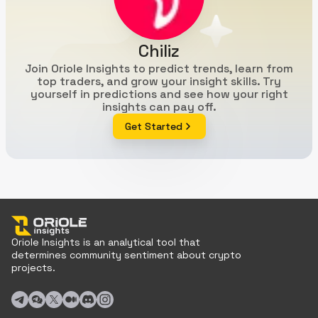
Chiliz
Join Oriole Insights to predict trends, learn from
top traders, and grow your insight skills. Try
yourself in predictions and see how your right
insights can pay off.
Get Started
Oriole Insights is an analytical tool that
determines community sentiment about crypto
projects.