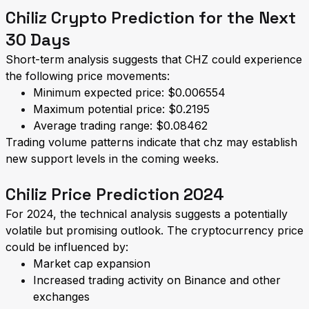
Chiliz Crypto Prediction for the Next
30 Days
Short-term analysis suggests that CHZ could experience
the following price movements:
Minimum expected price: $0.006554
Maximum potential price: $0.2195
Average trading range: $0.08462
Trading volume patterns indicate that chz may establish
new support levels in the coming weeks.
Chiliz Price Prediction 2024
For 2024, the technical analysis suggests a potentially
volatile but promising outlook. The cryptocurrency price
could be influenced by:
Market cap expansion
Increased trading activity on Binance and other
exchanges