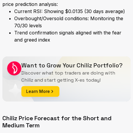
price prediction analysis:
Current RSI: Showing $0.0135 (30 days average)
Overbought/Oversold conditions: Monitoring the
70/30 levels
Trend confirmation signals aligned with the fear
and greed index
Want to Grow Your Chiliz Portfolio?
Discover what top traders are doing with
Chiliz and start getting X-es today!
Learn More
Chiliz Price Forecast for the Short and
Medium Term