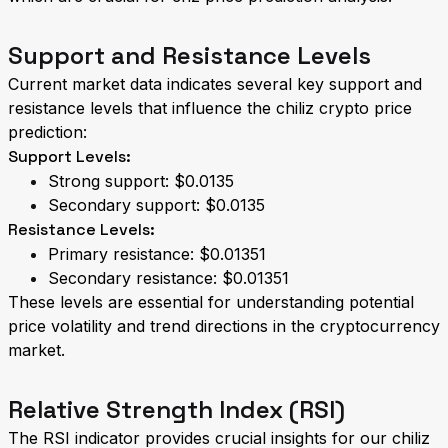
Support and Resistance Levels
Current market data indicates several key support and
resistance levels that influence the chiliz crypto price
prediction:
Support Levels:
Strong support: $0.0135
Secondary support: $0.0135
Resistance Levels:
Primary resistance: $0.01351
Secondary resistance: $0.01351
These levels are essential for understanding potential
price volatility and trend directions in the cryptocurrency
market.
Relative Strength Index (RSI)
The RSI indicator provides crucial insights for our chiliz