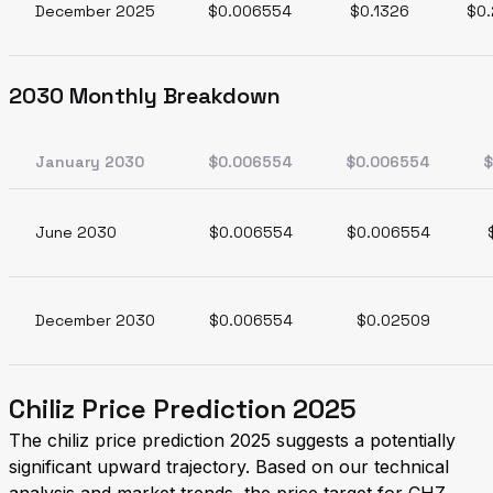
December 2025
$0.006554
$0.1326
$0.
2030 Monthly Breakdown
January 2030
$0.006554
$0.006554
$
June 2030
$0.006554
$0.006554
December 2030
$0.006554
$0.02509
Chiliz Price Prediction 2025
The chiliz price prediction 2025 suggests a potentially
significant upward trajectory. Based on our technical