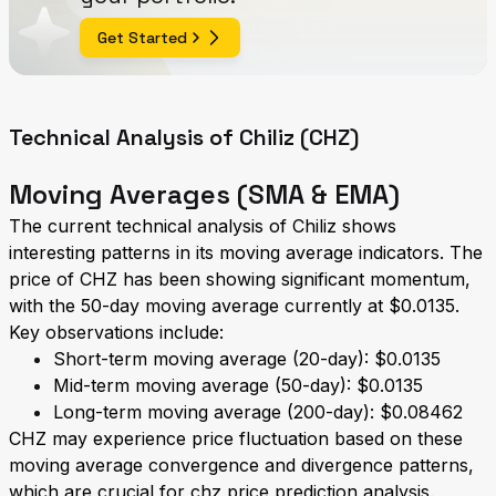
Get Started
Technical Analysis of Chiliz (CHZ)
Moving Averages (SMA & EMA)
The current technical analysis of Chiliz shows
interesting patterns in its moving average indicators. The
price of CHZ has been showing significant momentum,
with the 50-day moving average currently at $0.0135.
Key observations include:
Short-term moving average (20-day): $0.0135
Mid-term moving average (50-day): $0.0135
Long-term moving average (200-day): $0.08462
CHZ may experience price fluctuation based on these
moving average convergence and divergence patterns,
which are crucial for chz price prediction analysis.