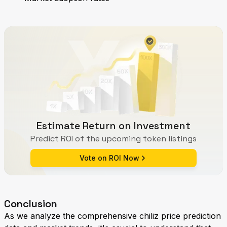
Estimate Return on Investment
Predict ROI of the upcoming token listings
Vote on ROI Now
Conclusion
As we analyze the comprehensive chiliz price prediction