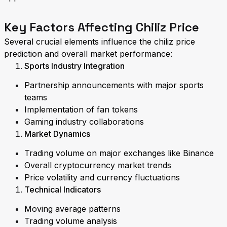
Key Factors Affecting Chiliz Price
Several crucial elements influence the chiliz price
prediction and overall market performance:
Sports Industry Integration
Partnership announcements with major sports
teams
Implementation of fan tokens
Gaming industry collaborations
Market Dynamics
Trading volume on major exchanges like Binance
Overall cryptocurrency market trends
Price volatility and currency fluctuations
Technical Indicators
Moving average patterns
Trading volume analysis