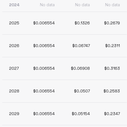
2024
No data
No data
No data
2025
$0.006554
$0.1326
$0.2679
2026
$0.006554
$0.06747
$0.2311
2027
$0.006554
$0.06908
$0.3163
2028
$0.006554
$0.0507
$0.2583
2029
$0.006554
$0.05154
$0.2347