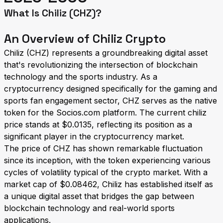
What Is Chiliz (CHZ)?
An Overview of Chiliz Crypto
Chiliz (CHZ) represents a groundbreaking digital asset
that's revolutionizing the intersection of blockchain
technology and the sports industry. As a
cryptocurrency designed specifically for the gaming and
sports fan engagement sector, CHZ serves as the native
token for the Socios.com platform. The current chiliz
price stands at $0.0135, reflecting its position as a
significant player in the cryptocurrency market.
The price of CHZ has shown remarkable fluctuation
since its inception, with the token experiencing various
cycles of volatility typical of the crypto market. With a
market cap of $0.08462, Chiliz has established itself as
a unique digital asset that bridges the gap between
blockchain technology and real-world sports
applications.