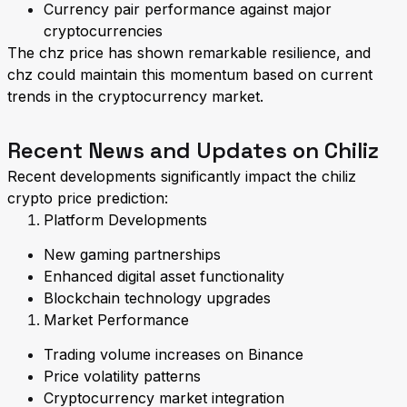
Currency pair performance against major
cryptocurrencies
The chz price has shown remarkable resilience, and
chz could maintain this momentum based on current
trends in the cryptocurrency market.
Recent News and Updates on Chiliz
Recent developments significantly impact the chiliz
crypto price prediction:
Platform Developments
New gaming partnerships
Enhanced digital asset functionality
Blockchain technology upgrades
Market Performance
Trading volume increases on Binance
Price volatility patterns
Cryptocurrency market integration