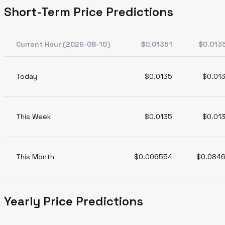
Short-Term Price Predictions
Current Hour (2026-08-10)
$0.01351
$0.013
Today
$0.0135
$0.01
This Week
$0.0135
$0.01
This Month
$0.006554
$0.084
Yearly Price Predictions