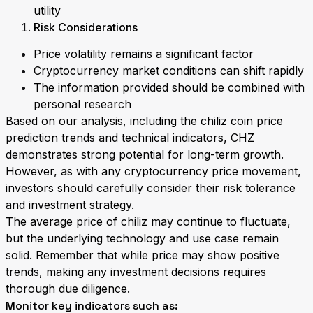
utility
Risk Considerations
Price volatility remains a significant factor
Cryptocurrency market conditions can shift rapidly
The information provided should be combined with
personal research
Based on our analysis, including the chiliz coin price
prediction trends and technical indicators, CHZ
demonstrates strong potential for long-term growth.
However, as with any cryptocurrency price movement,
investors should carefully consider their risk tolerance
and investment strategy.
The average price of chiliz may continue to fluctuate,
but the underlying technology and use case remain
solid. Remember that while price may show positive
trends, making any investment decisions requires
thorough due diligence.
Monitor key indicators such as: