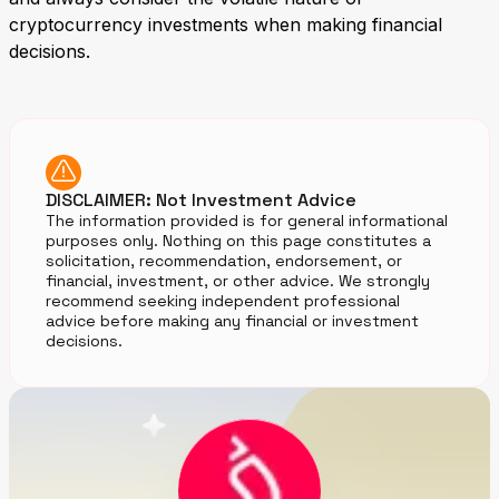
cryptocurrency investments when making financial
decisions.
DISCLAIMER: Not Investment Advice
The information provided is for general informational
purposes only. Nothing on this page constitutes a
solicitation, recommendation, endorsement, or
financial, investment, or other advice. We strongly
recommend seeking independent professional
advice before making any financial or investment
decisions.