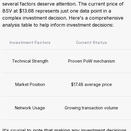
several factors deserve attention. The current price of
BSV at $13.68 represents just one data point in a
complex investment decision. Here's a comprehensive
analysis table to help inform investment decisions:
Investment Factors
Current Status
Technical Strength
Proven PoW mechanism
Market Position
$17.48 average price
Network Usage
Growing transaction volume
It's crucial to note that making any investment decisions