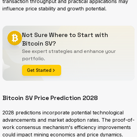
transaction throughput and practical applications may
influence price stability and growth potential.
Not Sure Where to Start with
Bitcoin SV?
See expert strategies and enhance your
portfolio.
Get Started
Bitcoin SV Price Prediction 2028
2028 predictions incorporate potential technological
advancements and market adoption rates. The proof-of-
work consensus mechanism's efficiency improvements
could impact mining economics and price dynamics.