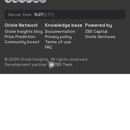
Server time:
5:27
(UTC)
Oriole Network
Knowledge base
Powered by
Oriole Insights blog
Documentation
ZBS Capital
Price Prediction
Privacy policy
Oriole Ventures
Community boost
Terms of use
FAQ
© 2026 Oriole Insights. All rights reserved.
Development partner
ZBS Tech