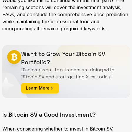
Would you like me to continue with the final part? The
remaining sections will cover the investment analysis,
FAQs, and conclude the comprehensive price prediction
while maintaining the professional tone and
incorporating all remaining required keywords.
Want to Grow Your Bitcoin SV
Portfolio?
Discover what top traders are doing with
Bitcoin SV and start getting X-es today!
Learn More
Is Bitcoin SV a Good Investment?
When considering whether to invest in Bitcoin SV,