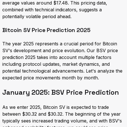
average values around $17.48. This pricing data,
combined with technical indicators, suggests a
potentially volatile period ahead.
Bitcoin SV Price Prediction 2025
The year 2025 represents a crucial period for Bitcoin
SV's development and price evolution. Our BSV price
prediction 2025 takes into account multiple factors
including protocol updates, market dynamics, and
potential technological advancements. Let's analyze the
expected price movements month by month.
January 2025: BSV Price Prediction
As we enter 2025, Bitcoin SV is expected to trade
between $30.32 and $30.32. The beginning of the year
typically sees increased trading volume, and with BSV's