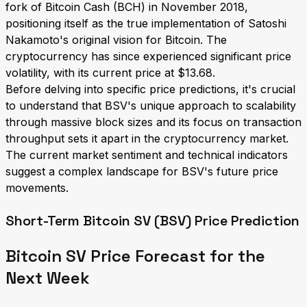
fork of Bitcoin Cash (BCH) in November 2018,
positioning itself as the true implementation of Satoshi
Nakamoto's original vision for Bitcoin. The
cryptocurrency has since experienced significant price
volatility, with its current price at $13.68.
Before delving into specific price predictions, it's crucial
to understand that BSV's unique approach to scalability
through massive block sizes and its focus on transaction
throughput sets it apart in the cryptocurrency market.
The current market sentiment and technical indicators
suggest a complex landscape for BSV's future price
movements.
Short-Term Bitcoin SV (BSV) Price Prediction
Bitcoin SV Price Forecast for the
Next Week