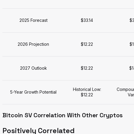
2025 Forecast
$33.14
$3
2026 Projection
$12.22
$1
2027 Outlook
$12.22
$1
Historical Low:
Compoun
5-Year Growth Potential
$12.22
Var
Bitcoin SV Correlation With Other Cryptos
Positively Correlated