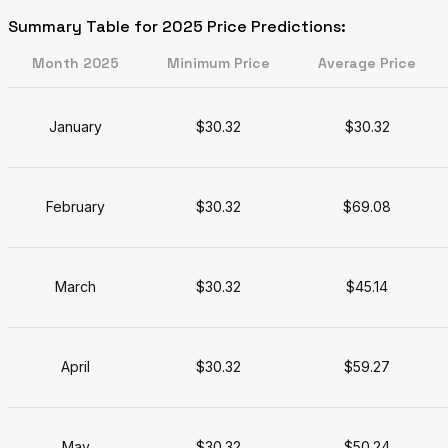
Summary Table for 2025 Price Predictions:
Month 2025
Minimum Price
Average Price
January
$30.32
$30.32
February
$30.32
$69.08
March
$30.32
$45.14
April
$30.32
$59.27
May
$30.32
$50.24