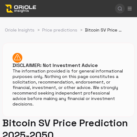
Oriole Insights
>
Price predictions
>
Bitcoin SV Price Prediction
DISCLAIMER: Not Investment Advice
The information provided is for general informational
purposes only. Nothing on this page constitutes a
solicitation, recommendation, endorsement, or
financial, investment, or other advice. We strongly
recommend seeking independent professional
advice before making any financial or investment
decisions.
Bitcoin SV Price Prediction
2025-2050