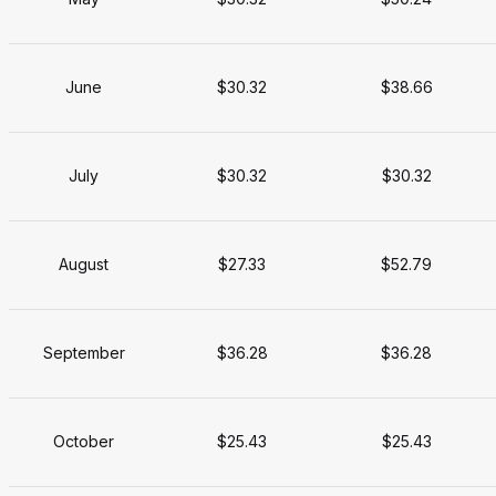
June
$30.32
$38.66
July
$30.32
$30.32
August
$27.33
$52.79
September
$36.28
$36.28
October
$25.43
$25.43