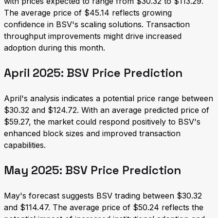
with prices expected to range from $30.32 to $113.29.
The average price of $45.14 reflects growing
confidence in BSV's scaling solutions. Transaction
throughput improvements might drive increased
adoption during this month.
April 2025: BSV Price Prediction
April's analysis indicates a potential price range between
$30.32 and $124.72. With an average predicted price of
$59.27, the market could respond positively to BSV's
enhanced block sizes and improved transaction
capabilities.
May 2025: BSV Price Prediction
May's forecast suggests BSV trading between $30.32
and $114.47. The average price of $50.24 reflects the