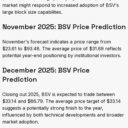
market might respond to increased adoption of BSV's
large block size capabilities.
November 2025: BSV Price Prediction
November's forecast indicates a price range from
$23.61 to $93.48. The average price of $31.69 reflects
potential year-end positioning by institutional investors.
December 2025: BSV Price
Prediction
Closing out 2025, BSV is expected to trade between
$33.14 and $86.79. The average price target of $33.14
suggests a potentially strong finish to the year,
influenced by both technical developments and broader
market adoption.