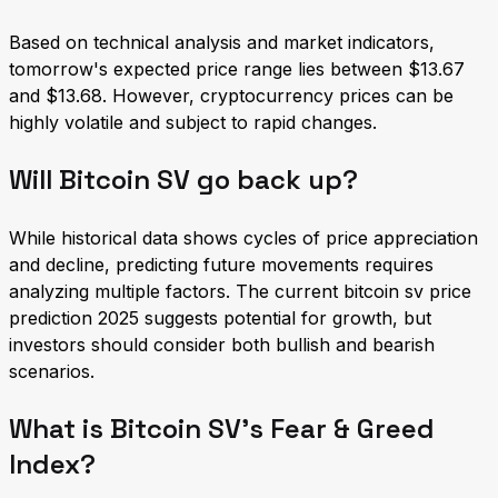
Based on technical analysis and market indicators,
tomorrow's expected price range lies between $13.67
and $13.68. However, cryptocurrency prices can be
highly volatile and subject to rapid changes.
Will Bitcoin SV go back up?
While historical data shows cycles of price appreciation
and decline, predicting future movements requires
analyzing multiple factors. The current bitcoin sv price
prediction 2025 suggests potential for growth, but
investors should consider both bullish and bearish
scenarios.
What is Bitcoin SV's Fear & Greed
Index?