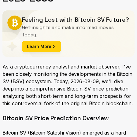
Feeling Lost with Bitcoin SV Future?
Get insights and make informed moves
today.
Learn More
As a cryptocurrency analyst and market observer, I've
been closely monitoring the developments in the Bitcoin
SV (BSV) ecosystem. Today, 2026-08-09, we'll dive
deep into a comprehensive Bitcoin SV price prediction,
analyzing both short-term and long-term prospects for
this controversial fork of the original Bitcoin blockchain.
Bitcoin SV Price Prediction Overview
Bitcoin SV (Bitcoin Satoshi Vision) emerged as a hard