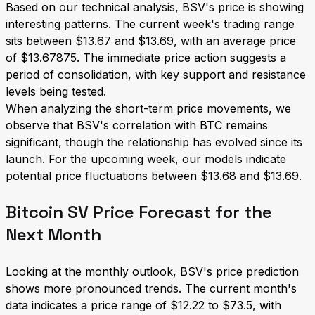
Based on our technical analysis, BSV's price is showing
interesting patterns. The current week's trading range
sits between $13.67 and $13.69, with an average price
of $13.67875. The immediate price action suggests a
period of consolidation, with key support and resistance
levels being tested.
When analyzing the short-term price movements, we
observe that BSV's correlation with BTC remains
significant, though the relationship has evolved since its
launch. For the upcoming week, our models indicate
potential price fluctuations between $13.68 and $13.69.
Bitcoin SV Price Forecast for the
Next Month
Looking at the monthly outlook, BSV's price prediction
shows more pronounced trends. The current month's
data indicates a price range of $12.22 to $73.5, with