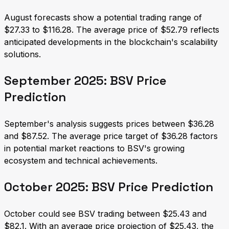
August forecasts show a potential trading range of
$27.33 to $116.28. The average price of $52.79 reflects
anticipated developments in the blockchain's scalability
solutions.
September 2025: BSV Price
Prediction
September's analysis suggests prices between $36.28
and $87.52. The average price target of $36.28 factors
in potential market reactions to BSV's growing
ecosystem and technical achievements.
October 2025: BSV Price Prediction
October could see BSV trading between $25.43 and
$82.1. With an average price projection of $25.43, the