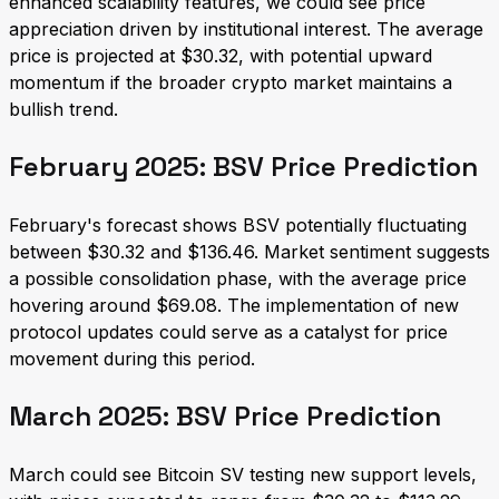
enhanced scalability features, we could see price
appreciation driven by institutional interest. The average
price is projected at $30.32, with potential upward
momentum if the broader crypto market maintains a
bullish trend.
February 2025: BSV Price Prediction
February's forecast shows BSV potentially fluctuating
between $30.32 and $136.46. Market sentiment suggests
a possible consolidation phase, with the average price
hovering around $69.08. The implementation of new
protocol updates could serve as a catalyst for price
movement during this period.
March 2025: BSV Price Prediction
March could see Bitcoin SV testing new support levels,