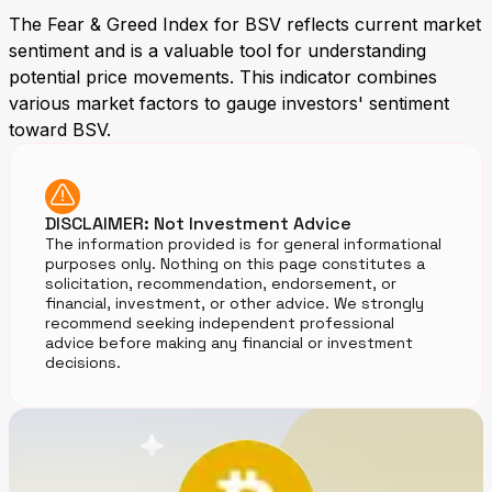
The Fear & Greed Index for BSV reflects current market
sentiment and is a valuable tool for understanding
potential price movements. This indicator combines
various market factors to gauge investors' sentiment
toward BSV.
DISCLAIMER: Not Investment Advice
The information provided is for general informational
purposes only. Nothing on this page constitutes a
solicitation, recommendation, endorsement, or
financial, investment, or other advice. We strongly
recommend seeking independent professional
advice before making any financial or investment
decisions.