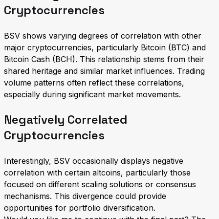
Cryptocurrencies
BSV shows varying degrees of correlation with other
major cryptocurrencies, particularly Bitcoin (BTC) and
Bitcoin Cash (BCH). This relationship stems from their
shared heritage and similar market influences. Trading
volume patterns often reflect these correlations,
especially during significant market movements.
Negatively Correlated
Cryptocurrencies
Interestingly, BSV occasionally displays negative
correlation with certain altcoins, particularly those
focused on different scaling solutions or consensus
mechanisms. This divergence could provide
opportunities for portfolio diversification.