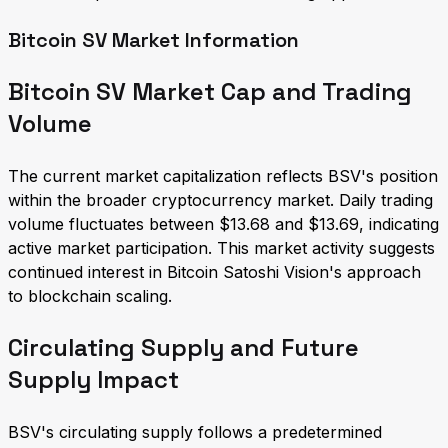
Bitcoin SV Market Information
Bitcoin SV Market Cap and Trading
Volume
The current market capitalization reflects BSV's position
within the broader cryptocurrency market. Daily trading
volume fluctuates between $13.68 and $13.69, indicating
active market participation. This market activity suggests
continued interest in Bitcoin Satoshi Vision's approach
to blockchain scaling.
Circulating Supply and Future
Supply Impact
BSV's circulating supply follows a predetermined