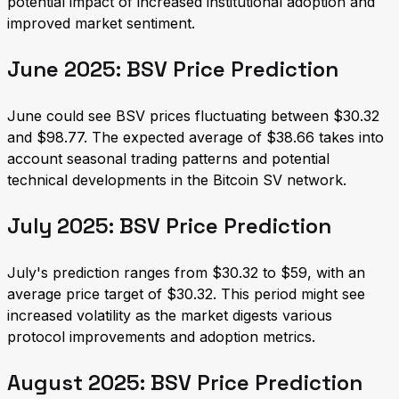
potential impact of increased institutional adoption and
improved market sentiment.
June 2025: BSV Price Prediction
June could see BSV prices fluctuating between $30.32
and $98.77. The expected average of $38.66 takes into
account seasonal trading patterns and potential
technical developments in the Bitcoin SV network.
July 2025: BSV Price Prediction
July's prediction ranges from $30.32 to $59, with an
average price target of $30.32. This period might see
increased volatility as the market digests various
protocol improvements and adoption metrics.
August 2025: BSV Price Prediction