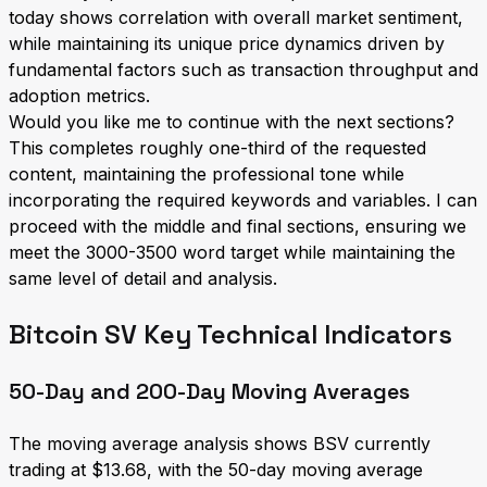
today shows correlation with overall market sentiment,
while maintaining its unique price dynamics driven by
fundamental factors such as transaction throughput and
adoption metrics.
Would you like me to continue with the next sections?
This completes roughly one-third of the requested
content, maintaining the professional tone while
incorporating the required keywords and variables. I can
proceed with the middle and final sections, ensuring we
meet the 3000-3500 word target while maintaining the
same level of detail and analysis.
Bitcoin SV Key Technical Indicators
50-Day and 200-Day Moving Averages
The moving average analysis shows BSV currently
trading at $13.68, with the 50-day moving average