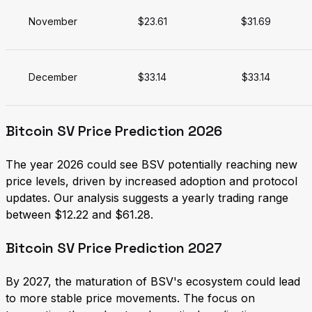
November
$23.61
$31.69
December
$33.14
$33.14
Bitcoin SV Price Prediction 2026
The year 2026 could see BSV potentially reaching new
price levels, driven by increased adoption and protocol
updates. Our analysis suggests a yearly trading range
between $12.22 and $61.28.
Bitcoin SV Price Prediction 2027
By 2027, the maturation of BSV's ecosystem could lead
to more stable price movements. The focus on