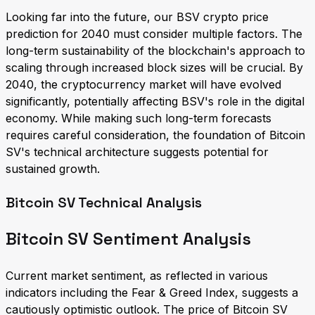
Looking far into the future, our BSV crypto price
prediction for 2040 must consider multiple factors. The
long-term sustainability of the blockchain's approach to
scaling through increased block sizes will be crucial. By
2040, the cryptocurrency market will have evolved
significantly, potentially affecting BSV's role in the digital
economy. While making such long-term forecasts
requires careful consideration, the foundation of Bitcoin
SV's technical architecture suggests potential for
sustained growth.
Bitcoin SV Technical Analysis
Bitcoin SV Sentiment Analysis
Current market sentiment, as reflected in various
indicators including the Fear & Greed Index, suggests a
cautiously optimistic outlook. The price of Bitcoin SV