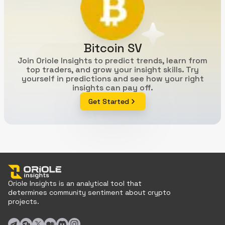
Bitcoin SV
Join Oriole Insights to predict trends, learn from
top traders, and grow your insight skills. Try
yourself in predictions and see how your right
insights can pay off.
Get Started
Oriole Insights is an analytical tool that
determines community sentiment about crypto
projects.