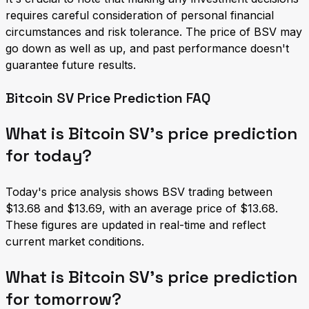
requires careful consideration of personal financial
circumstances and risk tolerance. The price of BSV may
go down as well as up, and past performance doesn't
guarantee future results.
Bitcoin SV Price Prediction FAQ
What is Bitcoin SV's price prediction
for today?
Today's price analysis shows BSV trading between
$13.68 and $13.69, with an average price of $13.68.
These figures are updated in real-time and reflect
current market conditions.
What is Bitcoin SV's price prediction
for tomorrow?