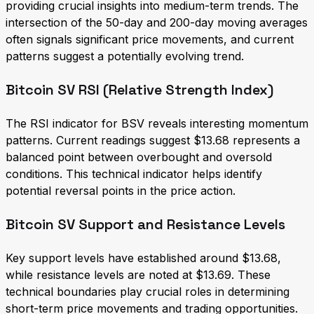
providing crucial insights into medium-term trends. The
intersection of the 50-day and 200-day moving averages
often signals significant price movements, and current
patterns suggest a potentially evolving trend.
Bitcoin SV RSI (Relative Strength Index)
The RSI indicator for BSV reveals interesting momentum
patterns. Current readings suggest $13.68 represents a
balanced point between overbought and oversold
conditions. This technical indicator helps identify
potential reversal points in the price action.
Bitcoin SV Support and Resistance Levels
Key support levels have established around $13.68,
while resistance levels are noted at $13.69. These
technical boundaries play crucial roles in determining
short-term price movements and trading opportunities.