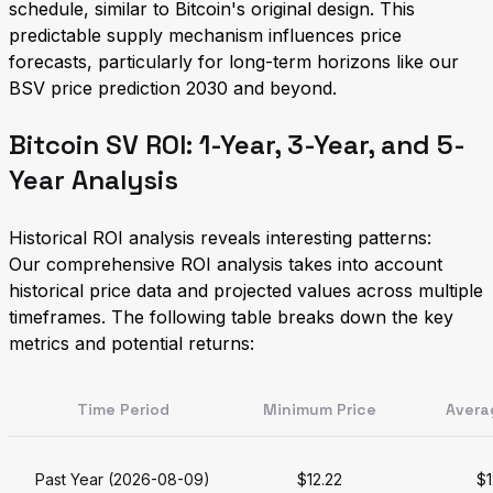
schedule, similar to Bitcoin's original design. This
predictable supply mechanism influences price
forecasts, particularly for long-term horizons like our
BSV price prediction 2030 and beyond.
Bitcoin SV ROI: 1-Year, 3-Year, and 5-
Year Analysis
Historical ROI analysis reveals interesting patterns:
Our comprehensive ROI analysis takes into account
historical price data and projected values across multiple
timeframes. The following table breaks down the key
metrics and potential returns:
Time Period
Minimum Price
Avera
Past Year (2026-08-09)
$12.22
$1