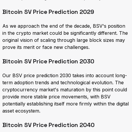
Bitcoin SV Price Prediction 2029
As we approach the end of the decade, BSV's position
in the crypto market could be significantly different. The
original vision of scaling through large block sizes may
prove its merit or face new challenges.
Bitcoin SV Price Prediction 2030
Our BSV price prediction 2030 takes into account long-
term adoption trends and technological evolution. The
cryptocurrency market's maturation by this point could
provide more stable price movements, with BSV
potentially establishing itself more firmly within the digital
asset ecosystem.
Bitcoin SV Price Prediction 2040