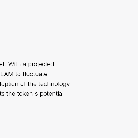
et. With a projected
BEAM to fluctuate
option of the technology
s the token's potential