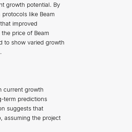
nt growth potential. By
h protocols like Beam
t that improved
 the price of Beam
d to show varied growth
.
n current growth
g-term predictions
ion suggests that
p, assuming the project