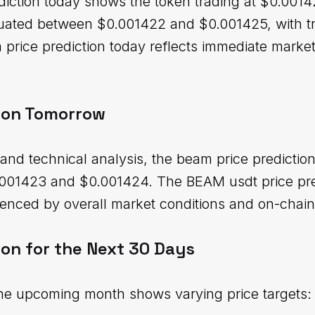
iction today shows the token trading at $0.00142
ctuated between $0.001422 and $0.001425, with 
m price prediction today reflects immediate marke
ion Tomorrow
and technical analysis, the beam price predictio
001423 and $0.001424. The BEAM usdt price pred
enced by overall market conditions and on-chain
ion for the Next 30 Days
the upcoming month shows varying price targets: