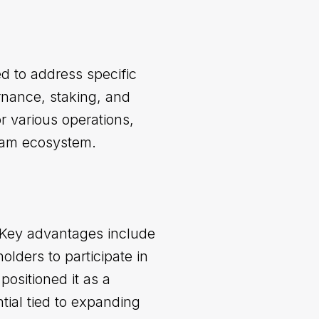
d to address specific
rnance, staking, and
or various operations,
Beam ecosystem.
. Key advantages include
olders to participate in
positioned it as a
tial tied to expanding