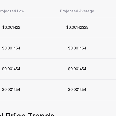
rojected Low
Projected Average
$0.001422
$0.00142325
$0.001454
$0.001454
$0.001454
$0.001454
$0.001454
$0.001454
l Price Trends