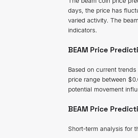
The beam coin price pred
days, the price has flu
varied activity. The bea
indicators.
BEAM Price Predict
Based on current trends 
price range between $0.
potential movement influ
BEAM Price Predict
Short-term analysis for 