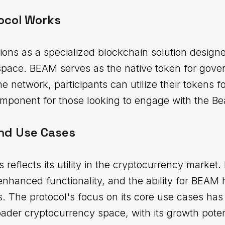
ocol Works
ons as a specialized blockchain solution designe
space. BEAM serves as the native token for gove
the network, participants can utilize their tokens f
component for those looking to engage with the 
nd Use Cases
 reflects its utility in the cryptocurrency market
 enhanced functionality, and the ability for BEAM h
es. The protocol's focus on its core use cases has 
roader cryptocurrency space, with its growth poten