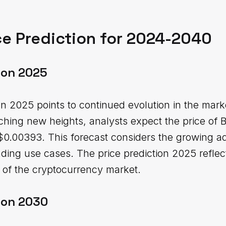
e Prediction for 2024-2040
ion 2025
n 2025 points to continued evolution in the mark
aching new heights, analysts expect the price of 
.00393. This forecast considers the growing ad
ding use cases. The price prediction 2025 reflect
e of the cryptocurrency market.
ion 2030