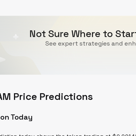
Not Sure Where to Sta
See expert strategies and enh
M Price Predictions
ion Today