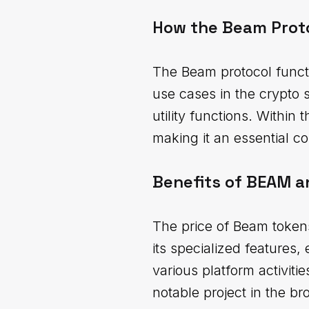
How the Beam Prot
The Beam protocol functi
use cases in the crypto 
utility functions. Within 
making it an essential 
Benefits of BEAM a
The price of Beam tokens
its specialized features,
various platform activiti
notable project in the b