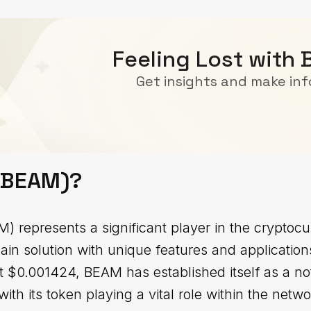
Feeling Lost with
Get insights and make in
(BEAM)?
 represents a significant player in the cryptocu
ain solution with unique features and applicatio
 at $0.001424, BEAM has established itself as a n
with its token playing a vital role within the netwo