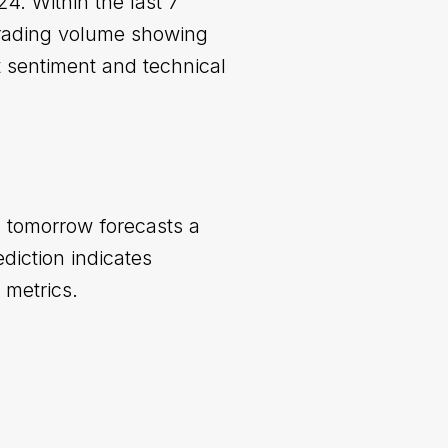
4. Within the last 7
trading volume showing
t sentiment and technical
n tomorrow forecasts a
iction indicates
 metrics.