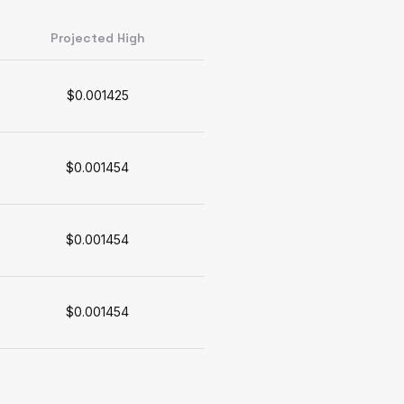
Projected High
$0.001425
$0.001454
$0.001454
$0.001454