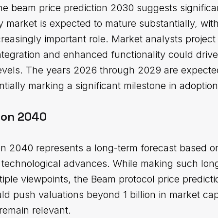
he beam price prediction 2030 suggests significa
 market is expected to mature substantially, wit
creasingly important role. Market analysts projec
tegration and enhanced functionality could drive
levels. The years 2026 through 2029 are expecte
tially marking a significant milestone in adoption
ion 2040
on 2040 represents a long-term forecast based o
al technological advances. While making such lon
tiple viewpoints, the Beam protocol price predict
ld push valuations beyond 1 billion in market ca
remain relevant.