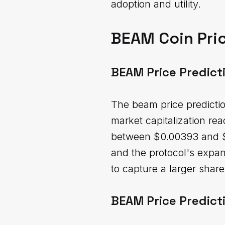
adoption and utility.
BEAM Coin Pric
BEAM Price Predict
The beam price predictio
market capitalization re
between $0.00393 and $0
and the protocol's expan
to capture a larger shar
BEAM Price Predict