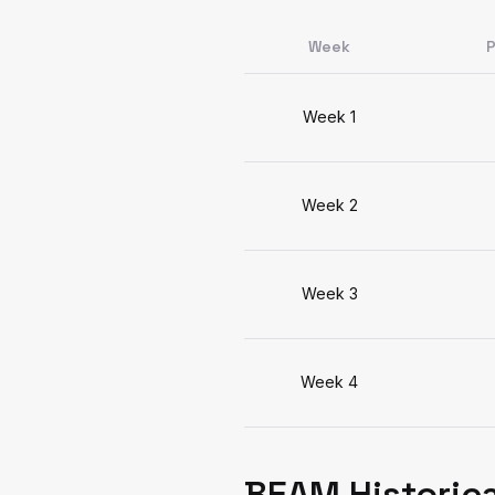
Week
P
Week 1
Week 2
Week 3
Week 4
BEAM Historica