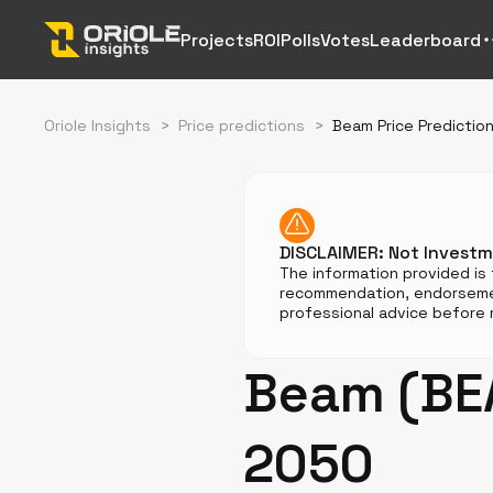
Projects
ROI
Polls
Votes
Leaderboard
Oriole Insights
>
Price predictions
>
Beam Price Predictio
DISCLAIMER: Not Invest
The information provided is 
recommendation, endorsemen
professional advice before m
Beam (BEA
2050