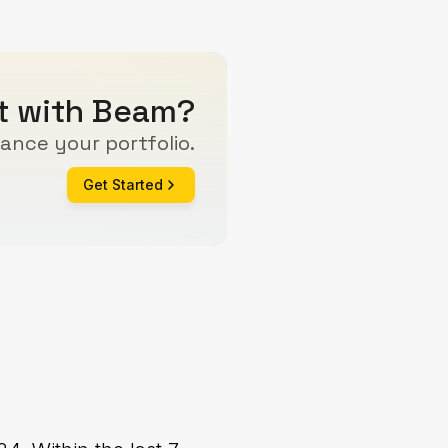
rt with Beam?
ance your portfolio.
Get Started