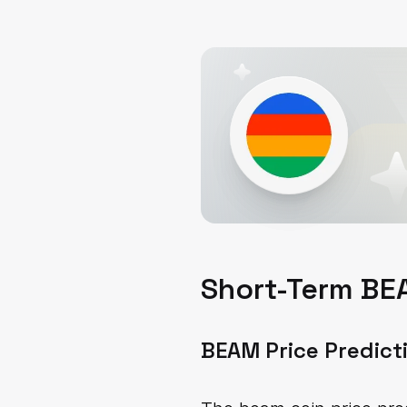
Short-Term BEA
BEAM Price Predict