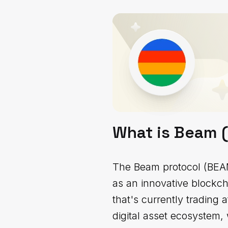
What is Beam 
The Beam protocol (BEAM)
as an innovative blockch
that's currently trading
digital asset ecosystem, 