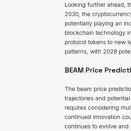
Looking further ahead, t
2030, the cryptocurrency
potentially playing an in
blockchain technology in
protocol tokens to new 
patterns, with 2028 poten
BEAM Price Predict
The beam price predicti
trajectories and potenti
requires considering mul
continued innovation cou
continues to evolve and 