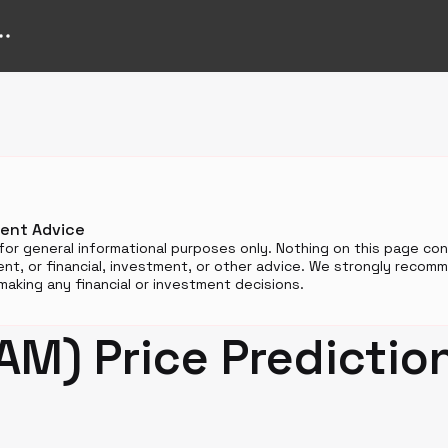
n
ment Advice
for general informational purposes only. Nothing on this page cons
t, or financial, investment, or other advice. We strongly reco
aking any financial or investment decisions.
M) Price Predictio