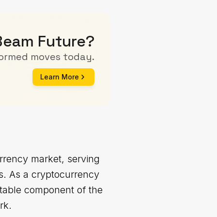
 Beam Future?
formed moves today.
Learn More
rrency market, serving
ns. As a cryptocurrency
otable component of the
rk.