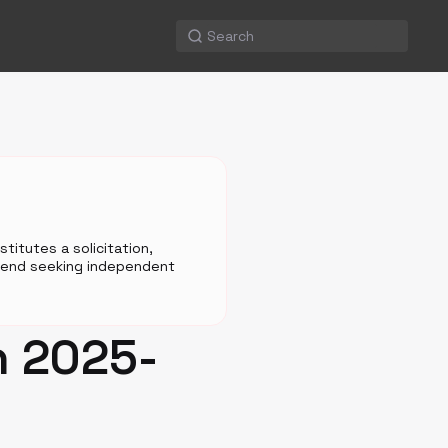
titutes a solicitation,
mmend seeking independent
n 2025-