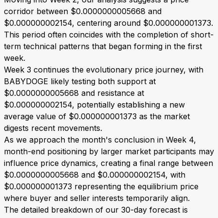
corridor between $0.0000000005668 and
$0.000000002154, centering around $0.000000001373.
This period often coincides with the completion of short-
term technical patterns that began forming in the first
week.
Week 3 continues the evolutionary price journey, with
BABYDOGE likely testing both support at
$0.0000000005668 and resistance at
$0.000000002154, potentially establishing a new
average value of $0.000000001373 as the market
digests recent movements.
As we approach the month's conclusion in Week 4,
month-end positioning by larger market participants may
influence price dynamics, creating a final range between
$0.0000000005668 and $0.000000002154, with
$0.000000001373 representing the equilibrium price
where buyer and seller interests temporarily align.
The detailed breakdown of our 30-day forecast is