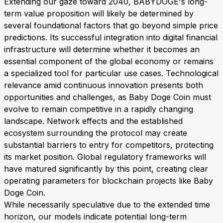
Extending our gaze toward 2040, BABYDOGE's long-
term value proposition will likely be determined by
several foundational factors that go beyond simple price
predictions. Its successful integration into digital financial
infrastructure will determine whether it becomes an
essential component of the global economy or remains
a specialized tool for particular use cases. Technological
relevance amid continuous innovation presents both
opportunities and challenges, as Baby Doge Coin must
evolve to remain competitive in a rapidly changing
landscape. Network effects and the established
ecosystem surrounding the protocol may create
substantial barriers to entry for competitors, protecting
its market position. Global regulatory frameworks will
have matured significantly by this point, creating clear
operating parameters for blockchain projects like Baby
Doge Coin.
While necessarily speculative due to the extended time
horizon, our models indicate potential long-term