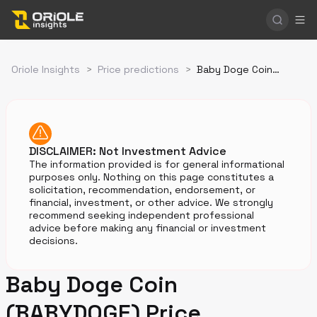
Oriole Insights
>
Price predictions
>
Baby Doge Coin Price Prediction
DISCLAIMER: Not Investment Advice
The information provided is for general informational
purposes only. Nothing on this page constitutes a
solicitation, recommendation, endorsement, or
financial, investment, or other advice. We strongly
recommend seeking independent professional
advice before making any financial or investment
decisions.
Baby Doge Coin
(BABYDOGE) Price