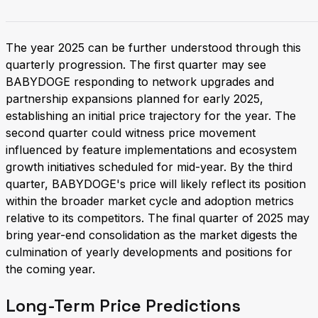
The year 2025 can be further understood through this
quarterly progression. The first quarter may see
BABYDOGE responding to network upgrades and
partnership expansions planned for early 2025,
establishing an initial price trajectory for the year. The
second quarter could witness price movement
influenced by feature implementations and ecosystem
growth initiatives scheduled for mid-year. By the third
quarter, BABYDOGE's price will likely reflect its position
within the broader market cycle and adoption metrics
relative to its competitors. The final quarter of 2025 may
bring year-end consolidation as the market digests the
culmination of yearly developments and positions for
the coming year.
Long-Term Price Predictions