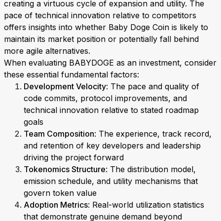
creating a virtuous cycle of expansion and utility. The
pace of technical innovation relative to competitors
offers insights into whether Baby Doge Coin is likely to
maintain its market position or potentially fall behind
more agile alternatives.
When evaluating BABYDOGE as an investment, consider
these essential fundamental factors:
Development Velocity
: The pace and quality of
code commits, protocol improvements, and
technical innovation relative to stated roadmap
goals
Team Composition
: The experience, track record,
and retention of key developers and leadership
driving the project forward
Tokenomics Structure
: The distribution model,
emission schedule, and utility mechanisms that
govern token value
Adoption Metrics
: Real-world utilization statistics
that demonstrate genuine demand beyond