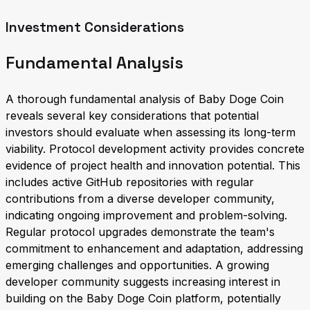
Investment Considerations
Fundamental Analysis
A thorough fundamental analysis of Baby Doge Coin
reveals several key considerations that potential
investors should evaluate when assessing its long-term
viability. Protocol development activity provides concrete
evidence of project health and innovation potential. This
includes active GitHub repositories with regular
contributions from a diverse developer community,
indicating ongoing improvement and problem-solving.
Regular protocol upgrades demonstrate the team's
commitment to enhancement and adaptation, addressing
emerging challenges and opportunities. A growing
developer community suggests increasing interest in
building on the Baby Doge Coin platform, potentially