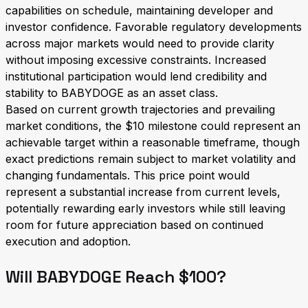
capabilities on schedule, maintaining developer and
investor confidence. Favorable regulatory developments
across major markets would need to provide clarity
without imposing excessive constraints. Increased
institutional participation would lend credibility and
stability to BABYDOGE as an asset class.
Based on current growth trajectories and prevailing
market conditions, the $10 milestone could represent an
achievable target within a reasonable timeframe, though
exact predictions remain subject to market volatility and
changing fundamentals. This price point would
represent a substantial increase from current levels,
potentially rewarding early investors while still leaving
room for future appreciation based on continued
execution and adoption.
Will BABYDOGE Reach $100?