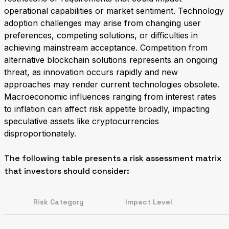
operational capabilities or market sentiment. Technology
adoption challenges may arise from changing user
preferences, competing solutions, or difficulties in
achieving mainstream acceptance. Competition from
alternative blockchain solutions represents an ongoing
threat, as innovation occurs rapidly and new
approaches may render current technologies obsolete.
Macroeconomic influences ranging from interest rates
to inflation can affect risk appetite broadly, impacting
speculative assets like cryptocurrencies
disproportionately.
The following table presents a risk assessment matrix
that investors should consider:
Risk Category
Impact Level