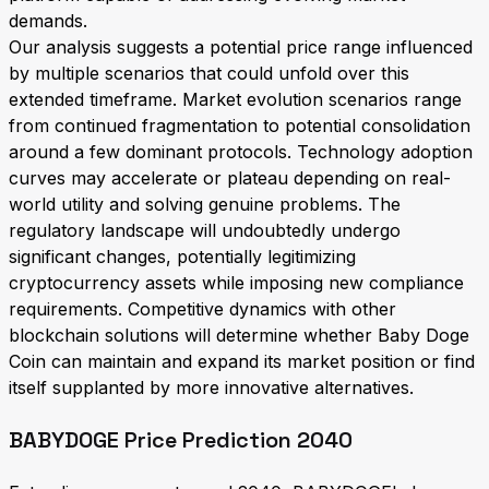
demands.
Our analysis suggests a potential price range influenced
by multiple scenarios that could unfold over this
extended timeframe. Market evolution scenarios range
from continued fragmentation to potential consolidation
around a few dominant protocols. Technology adoption
curves may accelerate or plateau depending on real-
world utility and solving genuine problems. The
regulatory landscape will undoubtedly undergo
significant changes, potentially legitimizing
cryptocurrency assets while imposing new compliance
requirements. Competitive dynamics with other
blockchain solutions will determine whether Baby Doge
Coin can maintain and expand its market position or find
itself supplanted by more innovative alternatives.
BABYDOGE Price Prediction 2040