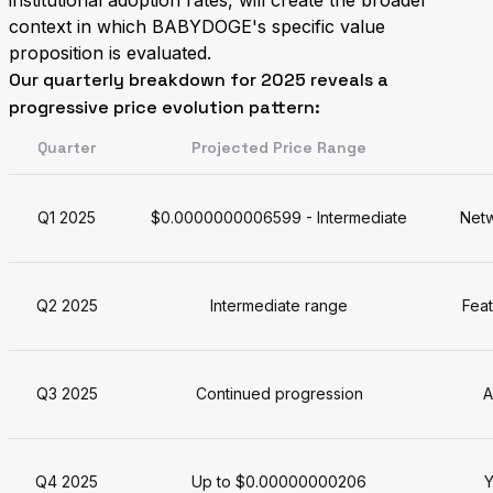
institutional adoption rates, will create the broader
context in which BABYDOGE's specific value
proposition is evaluated.
Our quarterly breakdown for 2025 reveals a
progressive price evolution pattern:
Quarter
Projected Price Range
Q1 2025
$0.0000000006599 - Intermediate
Netw
Q2 2025
Intermediate range
Fea
Q3 2025
Continued progression
A
Q4 2025
Up to $0.00000000206
Y