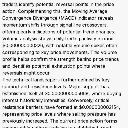
traders identify potential reversal points in the price
action. Complementing this, the Moving Average
Convergence Divergence (MACD) indicator reveals
momentum shifts through signal line crossovers,
offering early indications of potential trend changes.
Volume analysis shows daily trading activity around
$0.000000000326, with notable volume spikes often
corresponding to key price movements. This volume
profile helps confirm the strength behind price trends
and identifies potential exhaustion points where
reversals might occur.
The technical landscape is further defined by key
support and resistance levels. Major support has
established itself at $0.0000000005668, where buying
interest historically intensifies. Conversely, critical
resistance barriers have formed at $0.000000002154,
representing price levels where selling pressure has
previously increased. The current price action forms
recognizable patterns relative to established trend