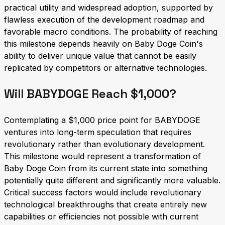
practical utility and widespread adoption, supported by
flawless execution of the development roadmap and
favorable macro conditions. The probability of reaching
this milestone depends heavily on Baby Doge Coin's
ability to deliver unique value that cannot be easily
replicated by competitors or alternative technologies.
Will BABYDOGE Reach $1,000?
Contemplating a $1,000 price point for BABYDOGE
ventures into long-term speculation that requires
revolutionary rather than evolutionary development.
This milestone would represent a transformation of
Baby Doge Coin from its current state into something
potentially quite different and significantly more valuable.
Critical success factors would include revolutionary
technological breakthroughs that create entirely new
capabilities or efficiencies not possible with current