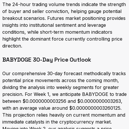
The 24-hour trading volume trends indicate the strength
of buyer and seller conviction, helping gauge potential
breakout scenarios. Futures market positioning provides
insights into institutional sentiment and leverage
conditions, while short-term momentum indicators
highlight the dominant force currently controlling price
direction.
BABYDOGE 30-Day Price Outlook
Our comprehensive 30-day forecast methodically tracks
potential price movements across the coming month,
dividing the analysis into weekly segments for greater
precision. For Week 1, we anticipate BABYDOGE to trade
between $0.0000000003256 and $0.0000000003263,
with an average value around $0.0000000003260125.
This projection relies heavily on current momentum and
immediate catalysts in the cryptocurrency market.
Moving into Week 2, our analysis suggests a price