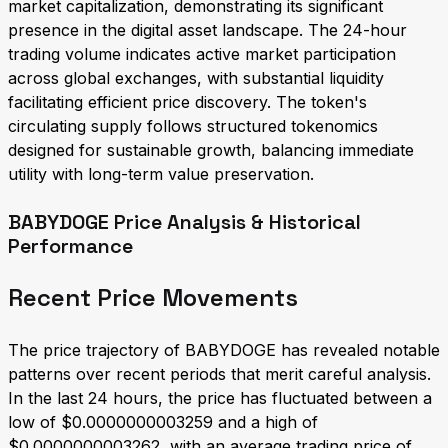
market capitalization, demonstrating its significant
presence in the digital asset landscape. The 24-hour
trading volume indicates active market participation
across global exchanges, with substantial liquidity
facilitating efficient price discovery. The token's
circulating supply follows structured tokenomics
designed for sustainable growth, balancing immediate
utility with long-term value preservation.
BABYDOGE Price Analysis & Historical
Performance
Recent Price Movements
The price trajectory of BABYDOGE has revealed notable
patterns over recent periods that merit careful analysis.
In the last 24 hours, the price has fluctuated between a
low of $0.0000000003259 and a high of
$0.0000000003262, with an average trading price of