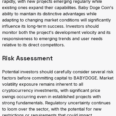
rapidly, with new projects emerging regularly while
existing ones expand their capabilities. Baby Doge Coin's
ability to maintain its distinctive advantages while
adapting to changing market conditions will significantly
influence its long-term success. Investors should
monitor both the project's development velocity and its
responsiveness to emerging trends and user needs
relative to its direct competitors.
Risk Assessment
Potential investors should carefully consider several risk
factors before committing capital to BABYDOGE. Market
volatility exposure remains inherent to all
cryptocurrency investments, with significant price
swings occurring even in established projects with
strong fundamentals. Regulatory uncertainty continues
to loom over the sector, with the potential for new
restrictions or requirements that could impact