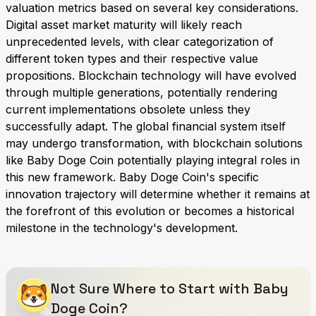
valuation metrics based on several key considerations.
Digital asset market maturity will likely reach
unprecedented levels, with clear categorization of
different token types and their respective value
propositions. Blockchain technology will have evolved
through multiple generations, potentially rendering
current implementations obsolete unless they
successfully adapt. The global financial system itself
may undergo transformation, with blockchain solutions
like Baby Doge Coin potentially playing integral roles in
this new framework. Baby Doge Coin's specific
innovation trajectory will determine whether it remains at
the forefront of this evolution or becomes a historical
milestone in the technology's development.
Not Sure Where to Start with Baby
Doge Coin?