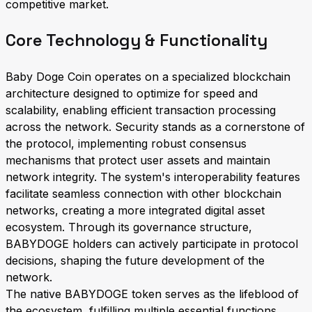
competitive market.
Core Technology & Functionality
Baby Doge Coin operates on a specialized blockchain
architecture designed to optimize for speed and
scalability, enabling efficient transaction processing
across the network. Security stands as a cornerstone of
the protocol, implementing robust consensus
mechanisms that protect user assets and maintain
network integrity. The system's interoperability features
facilitate seamless connection with other blockchain
networks, creating a more integrated digital asset
ecosystem. Through its governance structure,
BABYDOGE holders can actively participate in protocol
decisions, shaping the future development of the
network.
The native BABYDOGE token serves as the lifeblood of
the ecosystem, fulfilling multiple essential functions.