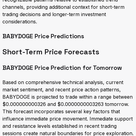
channels, providing additional context for short-term
trading decisions and longer-term investment
considerations.
BABYDOGE Price Predictions
Short-Term Price Forecasts
BABYDOGE Price Prediction for Tomorrow
Based on comprehensive technical analysis, current
market sentiment, and recent price action patterns,
BABYDOGE is projected to trade within a range between
$0.000000000326 and $0.0000000003263 tomorrow.
This forecast incorporates several key factors that
influence immediate price movement. Immediate support
and resistance levels established in recent trading
sessions create natural boundaries for price exploration.