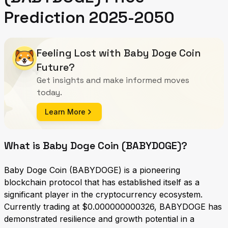
Prediction 2025-2050
Feeling Lost with Baby Doge Coin
Future?
Get insights and make informed moves
today.
Learn More
What is Baby Doge Coin (BABYDOGE)?
Baby Doge Coin (BABYDOGE) is a pioneering
blockchain protocol that has established itself as a
significant player in the cryptocurrency ecosystem.
Currently trading at $0.000000000326, BABYDOGE has
demonstrated resilience and growth potential in a