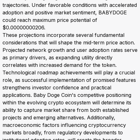
trajectories. Under favorable conditions with accelerated
adoption and positive market sentiment, BABYDOGE
could reach maximum price potential of
$0.00000000206.
These projections incorporate several fundamental
considerations that will shape the mid-term price action.
Projected network growth and user adoption rates serve
as primary drivers, as expanding utility directly
correlates with increased demand for the token.
Technological roadmap achievements will play a crucial
role, as successful implementation of promised features
strengthens investor confidence and practical
applications. Baby Doge Coin's competitive positioning
within the evolving crypto ecosystem will determine its
ability to capture market share from both established
projects and emerging alternatives. Additionally,
macroeconomic factors influencing cryptocurrency
markets broadly, from regulatory developments to