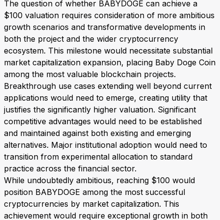
The question of whether BABYDOGE can achieve a
$100 valuation requires consideration of more ambitious
growth scenarios and transformative developments in
both the project and the wider cryptocurrency
ecosystem. This milestone would necessitate substantial
market capitalization expansion, placing Baby Doge Coin
among the most valuable blockchain projects.
Breakthrough use cases extending well beyond current
applications would need to emerge, creating utility that
justifies the significantly higher valuation. Significant
competitive advantages would need to be established
and maintained against both existing and emerging
alternatives. Major institutional adoption would need to
transition from experimental allocation to standard
practice across the financial sector.
While undoubtedly ambitious, reaching $100 would
position BABYDOGE among the most successful
cryptocurrencies by market capitalization. This
achievement would require exceptional growth in both