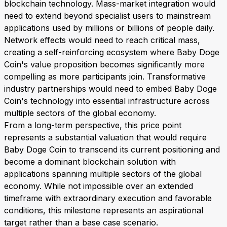
blockchain technology. Mass-market integration would
need to extend beyond specialist users to mainstream
applications used by millions or billions of people daily.
Network effects would need to reach critical mass,
creating a self-reinforcing ecosystem where Baby Doge
Coin's value proposition becomes significantly more
compelling as more participants join. Transformative
industry partnerships would need to embed Baby Doge
Coin's technology into essential infrastructure across
multiple sectors of the global economy.
From a long-term perspective, this price point
represents a substantial valuation that would require
Baby Doge Coin to transcend its current positioning and
become a dominant blockchain solution with
applications spanning multiple sectors of the global
economy. While not impossible over an extended
timeframe with extraordinary execution and favorable
conditions, this milestone represents an aspirational
target rather than a base case scenario.