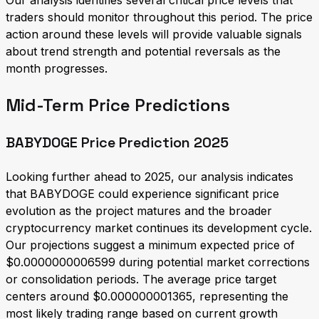
Our analysis identifies several critical price levels that
traders should monitor throughout this period. The price
action around these levels will provide valuable signals
about trend strength and potential reversals as the
month progresses.
Mid-Term Price Predictions
BABYDOGE Price Prediction 2025
Looking further ahead to 2025, our analysis indicates
that BABYDOGE could experience significant price
evolution as the project matures and the broader
cryptocurrency market continues its development cycle.
Our projections suggest a minimum expected price of
$0.0000000006599 during potential market corrections
or consolidation periods. The average price target
centers around $0.000000001365, representing the
most likely trading range based on current growth