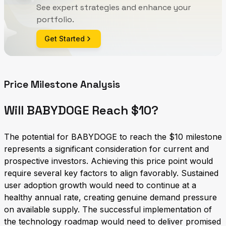
See expert strategies and enhance your
portfolio.
Get Started
Price Milestone Analysis
Will BABYDOGE Reach $10?
The potential for BABYDOGE to reach the $10 milestone
represents a significant consideration for current and
prospective investors. Achieving this price point would
require several key factors to align favorably. Sustained
user adoption growth would need to continue at a
healthy annual rate, creating genuine demand pressure
on available supply. The successful implementation of
the technology roadmap would need to deliver promised