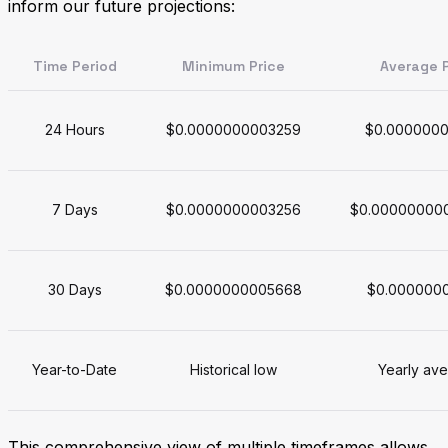
inform our future projections:
Time Period
Minimum Price
Average P
24 Hours
$0.0000000003259
$0.000000
7 Days
$0.0000000003256
$0.00000000
30 Days
$0.0000000005668
$0.000000
Year-to-Date
Historical low
Yearly av
This comprehensive view of multiple timeframes allows