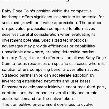
Baby Doge Coin's position within the competitive
landscape offers significant insights into its potential for
sustained growth and value appreciation. The protocol's
unique value proposition compared to alternatives
deserves careful consideration when evaluating its
investment potential. Specialized technological
advantages may provide efficiencies or capabilities
unavailable elsewhere, creating defensible market
territory. Target market differentiation allows Baby Doge
Coin to focus resources on specific use cases where its
solution offers compelling benefits over alternatives.
Strategic partnerships can accelerate adoption by
leveraging established networks and user bases.
Ecosystem development initiatives encourage third-party
contributions that enhance overall utility and create
additional demand for the native token.
The competitive environment continues to evolve