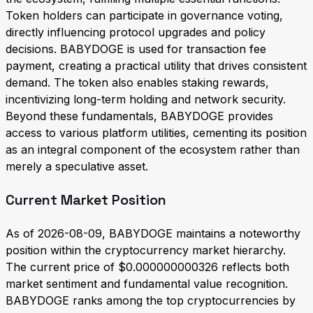
Token holders can participate in governance voting,
directly influencing protocol upgrades and policy
decisions. BABYDOGE is used for transaction fee
payment, creating a practical utility that drives consistent
demand. The token also enables staking rewards,
incentivizing long-term holding and network security.
Beyond these fundamentals, BABYDOGE provides
access to various platform utilities, cementing its position
as an integral component of the ecosystem rather than
merely a speculative asset.
Current Market Position
As of 2026-08-09, BABYDOGE maintains a noteworthy
position within the cryptocurrency market hierarchy.
The current price of $0.000000000326 reflects both
market sentiment and fundamental value recognition.
BABYDOGE ranks among the top cryptocurrencies by