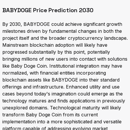
BABYDOGE Price Prediction 2030
By 2030, BABYDOGE could achieve significant growth
milestones driven by fundamental changes in both the
project itself and the broader cryptocurrency landscape.
Mainstream blockchain adoption will likely have
progressed substantially by this point, potentially
bringing millions of new users into contact with solutions
like Baby Doge Coin. Institutional integration may have
normalized, with financial entities incorporating
blockchain assets like BABYDOGE into their standard
offerings and infrastructure. Enhanced utility and use
cases beyond today's imagination could emerge as the
technology matures and finds applications in previously
unexplored domains. Technological maturity will likely
transform Baby Doge Coin from its current
implementation into a more sophisticated and versatile
platform capable of addressing evolving market