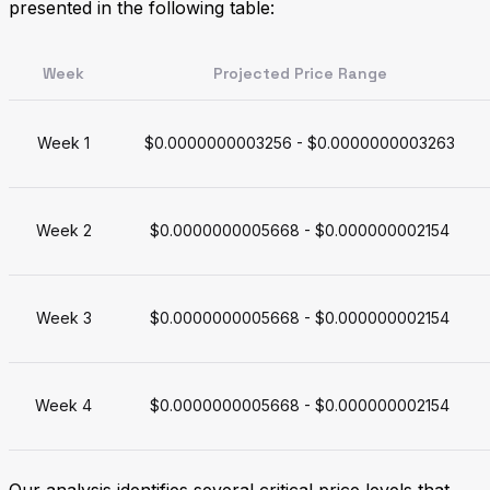
presented in the following table:
Week
Projected Price Range
Week 1
$0.0000000003256 - $0.0000000003263
Week 2
$0.0000000005668 - $0.000000002154
Week 3
$0.0000000005668 - $0.000000002154
Week 4
$0.0000000005668 - $0.000000002154