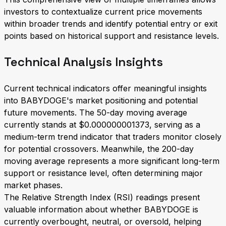
investors to contextualize current price movements
within broader trends and identify potential entry or exit
points based on historical support and resistance levels.
Technical Analysis Insights
Current technical indicators offer meaningful insights
into BABYDOGE's market positioning and potential
future movements. The 50-day moving average
currently stands at $0.000000001373, serving as a
medium-term trend indicator that traders monitor closely
for potential crossovers. Meanwhile, the 200-day
moving average represents a more significant long-term
support or resistance level, often determining major
market phases.
The Relative Strength Index (RSI) readings present
valuable information about whether BABYDOGE is
currently overbought, neutral, or oversold, helping