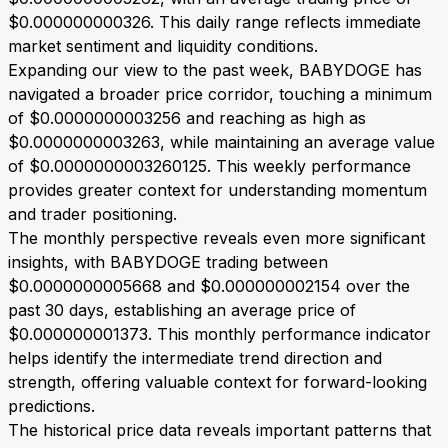
$0.000000000326. This daily range reflects immediate
market sentiment and liquidity conditions.
Expanding our view to the past week, BABYDOGE has
navigated a broader price corridor, touching a minimum
of $0.0000000003256 and reaching as high as
$0.0000000003263, while maintaining an average value
of $0.0000000003260125. This weekly performance
provides greater context for understanding momentum
and trader positioning.
The monthly perspective reveals even more significant
insights, with BABYDOGE trading between
$0.0000000005668 and $0.000000002154 over the
past 30 days, establishing an average price of
$0.000000001373. This monthly performance indicator
helps identify the intermediate trend direction and
strength, offering valuable context for forward-looking
predictions.
The historical price data reveals important patterns that