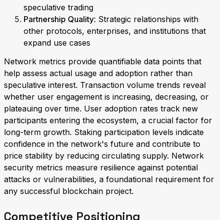
speculative trading
Partnership Quality
: Strategic relationships with
other protocols, enterprises, and institutions that
expand use cases
Network metrics provide quantifiable data points that
help assess actual usage and adoption rather than
speculative interest. Transaction volume trends reveal
whether user engagement is increasing, decreasing, or
plateauing over time. User adoption rates track new
participants entering the ecosystem, a crucial factor for
long-term growth. Staking participation levels indicate
confidence in the network's future and contribute to
price stability by reducing circulating supply. Network
security metrics measure resilience against potential
attacks or vulnerabilities, a foundational requirement for
any successful blockchain project.
Competitive Positioning