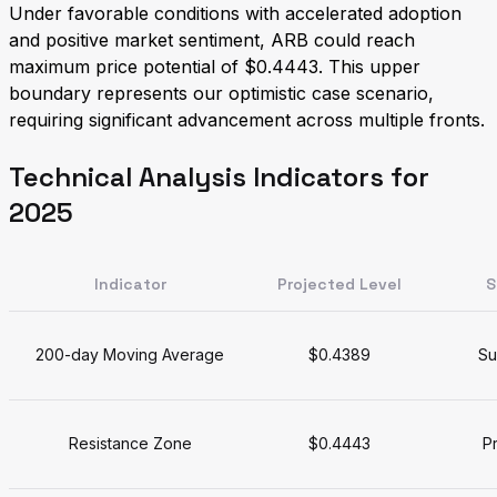
Under favorable conditions with accelerated adoption
and positive market sentiment, ARB could reach
maximum price potential of $0.4443. This upper
boundary represents our optimistic case scenario,
requiring significant advancement across multiple fronts.
Technical Analysis Indicators for
2025
Indicator
Projected Level
S
200-day Moving Average
$0.4389
Su
Resistance Zone
$0.4443
Pr