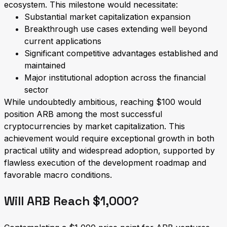
ecosystem. This milestone would necessitate:
Substantial market capitalization expansion
Breakthrough use cases extending well beyond
current applications
Significant competitive advantages established and
maintained
Major institutional adoption across the financial
sector
While undoubtedly ambitious, reaching $100 would
position ARB among the most successful
cryptocurrencies by market capitalization. This
achievement would require exceptional growth in both
practical utility and widespread adoption, supported by
flawless execution of the development roadmap and
favorable macro conditions.
Will ARB Reach $1,000?