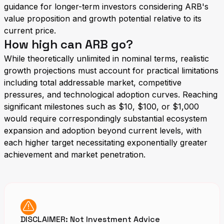
guidance for longer-term investors considering ARB's
value proposition and growth potential relative to its
current price.
How high can ARB go?
While theoretically unlimited in nominal terms, realistic
growth projections must account for practical limitations
including total addressable market, competitive
pressures, and technological adoption curves. Reaching
significant milestones such as $10, $100, or $1,000
would require correspondingly substantial ecosystem
expansion and adoption beyond current levels, with
each higher target necessitating exponentially greater
achievement and market penetration.
DISCLAIMER: Not Investment Advice