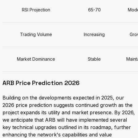
RSI Projection
65-70
Mode
Trading Volume
Increasing
Grow
Market Dominance
Stable
Maint
ARB Price Prediction 2026
Building on the developments expected in 2025, our
2026 price prediction suggests continued growth as the
project expands its utility and market presence. By 2026,
we anticipate that ARB will have implemented several
key technical upgrades outlined in its roadmap, further
enhancing the network's capabilities and value