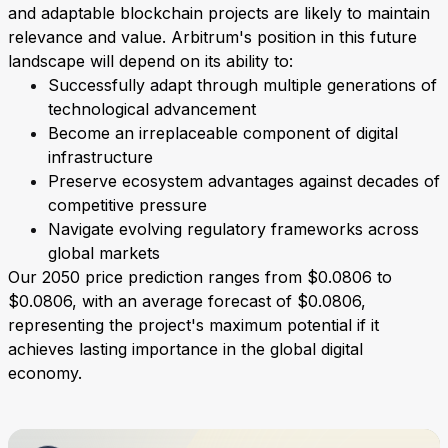
and adaptable blockchain projects are likely to maintain
relevance and value. Arbitrum's position in this future
landscape will depend on its ability to:
Successfully adapt through multiple generations of
technological advancement
Become an irreplaceable component of digital
infrastructure
Preserve ecosystem advantages against decades of
competitive pressure
Navigate evolving regulatory frameworks across
global markets
Our 2050 price prediction ranges from $0.0806 to
$0.0806, with an average forecast of $0.0806,
representing the project's maximum potential if it
achieves lasting importance in the global digital
economy.