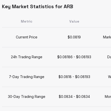
Key Market Statistics for ARB
Metric
Value
Current Price
$0.0819
Mark
24h Trading Range
$0.08186 - $0.08193
Da
7-Day Trading Range
$0.0818 - $0.08193
W
30-Day Trading Range
$0.0834 - $0.0834
Mon