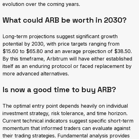
evolution over the coming years.
What could ARB be worth in 2030?
Long-term projections suggest significant growth
potential by 2030, with price targets ranging from
$15.60 to $65.80 and an average projection of $38.50.
By this timeframe, Arbitrum will have either established
itself as an enduring protocol or faced replacement by
more advanced alternatives.
Is now a good time to buy ARB?
The optimal entry point depends heavily on individual
investment strategy, risk tolerance, and time horizon.
Current technical indicators suggest specific short-term
momentum that informed traders can evaluate against
their trading strategies. Fundamental analysis provides