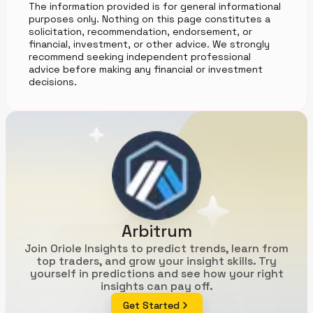
The information provided is for general informational
purposes only. Nothing on this page constitutes a
solicitation, recommendation, endorsement, or
financial, investment, or other advice. We strongly
recommend seeking independent professional
advice before making any financial or investment
decisions.
Arbitrum
Join Oriole Insights to predict trends, learn from
top traders, and grow your insight skills. Try
yourself in predictions and see how your right
insights can pay off.
Get Started