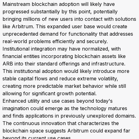
Mainstream blockchain adoption will likely have
progressed substantially by this point, potentially
bringing millions of new users into contact with solutions
like Arbitrum. This expanded user base would create
unprecedented demand for functionality that addresses
real-world problems efficiently and securely.
Institutional integration may have normalized, with
financial entities incorporating blockchain assets like
ARB into their standard offerings and infrastructure.
This institutional adoption would likely introduce more
stable capital flows and reduce extreme volatility,
creating more predictable market behavior while still
allowing for significant growth potential.
Enhanced utility and use cases beyond today's
imagination could emerge as the technology matures
and finds applications in previously unexplored domains.
The continuous innovation that characterizes the
blockchain space suggests Arbitrum could expand far
beyond its current use cases.