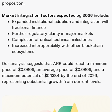
proposition.
Market integration factors expected by 2026 include:
Expanded institutional adoption and integration with
traditional finance
Further regulatory clarity in major markets
Completion of critical technical milestones
Increased interoperability with other blockchain
ecosystems
Our analysis suggests that ARB could reach a minimum
price of $0.0806, an average price of $0.0806, and a
maximum potential of $0.1384 by the end of 2026,
representing substantial growth from current levels.