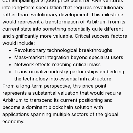
Contemplating a $1,000 price point for ARB ventures
into long-term speculation that requires revolutionary
rather than evolutionary development. This milestone
would represent a transformation of Arbitrum from its
current state into something potentially quite different
and significantly more valuable. Critical success factors
would include:
Revolutionary technological breakthroughs
Mass-market integration beyond specialist users
Network effects reaching critical mass
Transformative industry partnerships embedding
the technology into essential infrastructure
From a long-term perspective, this price point
represents a substantial valuation that would require
Arbitrum to transcend its current positioning and
become a dominant blockchain solution with
applications spanning multiple sectors of the global
economy.