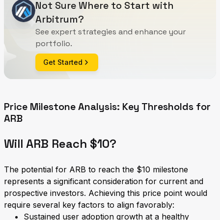
Not Sure Where to Start with
Arbitrum?
See expert strategies and enhance your
portfolio.
Get Started
Price Milestone Analysis: Key Thresholds for
ARB
Will ARB Reach $10?
The potential for ARB to reach the $10 milestone
represents a significant consideration for current and
prospective investors. Achieving this price point would
require several key factors to align favorably:
Sustained user adoption growth at a healthy