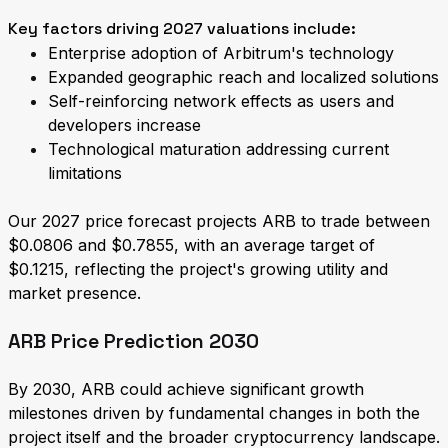
Key factors driving 2027 valuations include:
Enterprise adoption of Arbitrum's technology
Expanded geographic reach and localized solutions
Self-reinforcing network effects as users and
developers increase
Technological maturation addressing current
limitations
Our 2027 price forecast projects ARB to trade between
$0.0806 and $0.7855, with an average target of
$0.1215, reflecting the project's growing utility and
market presence.
ARB Price Prediction 2030
By 2030, ARB could achieve significant growth
milestones driven by fundamental changes in both the
project itself and the broader cryptocurrency landscape.