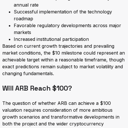
annual rate
Successful implementation of the technology
roadmap
Favorable regulatory developments across major
markets
Increased institutional participation
Based on current growth trajectories and prevailing
market conditions, the $10 milestone could represent an
achievable target within a reasonable timeframe, though
exact predictions remain subject to market volatility and
changing fundamentals.
Will ARB Reach $100?
The question of whether ARB can achieve a $100
valuation requires consideration of more ambitious
growth scenarios and transformative developments in
both the project and the wider cryptocurrency