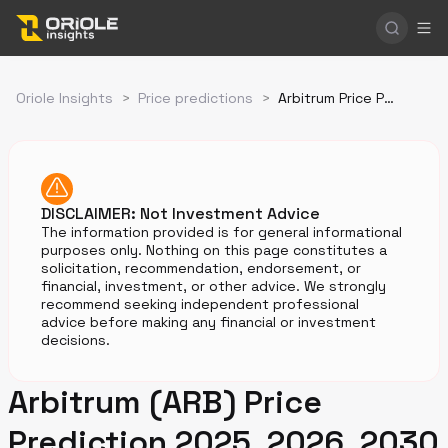
Oriole Insights
>
Price predictions
>
Arbitrum Price Prediction
DISCLAIMER: Not Investment Advice
The information provided is for general informational
purposes only. Nothing on this page constitutes a
solicitation, recommendation, endorsement, or
financial, investment, or other advice. We strongly
recommend seeking independent professional
advice before making any financial or investment
decisions.
Arbitrum (ARB) Price
Prediction 2025, 2026, 2030