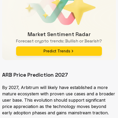
Market Sentiment Radar
Forecast crypto trends: Bullish or Bearish?
Predict Trends
ARB Price Prediction 2027
By 2027, Arbitrum will likely have established a more
mature ecosystem with proven use cases and a broader
user base. This evolution should support significant
price appreciation as the technology moves beyond
early adoption phases and gains mainstream traction.