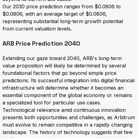
Our 2030 price prediction ranges from $0.0806 to
$0.0806, with an average target of $0.0806,
representing substantial long-term growth potential
from current valuation levels.
ARB Price Prediction 2040
Extending our gaze toward 2040, ARB's long-term
value proposition will likely be determined by several
foundational factors that go beyond simple price
predictions. Its successful integration into digital financial
infrastructure will determine whether it becomes an
essential component of the global economy or remains
a specialized tool for particular use cases.
Technological relevance amid continuous innovation
presents both opportunities and challenges, as Arbitrum
must evolve to remain competitive in a rapidly changing
landscape. The history of technology suggests that few