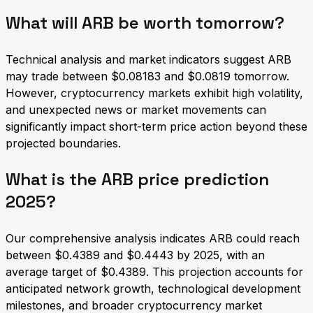
What will ARB be worth tomorrow?
Technical analysis and market indicators suggest ARB
may trade between $0.08183 and $0.0819 tomorrow.
However, cryptocurrency markets exhibit high volatility,
and unexpected news or market movements can
significantly impact short-term price action beyond these
projected boundaries.
What is the ARB price prediction
2025?
Our comprehensive analysis indicates ARB could reach
between $0.4389 and $0.4443 by 2025, with an
average target of $0.4389. This projection accounts for
anticipated network growth, technological development
milestones, and broader cryptocurrency market