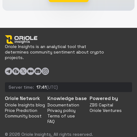
Oriole Insights is an analytical tool that
determines community sentiment about crypto
projects.
Server time:
17:41
(UTC)
Oriole Network
Knowledge base
Powered by
Oriole Insights blog
Documentation
ZBS Capital
Price Prediction
Privacy policy
Oriole Ventures
Community boost
Terms of use
FAQ
© 2026 Oriole Insights. All rights reserved.