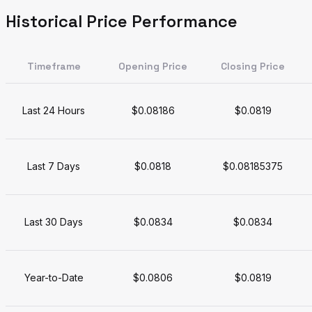
Historical Price Performance
Timeframe
Opening Price
Closing Price
Last 24 Hours
$0.08186
$0.0819
Last 7 Days
$0.0818
$0.08185375
Last 30 Days
$0.0834
$0.0834
Year-to-Date
$0.0806
$0.0819