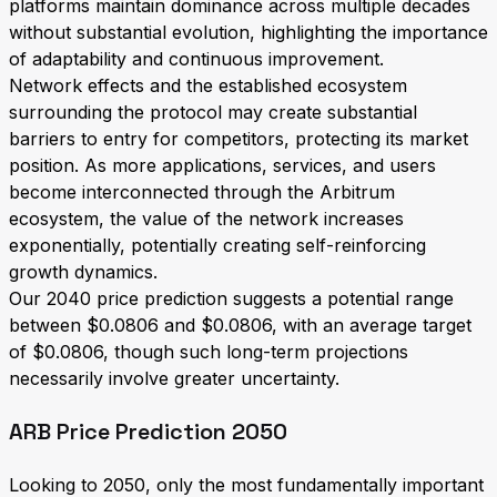
platforms maintain dominance across multiple decades
without substantial evolution, highlighting the importance
of adaptability and continuous improvement.
Network effects and the established ecosystem
surrounding the protocol may create substantial
barriers to entry for competitors, protecting its market
position. As more applications, services, and users
become interconnected through the Arbitrum
ecosystem, the value of the network increases
exponentially, potentially creating self-reinforcing
growth dynamics.
Our 2040 price prediction suggests a potential range
between $0.0806 and $0.0806, with an average target
of $0.0806, though such long-term projections
necessarily involve greater uncertainty.
ARB Price Prediction 2050
Looking to 2050, only the most fundamentally important