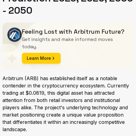
- 2050
Feeling Lost with Arbitrum Future?
Get insights and make informed moves
today.
Learn More
Arbitrum (ARB) has established itself as a notable
contender in the cryptocurrency ecosystem. Currently
trading at $0.0819, this digital asset has attracted
attention from both retail investors and institutional
players alike. The project's underlying technology and
market positioning create a unique value proposition
that differentiates it within an increasingly competitive
landscape.