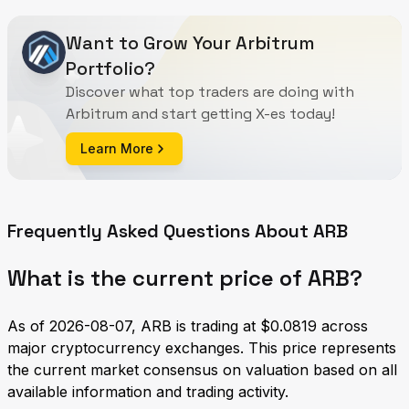
Want to Grow Your Arbitrum
Portfolio?
Discover what top traders are doing with
Arbitrum and start getting X-es today!
Learn More
Frequently Asked Questions About ARB
What is the current price of ARB?
As of 2026-08-07, ARB is trading at $0.0819 across
major cryptocurrency exchanges. This price represents
the current market consensus on valuation based on all
available information and trading activity.