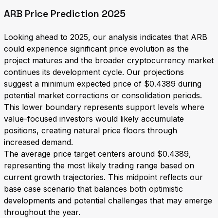
ARB Price Prediction 2025
Looking ahead to 2025, our analysis indicates that ARB
could experience significant price evolution as the
project matures and the broader cryptocurrency market
continues its development cycle. Our projections
suggest a minimum expected price of $0.4389 during
potential market corrections or consolidation periods.
This lower boundary represents support levels where
value-focused investors would likely accumulate
positions, creating natural price floors through
increased demand.
The average price target centers around $0.4389,
representing the most likely trading range based on
current growth trajectories. This midpoint reflects our
base case scenario that balances both optimistic
developments and potential challenges that may emerge
throughout the year.