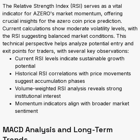
The Relative Strength Index (RSI) serves as a vital
indicator for AZERO's market momentum, offering
crucial insights for the azero coin price prediction.
Current calculations show moderate volatility levels, with
the RSI suggesting balanced market conditions. This
technical perspective helps analyze potential entry and
exit points for traders, with several key observations:
Current RSI levels indicate sustainable growth
potential
Historical RSI correlations with price movements
suggest accumulation phases
Volume-weighted RSI analysis reveals strong
institutional interest
Momentum indicators align with broader market
sentiment
MACD Analysis and Long-Term
Trends