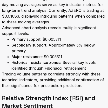
day moving averages serve as key indicator metrics for
long-term trend analysis. Currently, AZERO is trading at
$0.01083, displaying intriguing patterns when compared
to these moving averages.
Advanced chart analysis reveals multiple significant
support levels:
Primary support:
$0.005311
Secondary support:
Approximately 5% below
primary
Major resistance:
$0.005311
Historical resistance zones:
Several key levels
identified through Fibonacci retracement
Trading volume patterns correlate strongly with these
technical indicators, providing additional confirmation of
their significance for price action prediction.
Relative Strength Index (RSI) and
Market Sentiment