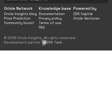
Oriole Network
Knowledge base
Powered by
Oriole Insights blog
Documentation
ZBS Capital
Price Prediction
Privacy policy
Oriole Ventures
Community boost
Terms of use
FAQ
© 2026 Oriole Insights. All rights reserved.
Development partner
ZBS Tech