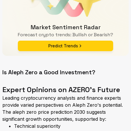
Market Sentiment Radar
Forecast crypto trends: Bullish or Bearish?
Predict Trends
Is Aleph Zero a Good Investment?
Expert Opinions on AZERO's Future
Leading cryptocurrency analysts and finance experts
provide varied perspectives on Aleph Zero's potential.
The aleph zero price prediction 2030 suggests
significant growth opportunities, supported by:
Technical superiority