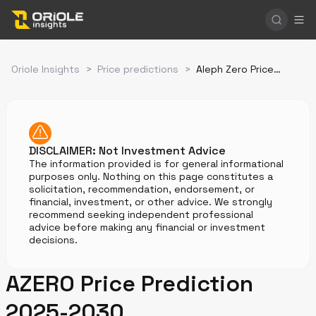
Oriole Insights
>
Price predictions
>
Aleph Zero Price Prediction
DISCLAIMER: Not Investment Advice
The information provided is for general informational
purposes only. Nothing on this page constitutes a
solicitation, recommendation, endorsement, or
financial, investment, or other advice. We strongly
recommend seeking independent professional
advice before making any financial or investment
decisions.
AZERO Price Prediction
2025-2030