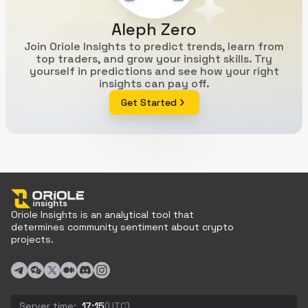
Aleph Zero
Join Oriole Insights to predict trends, learn from
top traders, and grow your insight skills. Try
yourself in predictions and see how your right
insights can pay off.
Get Started
Oriole Insights is an analytical tool that
determines community sentiment about crypto
projects.
Server time:
17:15
(UTC)