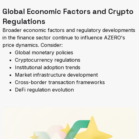
Global Economic Factors and Crypto
Regulations
Broader economic factors and regulatory developments
in the finance sector continue to influence AZERO's
price dynamics. Consider:
Global monetary policies
Cryptocurrency regulations
Institutional adoption trends
Market infrastructure development
Cross-border transaction frameworks
DeFi regulation evolution