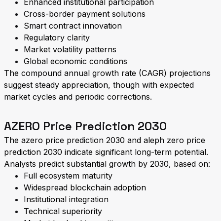
Enhanced institutional participation
Cross-border payment solutions
Smart contract innovation
Regulatory clarity
Market volatility patterns
Global economic conditions
The compound annual growth rate (CAGR) projections
suggest steady appreciation, though with expected
market cycles and periodic corrections.
AZERO Price Prediction 2030
The azero price prediction 2030 and aleph zero price
prediction 2030 indicate significant long-term potential.
Analysts predict substantial growth by 2030, based on:
Full ecosystem maturity
Widespread blockchain adoption
Institutional integration
Technical superiority