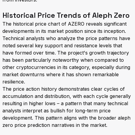
Historical Price Trends of Aleph Zero
The historical price chart of AZERO reveals significant
developments in its market position since its inception.
Technical analysts who analyze the price patterns have
noted several key support and resistance levels that
have formed over time. The project's growth trajectory
has been particularly noteworthy when compared to
other cryptocurrencies in its category, especially during
market downturns where it has shown remarkable
resilience.
The price action history demonstrates clear cycles of
accumulation and distribution, with each cycle generally
resulting in higher lows – a pattern that many technical
analysts interpret as bullish for long-term price
development. This pattern aligns with the broader aleph
zero price prediction narratives in the market.