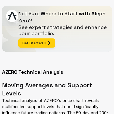
Not Sure Where to Start with Aleph
Zero?
See expert strategies and enhance
your portfolio.
Get Started
AZERO Technical Analysis
Moving Averages and Support
Levels
Technical analysis of AZERO's price chart reveals
multifaceted support levels that could significantly
influence future trading patterns. The 50-day and 200-