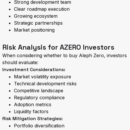
Strong development team
Clear roadmap execution
Growing ecosystem
Strategic partnerships
Market positioning
Risk Analysis for AZERO Investors
When considering whether to buy Aleph Zero, investors
should evaluate:
Investment Considerations:
Market volatility exposure
Technical development risks
Competitive landscape
Regulatory compliance
Adoption metrics
Liquidity factors
Risk Mitigation Strategies:
Portfolio diversification