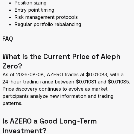
Position sizing
Entry point timing
Risk management protocols
Regular portfolio rebalancing
FAQ
What Is the Current Price of Aleph
Zero?
As of 2026-08-08, AZERO trades at $0.01083, with a
24-hour trading range between $0.01081 and $0.01085.
Price discovery continues to evolve as market
participants analyze new information and trading
patterns.
Is AZERO a Good Long-Term
Investment?