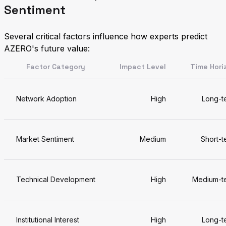
Sentiment
Several critical factors influence how experts predict
AZERO's future value:
Factor Category
Impact Level
Time Hori
Network Adoption
High
Long-t
Market Sentiment
Medium
Short-t
Technical Development
High
Medium-t
Institutional Interest
High
Long-t