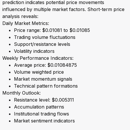
prediction indicates potential price movements
influenced by multiple market factors. Short-term price
analysis reveals:
Daily Market Metrics:
Price range: $0.01081 to $0.01085
Trading volume fluctuations
Support/resistance levels
Volatility indicators
Weekly Performance Indicators:
Average price: $0.01084875
Volume weighted price
Market momentum signals
Technical pattern formations
Monthly Outlook:
Resistance level: $0.005311
Accumulation patterns
Institutional trading flows
Market sentiment indicators