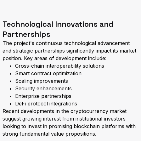
Technological Innovations and
Partnerships
The project's continuous technological advancement
and strategic partnerships significantly impact its market
position. Key areas of development include:
Cross-chain interoperability solutions
Smart contract optimization
Scaling improvements
Security enhancements
Enterprise partnerships
DeFi protocol integrations
Recent developments in the cryptocurrency market
suggest growing interest from institutional investors
looking to invest in promising blockchain platforms with
strong fundamental value propositions.