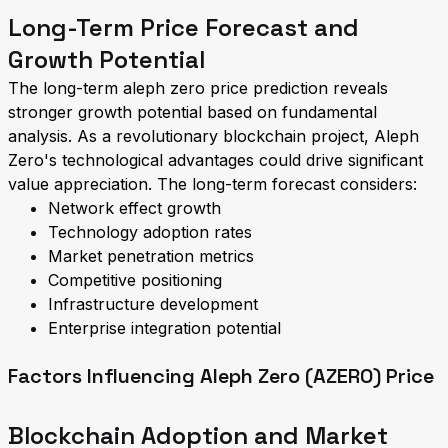
Long-Term Price Forecast and
Growth Potential
The long-term aleph zero price prediction reveals
stronger growth potential based on fundamental
analysis. As a revolutionary blockchain project, Aleph
Zero's technological advantages could drive significant
value appreciation. The long-term forecast considers:
Network effect growth
Technology adoption rates
Market penetration metrics
Competitive positioning
Infrastructure development
Enterprise integration potential
Factors Influencing Aleph Zero (AZERO) Price
Blockchain Adoption and Market