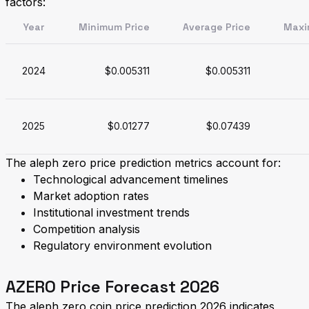
factors:
Year
Minimum Price
Average Price
Maxi
2024
$0.005311
$0.005311
2025
$0.01277
$0.07439
The aleph zero price prediction metrics account for:
Technological advancement timelines
Market adoption rates
Institutional investment trends
Competition analysis
Regulatory environment evolution
AZERO Price Forecast 2026
The aleph zero coin price prediction 2026 indicates