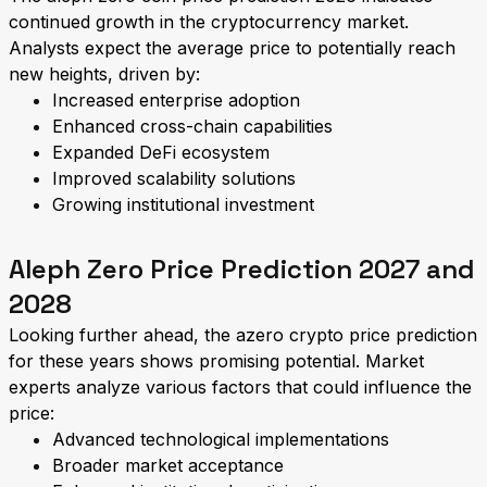
continued growth in the cryptocurrency market.
Analysts expect the average price to potentially reach
new heights, driven by:
Increased enterprise adoption
Enhanced cross-chain capabilities
Expanded DeFi ecosystem
Improved scalability solutions
Growing institutional investment
Aleph Zero Price Prediction 2027 and
2028
Looking further ahead, the azero crypto price prediction
for these years shows promising potential. Market
experts analyze various factors that could influence the
price:
Advanced technological implementations
Broader market acceptance