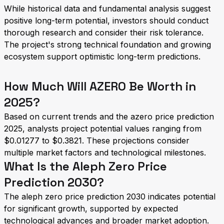
While historical data and fundamental analysis suggest
positive long-term potential, investors should conduct
thorough research and consider their risk tolerance.
The project's strong technical foundation and growing
ecosystem support optimistic long-term predictions.
How Much Will AZERO Be Worth in
2025?
Based on current trends and the azero price prediction
2025, analysts project potential values ranging from
$0.01277 to $0.3821. These projections consider
multiple market factors and technological milestones.
What Is the Aleph Zero Price
Prediction 2030?
The aleph zero price prediction 2030 indicates potential
for significant growth, supported by expected
technological advances and broader market adoption.