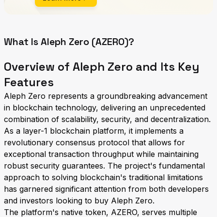
What Is Aleph Zero (AZERO)?
Overview of Aleph Zero and Its Key
Features
Aleph Zero represents a groundbreaking advancement
in blockchain technology, delivering an unprecedented
combination of scalability, security, and decentralization.
As a layer-1 blockchain platform, it implements a
revolutionary consensus protocol that allows for
exceptional transaction throughput while maintaining
robust security guarantees. The project's fundamental
approach to solving blockchain's traditional limitations
has garnered significant attention from both developers
and investors looking to buy Aleph Zero.
The platform's native token, AZERO, serves multiple