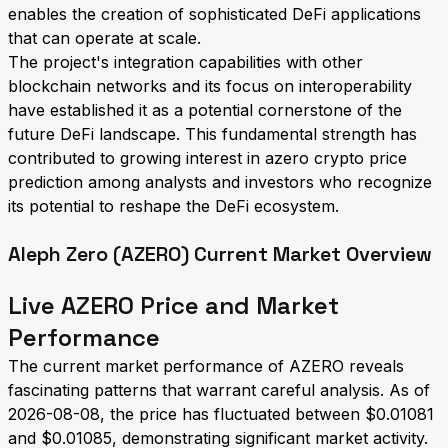
enables the creation of sophisticated DeFi applications
that can operate at scale.
The project's integration capabilities with other
blockchain networks and its focus on interoperability
have established it as a potential cornerstone of the
future DeFi landscape. This fundamental strength has
contributed to growing interest in azero crypto price
prediction among analysts and investors who recognize
its potential to reshape the DeFi ecosystem.
Aleph Zero (AZERO) Current Market Overview
Live AZERO Price and Market
Performance
The current market performance of AZERO reveals
fascinating patterns that warrant careful analysis. As of
2026-08-08, the price has fluctuated between $0.01081
and $0.01085, demonstrating significant market activity.