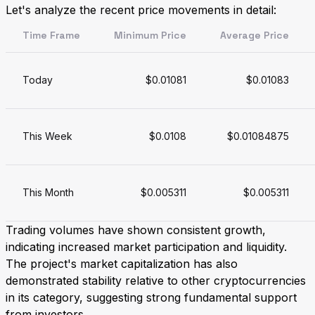
Let's analyze the recent price movements in detail:
Time Frame
Minimum Price
Average Price
Today
$0.01081
$0.01083
This Week
$0.0108
$0.01084875
This Month
$0.005311
$0.005311
Trading volumes have shown consistent growth,
indicating increased market participation and liquidity.
The project's market capitalization has also
demonstrated stability relative to other cryptocurrencies
in its category, suggesting strong fundamental support
from investors.