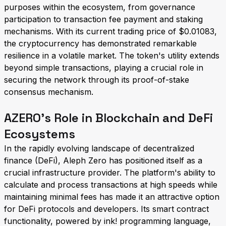
purposes within the ecosystem, from governance
participation to transaction fee payment and staking
mechanisms. With its current trading price of $0.01083,
the cryptocurrency has demonstrated remarkable
resilience in a volatile market. The token's utility extends
beyond simple transactions, playing a crucial role in
securing the network through its proof-of-stake
consensus mechanism.
AZERO's Role in Blockchain and DeFi
Ecosystems
In the rapidly evolving landscape of decentralized
finance (DeFi), Aleph Zero has positioned itself as a
crucial infrastructure provider. The platform's ability to
calculate and process transactions at high speeds while
maintaining minimal fees has made it an attractive option
for DeFi protocols and developers. Its smart contract
functionality, powered by ink! programming language,