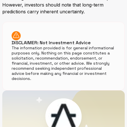
However, investors should note that long-term
predictions carry inherent uncertainty.
DISCLAIMER: Not Investment Advice
The information provided is for general informational
purposes only. Nothing on this page constitutes a
solicitation, recommendation, endorsement, or
financial, investment, or other advice. We strongly
recommend seeking independent professional
advice before making any financial or investment
decisions.