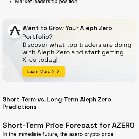
Market leadership position
Want to Grow Your Aleph Zero
Portfolio?
Discover what top traders are doing
with Aleph Zero and start getting
X-es today!
Learn More
Short-Term vs. Long-Term Aleph Zero
Predictions
Short-Term Price Forecast for AZERO
In the immediate future, the azero crypto price