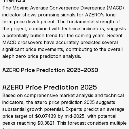
The Moving Average Convergence Divergence (MACD)
indicator shows promising signals for AZERO's long-
term price development. The fundamental strength of
the project, combined with technical indicators, suggests
a potentially bullish trend for the coming years. Recent
MACD crossovers have accurately predicted several
significant price movements, contributing to the overall
aleph zero price prediction analysis.
AZERO Price Prediction 2025–2030
AZERO Price Prediction 2025
Based on comprehensive market analysis and technical
indicators, the azero price prediction 2025 suggests
substantial growth potential. Experts predict an average
price target of $0.07439 by mid-2025, with potential
peaks reaching $0.3821. This forecast considers multiple