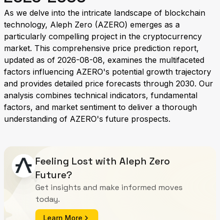
As we delve into the intricate landscape of blockchain
technology, Aleph Zero (AZERO) emerges as a
particularly compelling project in the cryptocurrency
market. This comprehensive price prediction report,
updated as of 2026-08-08, examines the multifaceted
factors influencing AZERO's potential growth trajectory
and provides detailed price forecasts through 2030. Our
analysis combines technical indicators, fundamental
factors, and market sentiment to deliver a thorough
understanding of AZERO's future prospects.
Feeling Lost with Aleph Zero
Future?
Get insights and make informed moves
today.
Learn More