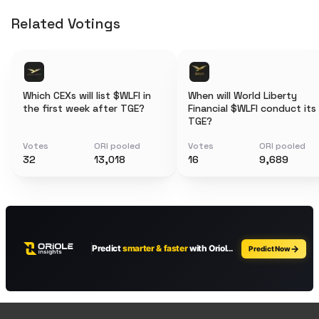
Related Votings
Which CEXs will list $WLFI in
When will World Liberty
the first week after TGE?
Financial $WLFI conduct its
TGE?
Votes
ORI pooled
Votes
ORI pooled
32
13,018
16
9,689