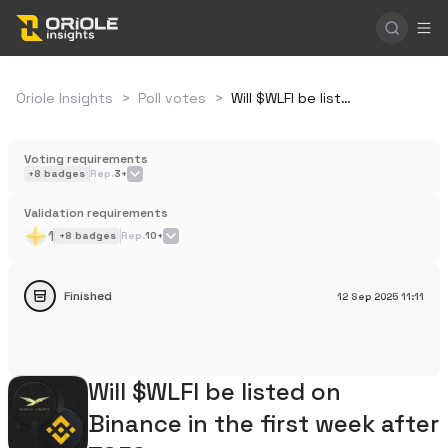
Oriole Insights
>
Poll votes
>
Will $WLFI be listed on Binance in the first week after TGE?
Voting requirements
+
8
badges
Rep.
3+
Validation requirements
1
+
8
badges
Rep.
10+
Finished
12 Sep 2025
11:11
Will $WLFI be listed on
Binance in the first week after