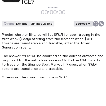
TGE?
Finished
00
00
00
:
:
Topic:
Listings
Binance Listing
Sources
Predict whether Binance will list $WLFI for spot trading in the 
first week (7 days starting from the moment when $WLFI  
tokens are transferable and tradable) after the Token 
Generation Event. 

The answer "YES" will be assumed as the correct outcome and 
proposed for the validation process ONLY after $WLFI starts 
to trade on the Binance Spot Market in 7 days, when $WLFI  
tokens are transferable and tradable. 

Otherwise, the correct outcome is "NO."