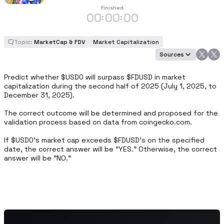
Finished
00
00
00
:
:
Topic:
MarketCap & FDV
Market Capitalization
Sources
Predict whether $USD0 will surpass $FDUSD in market 
capitalization during the second half of 2025 (July 1, 2025, to 
December 31, 2025). 

The correct outcome will be determined and proposed for the 
validation process based on data from coingecko.com.

If $USD0’s market cap exceeds $FDUSD’s on the specified 
date, the correct answer will be "YES." Otherwise, the correct 
answer will be "NO."