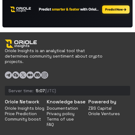
Oriole Insights is an analytical tool that
determines community sentiment about crypto
projects.
Server time:
5:07
(UTC)
Oriole Network
Knowledge base
Powered by
Oriole Insights blog
Documentation
ZBS Capital
Price Prediction
Privacy policy
Oriole Ventures
Community boost
Terms of use
FAQ