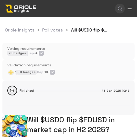
Oriole Insights
>
Poll votes
>
Will $USD0 flip $FDUSD in market cap in H2 2025?
Voting requirements
+
8
badges
Rep.
3+
Validation requirements
1
+
8
badges
Rep.
10+
Finished
13 Jan 2026
10:19
Will $USD0 flip $FDUSD in
market cap in H2 2025?