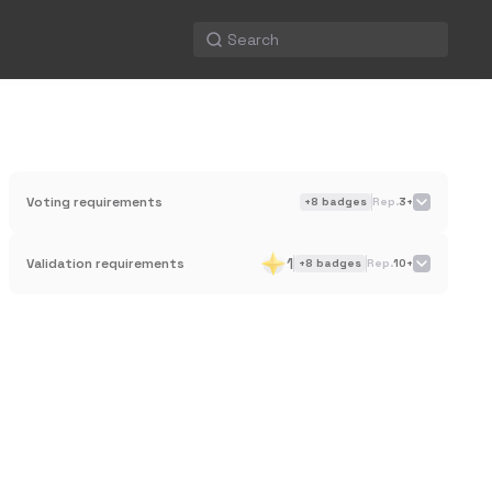
Voting requirements
+
8
badges
Rep.
3+
1
Validation requirements
+
8
badges
Rep.
10+