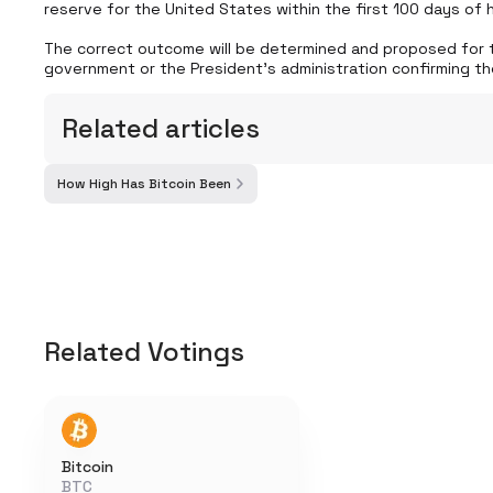
reserve for the United States within the first 100 days of his
The correct outcome will be determined and proposed for t
government or the President's administration confirming th
Related articles
How High Has Bitcoin Been
Related Votings
Bitcoin
BTC