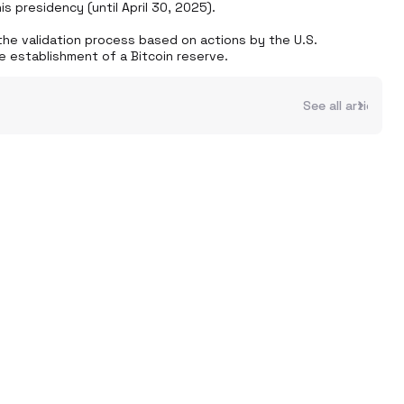
 presidency (until April 30, 2025). 

he validation process based on actions by the U.S. 
e establishment of a Bitcoin reserve.
See all articles