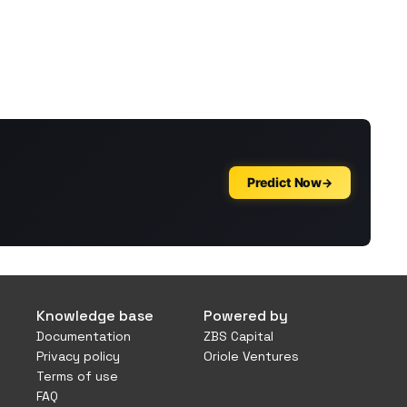
Knowledge base
Powered by
Documentation
ZBS Capital
Privacy policy
Oriole Ventures
Terms of use
FAQ