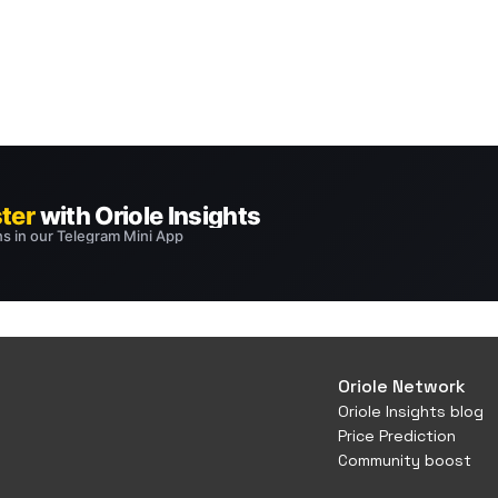
Oriole Network
Oriole Insights blog
Price Prediction
Community boost