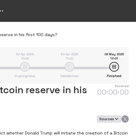
eserve in his first 100 days?
30 Apr 2025
30 Apr 2025
08 May 2025
10:00
11:00
13:01
In progress
Validation
Finished
tcoin reserve in his
Finished
00
00
00
:
:
Sources
t whether Donald Trump will initiate the creation of a Bitcoin 