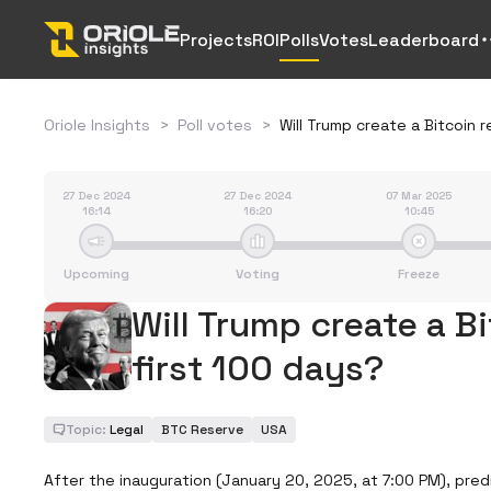
Projects
ROI
Polls
Votes
Leaderboard
Oriole Insights
>
Poll votes
>
Will Trump create a Bitcoin r
27 Dec 2024
27 Dec 2024
07 Mar 2025
16:14
16:20
10:45
Upcoming
Voting
Freeze
Will Trump create a Bi
first 100 days?
Topic:
Legal
BTC Reserve
USA
After the inauguration (January 20, 2025, at 7:00 PM), predic