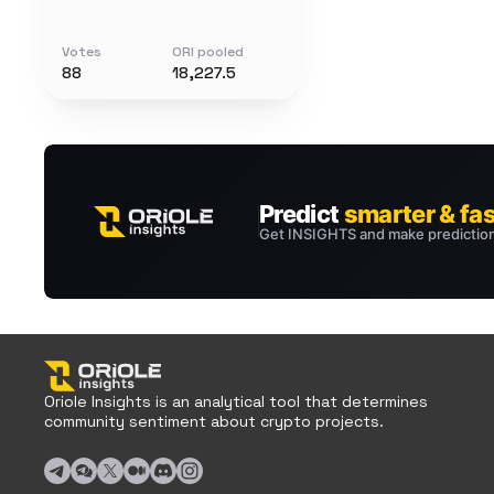
Votes
ORI pooled
88
18,227.5
Oriole Insights is an analytical tool that determines
community sentiment about crypto projects.