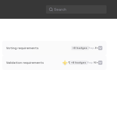
Voting requirements
+
8
badges
Rep.
3+
1
Validation requirements
+
8
badges
Rep.
10+