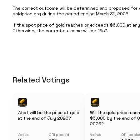
The correct outcome will be determined and proposed for v
goldprice.org during the period ending March 31, 2026.

If the spot price of gold reaches or exceeds $6,000 at any p
Otherwise, the correct outcome will be “No”.
Related Votings
What will be the price of gold
Will the gold price reach
at the end of July 2025?
$5,000 by the end of Q
2026?
Votes
ORI pooled
Votes
ORI poole