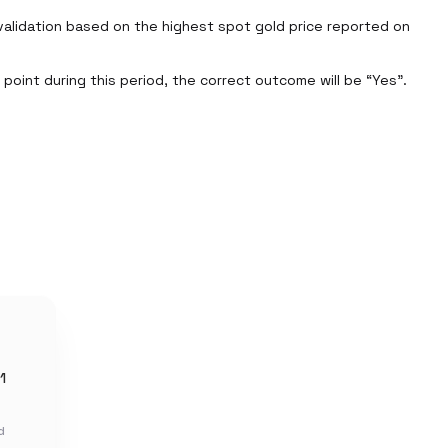
alidation based on the highest spot gold price reported on 
oint during this period, the correct outcome will be “Yes”. 
1
d