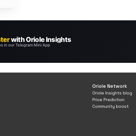
Oriole Network
Oriole Insights blog
Price Prediction
Community boost