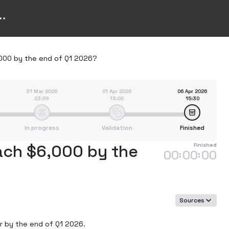
6,000 by the end of Q1 2026?
31 Mar 2026
01 Apr 2026
06 Apr 2026
23:59
13:00
15:30
In progress
Validation
Finished
each $6,000 by the
Finished
00
00
00
:
:
Sources
r by the end of Q1 2026.
