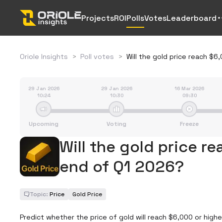
Projects
ROI
Polls
Votes
Leaderboard
Oriole Insights
>
Poll votes
>
Will the gold price reach $
29 Jan 2026
29 Jan 2026
16 Mar 2026
10:24
10:30
09:30
Upcoming
Voting
Freeze
Will the gold price r
end of Q1 2026?
Topic:
Price
Gold Price
Predict whether the price of gold will reach $6,000 or highe