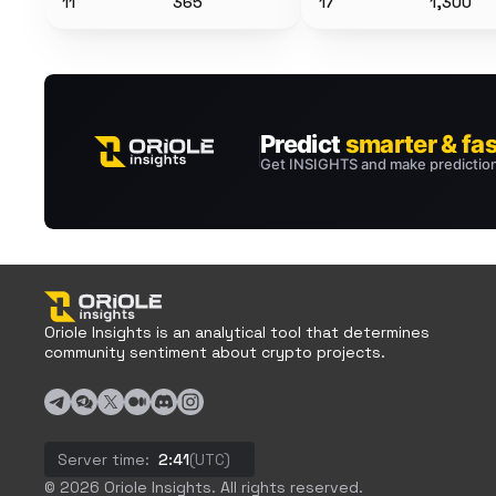
11
365
17
1,300
Oriole Insights is an analytical tool that determines
community sentiment about crypto projects.
Server time:
2:41
(UTC)
© 2026 Oriole Insights. All rights reserved.