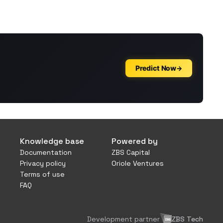
Knowledge base
Powered by
Documentation
ZBS Capital
Privacy policy
Oriole Ventures
Terms of use
FAQ
Development partner
ZBS Tech