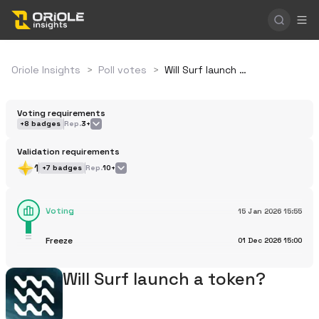
Oriole Insights
>
Poll votes
>
Will Surf launch a token?
Voting requirements
+
8
badges
Rep.
3+
Validation requirements
1
+
7
badges
Rep.
10+
Voting
15 Jan 2026
15:55
Freeze
01 Dec 2026
15:00
Will Surf launch a token?