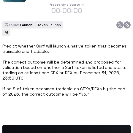
Freeze time starts in
00
00
00
:
:
Topic:
Launch
Token Launch
AI
Predict whether Surf will launch a native token that becomes 
claimable and tradable.

The correct outcome will be determined and proposed for 
validation based on whether a Surf token is listed and starts 
trading on at least one CEX or DEX by December 31, 2026, 
23:59 UTC.

If no Surf token becomes tradable on CEXs/DEXs by the end 
of 2026, the correct outcome will be “No.”