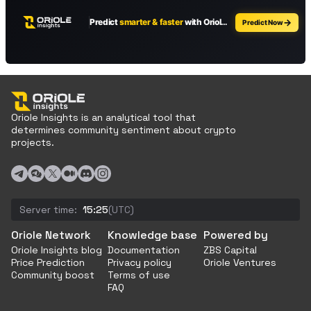
Oriole Insights is an analytical tool that
determines community sentiment about crypto
projects.
Server time:
15:25
(UTC)
Oriole Network
Knowledge base
Powered by
Oriole Insights blog
Documentation
ZBS Capital
Price Prediction
Privacy policy
Oriole Ventures
Community boost
Terms of use
FAQ