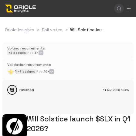
Oriole Insights
>
Poll votes
>
Will Solstice launch $SLX in Q1 2026?
Voting requirements
+
8
badges
Rep.
3+
Validation requirements
1
+
7
badges
Rep.
10+
Finished
11 Apr 2026
12:25
Will Solstice launch $SLX in Q1
2026?