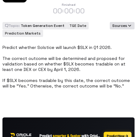
Finished
00
00
00
:
:
Topic:
Token Generation Event
TGE Date
Sources
Prediction Markets
Predict whether Solstice will launch $SLX in Q1 2026.

The correct outcome will be determined and proposed for 
validation based on whether $SLX becomes tradable on at 
least one DEX or CEX by April 1, 2026.

If $SLX becomes tradable by this date, the correct outcome 
will be “Yes.” Otherwise, the correct outcome will be “No.”