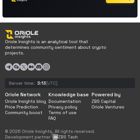
Oriole Insights is an analytical tool that
determines community sentiment about crypto
projects.
Server time:
3:13
(UTC)
Oriole Network
Knowledge base
Powered by
Oriole Insights blog
Documentation
ZBS Capital
Price Prediction
Privacy policy
Oriole Ventures
Community boost
Terms of use
FAQ
© 2026 Oriole Insights. All rights reserved.
Development partner
ZBS Tech