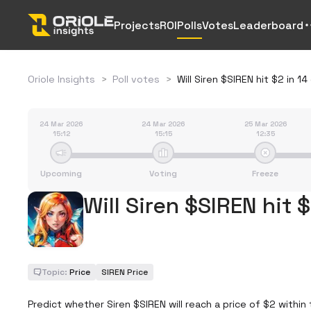
Projects
ROI
Polls
Votes
Leaderboard
Oriole Insights
>
Poll votes
>
Will Siren $SIREN hit $2 in 1
24 Mar 2026
24 Mar 2026
25 Mar 2026
15:12
15:15
12:35
Upcoming
Voting
Freeze
Will Siren $SIREN hit 
Topic:
Price
SIREN Price
Predict whether Siren $SIREN will reach a price of $2 within 