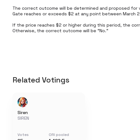
The correct outcome will be determined and proposed for v
Gate reaches or exceeds $2 at any point between March 24,
If the price reaches $2 or higher during this period, the cor
Otherwise, the correct outcome will be “No.”
Related Votings
Siren
SIREN
Votes
ORI pooled