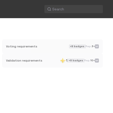
Voting requirements
+
8
badges
Rep.
3+
1
Validation requirements
+
8
badges
Rep.
10+