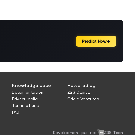
Knowledge base
Powered by
Documentation
ZBS Capital
Privacy policy
Oriole Ventures
Terms of use
FAQ
Development partner
ZBS Tech