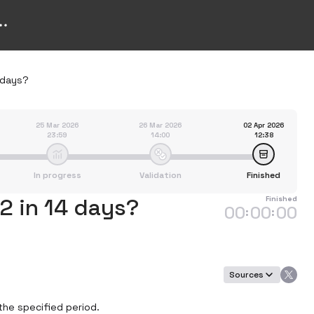
4 days?
25 Mar 2026
26 Mar 2026
02 Apr 2026
23:59
14:00
12:38
In progress
Validation
Finished
$2 in 14 days?
Finished
00
00
00
:
:
Sources
the specified period.
