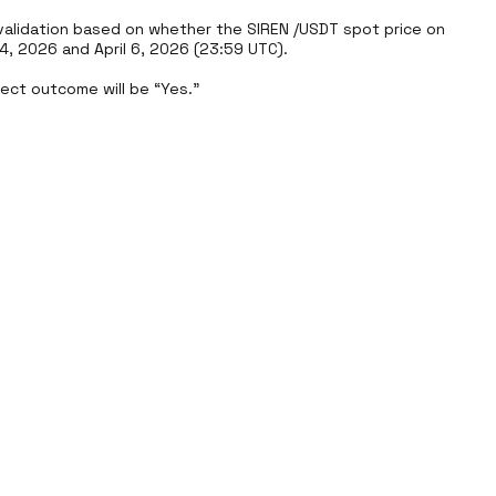
alidation based on whether the SIREN /USDT spot price on 
 2026 and April 6, 2026 (23:59 UTC).

rect outcome will be “Yes.”
