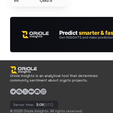
65
1,482.5
Oriole Insights is an analytical tool that determines
community sentiment about crypto projects.
Server time:
3:08
(UTC)
© 2026 Oriole Insights. All rights reserved.