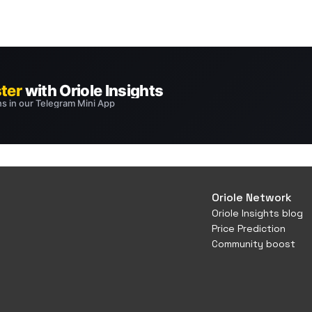
Oriole Network
Oriole Insights blog
Price Prediction
Community boost